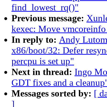
find_lowest_rq()"
Previous message:
Xunl
kexec: Move vmcoreinfo ou
In reply to:
Andy Lutomi
x86/boot/32: Defer resync
percpu is set up"
Next in thread:
Ingo Mo
GDT fixes and a cleanup
Messages sorted by:
[ d
]