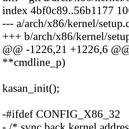
index 4bf0c89..56b1177 1
--- a/arch/x86/kernel/setup.
+++ b/arch/x86/kernel/setu
@@ -1226,21 +1226,6 @@ v
**cmdline_p)
kasan_init();
-#ifdef CONFIG_X86_32
- /* sync back kernel addres