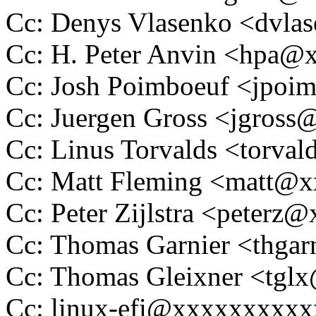
Cc: Denys Vlasenko <dvl
Cc: H. Peter Anvin <hpa
Cc: Josh Poimboeuf <jpo
Cc: Juergen Gross <jgros
Cc: Linus Torvalds <tor
Cc: Matt Fleming <matt@
Cc: Peter Zijlstra <peter
Cc: Thomas Garnier <thg
Cc: Thomas Gleixner <tg
Cc: linux-efi@xxxxxxxxx