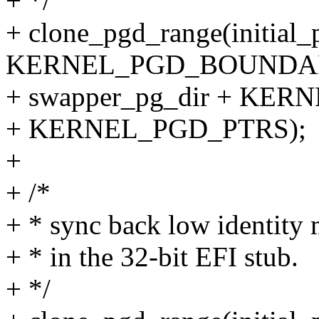
+ */
+ clone_pgd_range(initial_
KERNEL_PGD_BOUNDA
+ swapper_pg_dir + K
+ KERNEL_PGD_PTRS);
+
+ /*
+ * sync back low identity 
+ * in the 32-bit EFI stub.
+ */