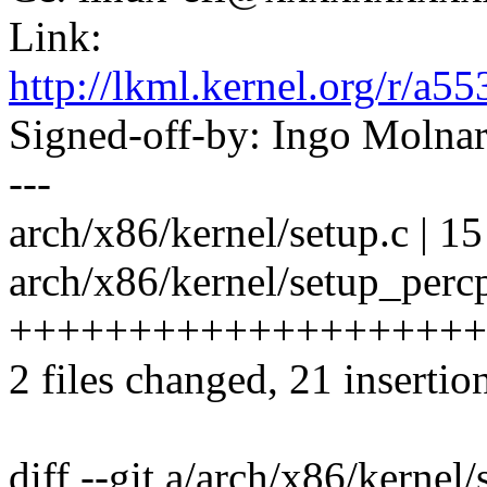
Link:
http://lkml.kernel.org/r
Signed-off-by: Ingo Mol
---
arch/x86/kernel/setup.c | 15 -
arch/x86/kernel/setup_percp
++++++++++++++++++++
2 files changed, 21 insertio
diff --git a/arch/x86/kernel