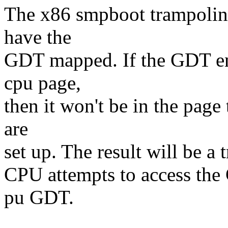
The x86 smpboot trampoline
have the
GDT mapped. If the GDT end
cpu page,
then it won't be in the page 
are
set up. The result will be a t
CPU attempts to access the
pu GDT.