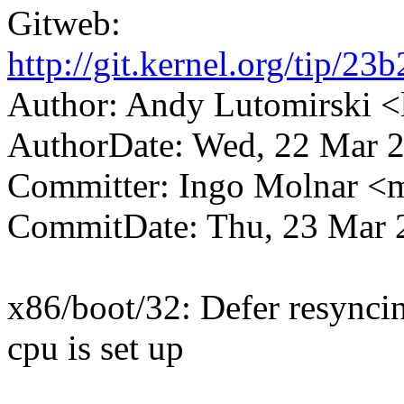
Gitweb:
http://git.kernel.org/tip
Author: Andy Lutomirski
AuthorDate: Wed, 22 Mar 2
Committer: Ingo Molnar 
CommitDate: Thu, 23 Mar 
x86/boot/32: Defer resyncin
cpu is set up