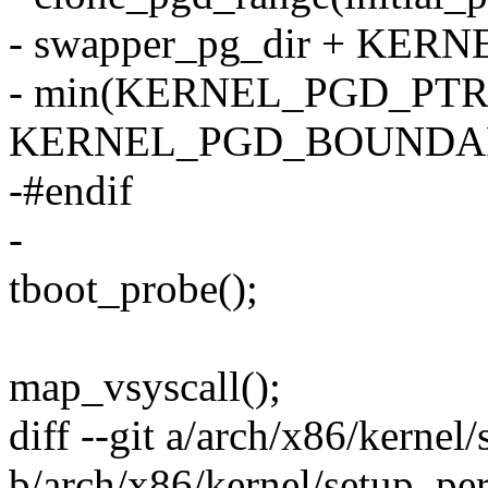
- swapper_pg_dir + KE
- min(KERNEL_PGD_PTR
KERNEL_PGD_BOUNDAR
-#endif
-
tboot_probe();
map_vsyscall();
diff --git a/arch/x86/kernel
b/arch/x86/kernel/setup_pe