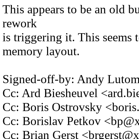
This appears to be an old 
rework
is triggering it. This seems
memory layout.
Signed-off-by: Andy Luto
Cc: Ard Biesheuvel <ard.
Cc: Boris Ostrovsky <bor
Cc: Borislav Petkov <bp
Cc: Brian Gerst <brgerst