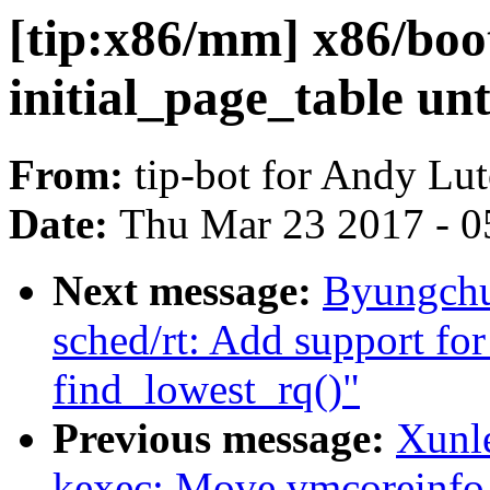
[tip:x86/mm] x86/boot
initial_page_table unt
From:
tip-bot for Andy Lu
Date:
Thu Mar 23 2017 - 0
Next message:
Byungchu
sched/rt: Add support
find_lowest_rq()"
Previous message:
Xunl
kexec: Move vmcoreinfo ou