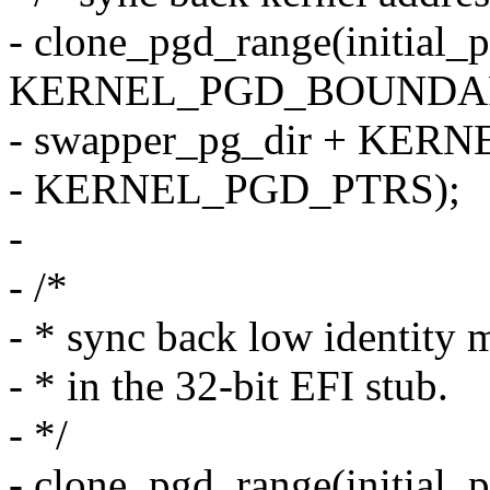
- clone_pgd_range(initial_
KERNEL_PGD_BOUNDA
- swapper_pg_dir + KE
- KERNEL_PGD_PTRS);
-
- /*
- * sync back low identity m
- * in the 32-bit EFI stub.
- */
- clone_pgd_range(initial_p