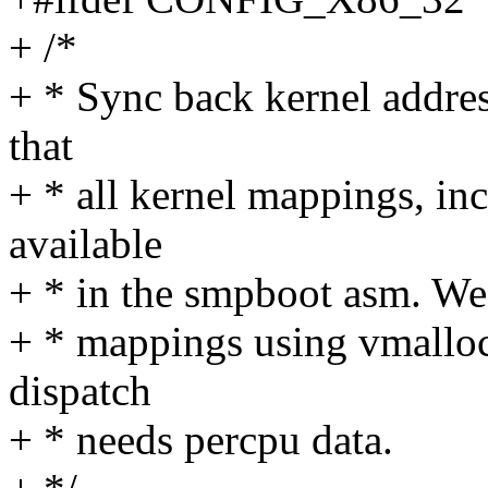
+ /*
+ * Sync back kernel addre
that
+ * all kernel mappings, in
available
+ * in the smpboot asm. We 
+ * mappings using vmalloc
dispatch
+ * needs percpu data.