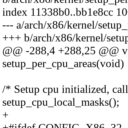
index 11338b0..bb1e8cc 1
--- a/arch/x86/kernel/setup
+++ b/arch/x86/kernel/setu
@@ -288,4 +288,25 @@ vo
setup_per_cpu_areas(void)
/* Setup cpu initialized, cal
setup_cpu_local_masks();
+
+#ifdef CONFIG_X86_32