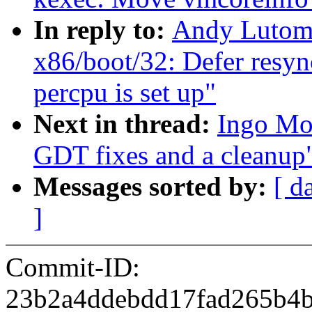
In reply to:
Andy Lutomi
x86/boot/32: Defer resync
percpu is set up"
Next in thread:
Ingo Mo
GDT fixes and a cleanup
Messages sorted by:
[ d
]
Commit-ID:
23b2a4ddebdd17fad265b4