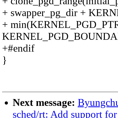
+ clone_pgd_range(initial_
+ swapper_pg_dir + K
+ min(KERNEL_PGD_PTR
KERNEL_PGD_BOUNDAR
+#endif
}
Next message:
Byungchu
sched/rt: Add support