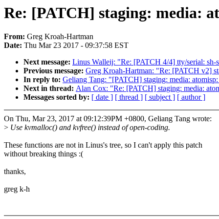
Re: [PATCH] staging: media: at
From:
Greg Kroah-Hartman
Date:
Thu Mar 23 2017 - 09:37:58 EST
Next message:
Linus Walleij: "Re: [PATCH 4/4] tty/serial:
Previous message:
Greg Kroah-Hartman: "Re: [PATCH v2] stag
In reply to:
Geliang Tang: "[PATCH] staging: media: atomisp:
Next in thread:
Alan Cox: "Re: [PATCH] staging: media: atomi
Messages sorted by:
[ date ]
[ thread ]
[ subject ]
[ author ]
On Thu, Mar 23, 2017 at 09:12:39PM +0800, Geliang Tang wrote:
>
Use kvmalloc() and kvfree() instead of open-coding.
These functions are not in Linus's tree, so I can't apply this patch
without breaking things :(
thanks,
greg k-h