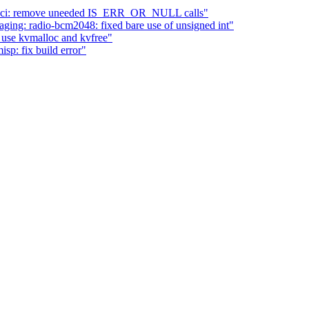
 sh-sci: remove uneeded IS_ERR_OR_NULL calls"
ing: radio-bcm2048: fixed bare use of unsigned int"
 use kvmalloc and kvfree"
sp: fix build error"