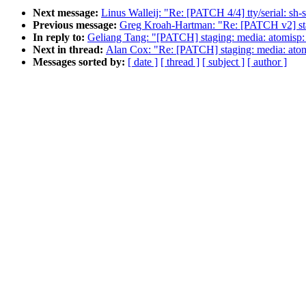
Next message:
Linus Walleij: "Re: [PATCH 4/4] tty/serial:
Previous message:
Greg Kroah-Hartman: "Re: [PATCH v2] stag
In reply to:
Geliang Tang: "[PATCH] staging: media: atomisp:
Next in thread:
Alan Cox: "Re: [PATCH] staging: media: atomi
Messages sorted by:
[ date ]
[ thread ]
[ subject ]
[ author ]