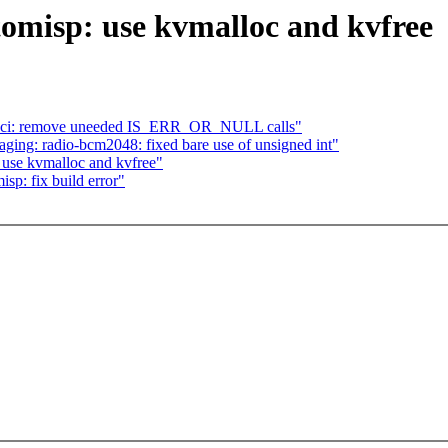
omisp: use kvmalloc and kvfree
 sh-sci: remove uneeded IS_ERR_OR_NULL calls"
ing: radio-bcm2048: fixed bare use of unsigned int"
 use kvmalloc and kvfree"
sp: fix build error"