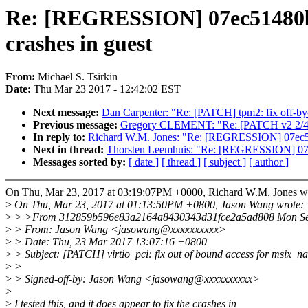
Re: [REGRESSION] 07ec51480b5e 
crashes in guest
From:
Michael S. Tsirkin
Date:
Thu Mar 23 2017 - 12:42:02 EST
Next message:
Dan Carpenter: "Re: [PATCH] tpm2: fix off-by
Previous message:
Gregory CLEMENT: "Re: [PATCH v2 2/4] mv
In reply to:
Richard W.M. Jones: "Re: [REGRESSION] 07ec51480b
Next in thread:
Thorsten Leemhuis: "Re: [REGRESSION] 07ec514
Messages sorted by:
[ date ]
[ thread ]
[ subject ]
[ author ]
On Thu, Mar 23, 2017 at 03:19:07PM +0000, Richard W.M. Jones w
>
On Thu, Mar 23, 2017 at 01:13:50PM +0800, Jason Wang wrote:
>
> >From 312859b596e83a2164a8430343d31fce2a5ad808 Mon Sep
>
> From: Jason Wang <jasowang@xxxxxxxxxx>
>
> Date: Thu, 23 Mar 2017 13:07:16 +0800
>
> Subject: [PATCH] virtio_pci: fix out of bound access for msix_n
>
>
>
> Signed-off-by: Jason Wang <jasowang@xxxxxxxxxx>
>
>
I tested this, and it does appear to fix the crashes in