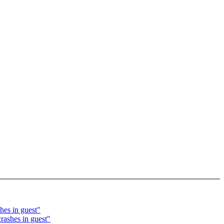
hes in guest"
rashes in guest"