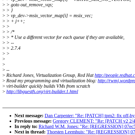
>
> goto out_remove_vqs;
>
> }
>
> vp_dev->msix_vector_map[i] = msix_vec;
>
> + j++;
>
>
>
> /*
>
> * Use a different vector for each queue if they are available,
>
> --
>
> 2.7.4
>
>
>
>
>
--
>
Richard Jones, Virtualization Group, Red Hat
http://people.redhat
>
Read my programming and virtualization blog:
http://rwmj.wordpr
>
virt-builder quickly builds VMs from scratch
>
http://libguestfs.org/virt-builder.1.html
Next message:
Dan Carpenter: "Re: [PATCH] tpm2: fix off-by
Previous message:
Gregory CLEMENT: "Re: [PATCH v2 2/4] mv
In reply to:
Richard W.M. Jones: "Re: [REGRESSION] 07ec51480b
Next in thread:
Thorsten Leemhuis: "Re: [REGRESSION] 07ec514