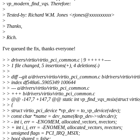
>
vp_modern_find_vqs. Therefore:
>
>
Tested-by: Richard W.M. Jones <rjones@xxxxxxxxxx>
>
>
Thanks,
>
>
Rich.
I've queued the fix, thanks everyone!
>
> drivers/virtio/virtio_pci_common.c | 9 +++++----
>
> 1 file changed, 5 insertions(+), 4 deletions(-)
>
>
>
> diff --git a/drivers/virtio/virtio_pci_common.c b/drivers/virtio/v
>
> index df548a6..5905349 100644
>
> --- a/drivers/virtio/virtio_pci_common.c
>
> +++ b/drivers/virtio/virtio_pci_common.c
>
> @@ -147,7 +147,7 @@ static int vp_find_vqs_msix(struct virtio
>
> {
>
> struct virtio_pci_device *vp_dev = to_vp_device(vdev);
>
> const char *name = dev_name(&vp_dev->vdev.dev);
>
> - int i, err = -ENOMEM, allocated_vectors, nvectors;
>
> + int i, j, err = -ENOMEM, allocated_vectors, nvectors;
>
> unsigned flags = PCI_IRQ_MSIX;
>
> bool shared = false;