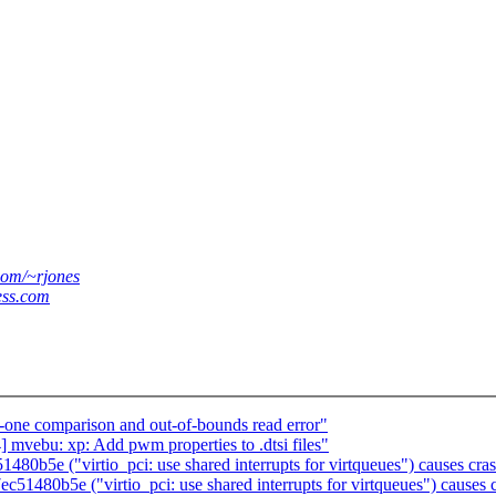
.com/~rjones
ess.com
-one comparison and out-of-bounds read error"
ebu: xp: Add pwm properties to .dtsi files"
5e ("virtio_pci: use shared interrupts for virtqueues") causes cras
80b5e ("virtio_pci: use shared interrupts for virtqueues") causes c