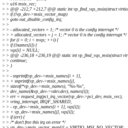
>
> u16 msix_vec;
>
> @@ -212,7 +212,7 @@ static int vp_find_vqs_msix(struct virtio
>
> if (!vp_dev->msix_vector_map)
>
> goto out_disable_config_irq;
>
>
>
> - allocated_vectors = 1; /* vector 0 is the config interrupt */
>
> + allocated_vectors = j = 1; /* vector 0 is the config interrupt */
>
> for (i = 0; i < nvqs; ++i) {
>
> if (!names[i]) {
>
> vqs[i] = NULL;
>
> @@ -236,18 +236,19 @@ static int vp_find_vqs_msix(struct virt
>
> continue;
>
> }
>
>
>
> - snprintf(vp_dev->msix_names[i + 1],
>
> + snprintf(vp_dev->msix_names[j],
>
> sizeof(*vp_dev->msix_names), "%s-%s",
>
> dev_name(&vp_dev->vdev.dev), names[i]);
>
> err = request_irq(pci_irq_vector(vp_dev->pci_dev, msix_vec),
>
> vring_interrupt, IRQF_SHARED,
>
> - vp_dev->msix_names[i + 1], vqs[i]);
>
> + vp_dev->msix_names[j], vqs[i]);
>
> if (err) {
>
> /* don't free this irq on error */
>
> vp_dev->msix_vector_map[i] = VIRTIO_MSI_NO_VECTOR;