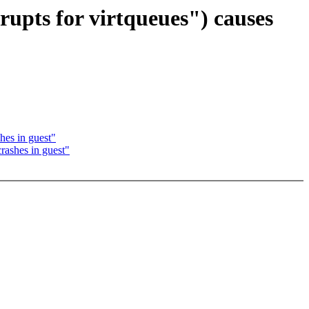
upts for virtqueues") causes
hes in guest"
rashes in guest"