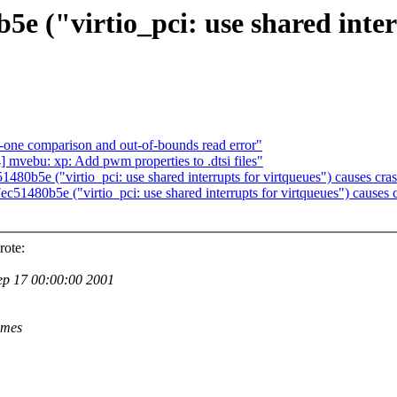
("virtio_pci: use shared interr
-one comparison and out-of-bounds read error"
ebu: xp: Add pwm properties to .dtsi files"
5e ("virtio_pci: use shared interrupts for virtqueues") causes cras
80b5e ("virtio_pci: use shared interrupts for virtqueues") causes c
rote:
 17 00:00:00 2001
ames