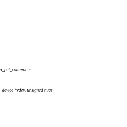
irtio_pci_common.c
_device *vdev, unsigned nvqs,