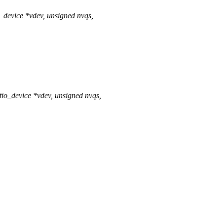
_device *vdev, unsigned nvqs,
io_device *vdev, unsigned nvqs,