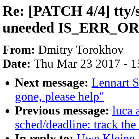
Re: [PATCH 4/4] tty/s
uneeded IS_ERR_OR
From:
Dmitry Torokhov
Date:
Thu Mar 23 2017 - 1
Next message:
Lennart S
gone, please help"
Previous message:
luca 
sched/deadline: track the 
In reply to:
Uwe Kleine-