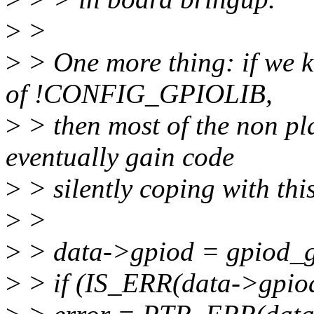
>
>
>
> One more thing: if we 
of !CONFIG_GPIOLIB,
>
> then most of the non pla
eventually gain code
>
> silently coping with th
>
>
>
> data->gpiod = gpiod_get
>
> if (IS_ERR(data->gpiod