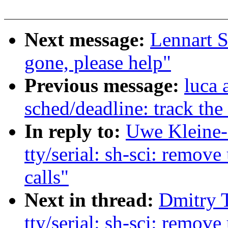
Next message:
Lennart S
gone, please help"
Previous message:
luca 
sched/deadline: track the 
In reply to:
Uwe Kleine-
tty/serial: sh-sci: re
calls"
Next in thread:
Dmitry 
tty/serial: sh-sci: re