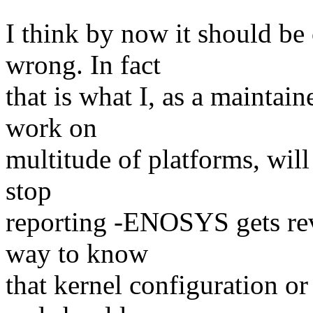
I think by now it should be 
wrong. In fact
that is what I, as a maintain
work on
multitude of platforms, will
stop
reporting -ENOSYS gets rev
way to know
that kernel configuration o