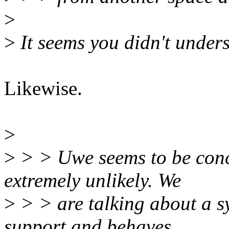
>
>
It seems you didn't under
Likewise.
>
>
> > Uwe seems to be conce
extremely unlikely. We
>
> > are talking about a s
support and behaves