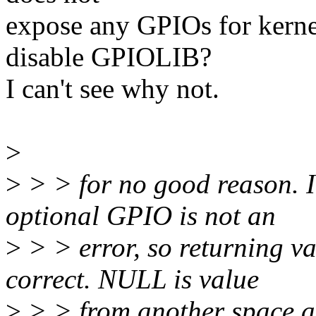
expose any GPIOs for kernel
disable GPIOLIB?
I can't see why not.
>
>
> > for no good reason. I 
optional GPIO is not an
>
> > error, so returning va
correct. NULL is value
>
> > from another space al