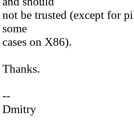
and should
not be trusted (except for 
some
cases on X86).
Thanks.
--
Dmitry