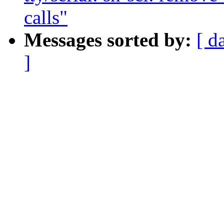
calls"
Messages sorted by:
[ d
]