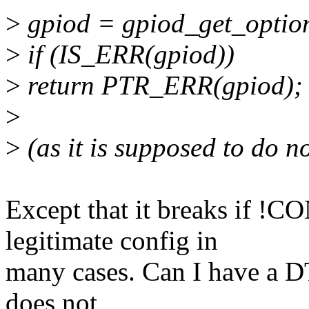
>
gpiod = gpiod_get_optiona
>
if (IS_ERR(gpiod))
>
return PTR_ERR(gpiod);
>
>
(as it is supposed to do no
Except that it breaks if 
legitimate config in
many cases. Can I have a D
does not