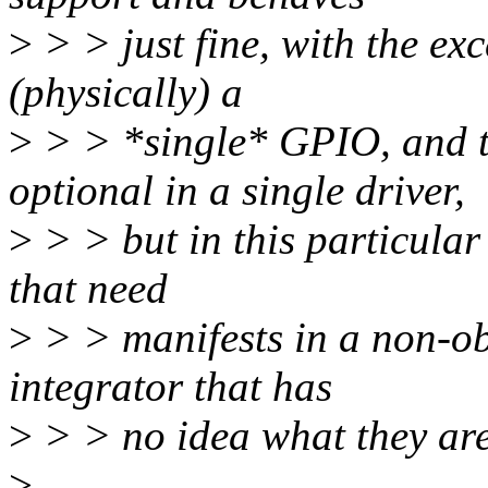
>
> > just fine, with the exc
(physically) a
>
> > *single* GPIO, and 
optional in a single driver,
>
> > but in this particular
that need
>
> > manifests in a non-o
integrator that has
>
> > no idea what they are
>