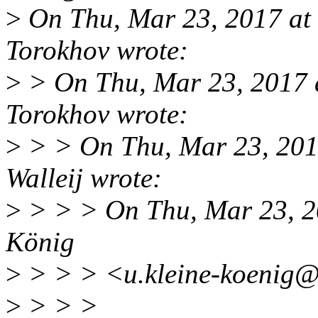
>
On Thu, Mar 23, 2017 at
Torokhov wrote:
>
> On Thu, Mar 23, 2017 
Torokhov wrote:
>
> > On Thu, Mar 23, 201
Walleij wrote:
>
> > > On Thu, Mar 23, 2
König
>
> > > <u.kleine-koenig@
>
> > >