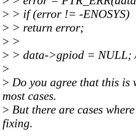
>
> error = PTR_ERR(data
>
> if (error != -ENOSYS)
>
> return error;
>
>
>
> data->gpiod = NULL; /*
>
>
Do you agree that this is 
most cases.
>
But there are cases where
fixing.