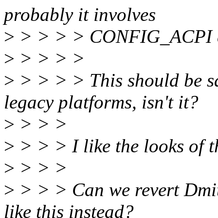
probably it involves
>
> > > > CONFIG_ACPI a
>
> > > >
>
> > > > This should be sa
legacy platforms, isn't it?
>
> > >
>
> > > I like the looks of t
>
> > >
>
> > > Can we revert Dmit
like this instead?