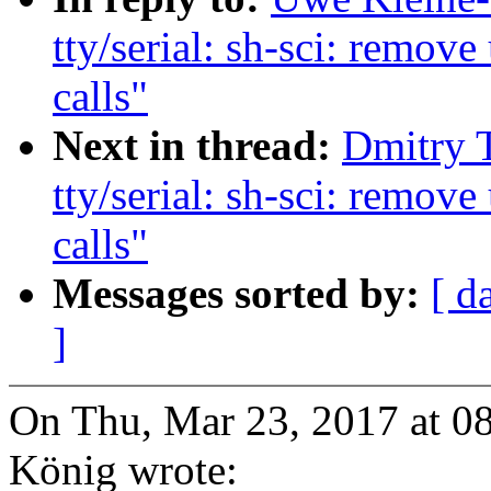
tty/serial: sh-sci: re
calls"
Next in thread:
Dmitry 
tty/serial: sh-sci: re
calls"
Messages sorted by:
[ d
]
On Thu, Mar 23, 2017 at 
König wrote: