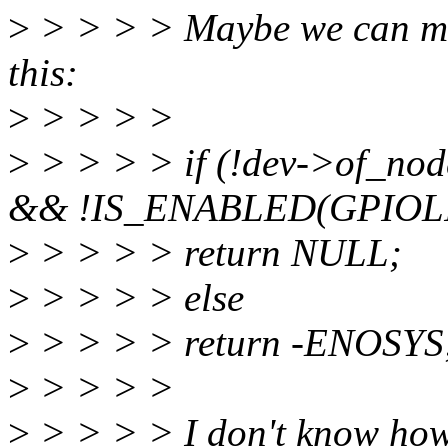
>
> > > > Maybe we can mak
this:
>
> > > >
>
> > > > if (!dev->of_nod
&& !IS_ENABLED(GPIOLI
>
> > > > return NULL;
>
> > > > else
>
> > > > return -ENOSYS
>
> > > >
>
> > > > I don't know how 