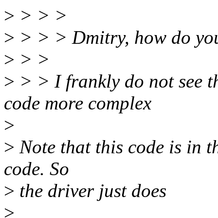
>
> > >
>
> > > Dmitry, how do you 
>
> >
>
> > I frankly do not see th
code more complex
>
>
Note that this code is in t
code. So
>
the driver just does
>