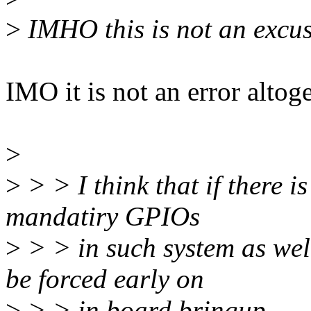
>
IMHO this is not an excus
IMO it is not an error altoge
>
>
> > I think that if there 
mandatiry GPIOs
>
> > in such system as wel
be forced early on
>
> > in board bringup.