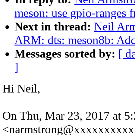
meson: use gpio-ranges 
Next in thread:
Neil Ar
ARM: dts: meson8b: Add 
Messages sorted by:
[ d
]
Hi Neil,
On Thu, Mar 23, 2017 at 5
<narmstrong@xxxxxxxxxxx