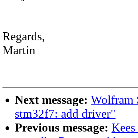
Regards,
Martin
Next message:
Wolfram S
stm32f7: add driver"
Previous message:
Kees