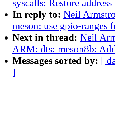
syscalls: Restore address 
In reply to:
Neil Armstr
meson: use gpio-ranges 
Next in thread:
Neil Ar
ARM: dts: meson8b: Add 
Messages sorted by:
[ d
]