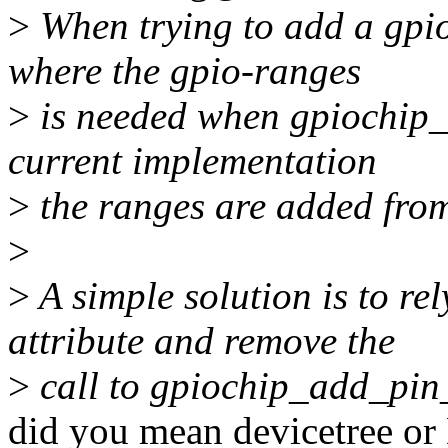
>
When trying to add a gpio
where the gpio-ranges
>
is needed when gpiochip_a
current implementation
>
the ranges are added from
>
>
A simple solution is to re
attribute and remove the
>
call to gpiochip_add_pin
did you mean devicetree or