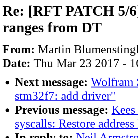
Re: [RFT PATCH 5/6] 
ranges from DT
From:
Martin Blumensting
Date:
Thu Mar 23 2017 - 1
Next message:
Wolfram S
stm32f7: add driver"
Previous message:
Kees
syscalls: Restore address 
In reply to:
Neil Armstr