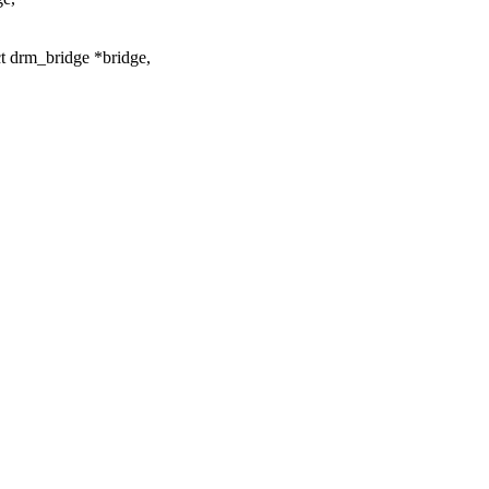
 drm_bridge *bridge,