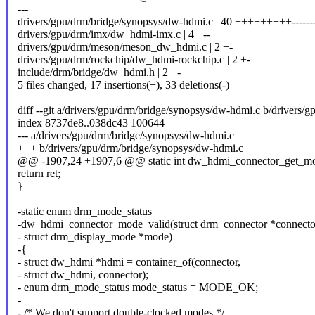
---
drivers/gpu/drm/bridge/synopsys/dw-hdmi.c | 40 +++++++++---------
drivers/gpu/drm/imx/dw_hdmi-imx.c | 4 +--
drivers/gpu/drm/meson/meson_dw_hdmi.c | 2 +-
drivers/gpu/drm/rockchip/dw_hdmi-rockchip.c | 2 +-
include/drm/bridge/dw_hdmi.h | 2 +-
5 files changed, 17 insertions(+), 33 deletions(-)
diff --git a/drivers/gpu/drm/bridge/synopsys/dw-hdmi.c b/drivers
index 8737de8..038dc43 100644
--- a/drivers/gpu/drm/bridge/synopsys/dw-hdmi.c
+++ b/drivers/gpu/drm/bridge/synopsys/dw-hdmi.c
@@ -1907,24 +1907,6 @@ static int dw_hdmi_connector_get_mod
return ret;
}
-static enum drm_mode_status
-dw_hdmi_connector_mode_valid(struct drm_connector *connecto
- struct drm_display_mode *mode)
-{
- struct dw_hdmi *hdmi = container_of(connector,
- struct dw_hdmi, connector);
- enum drm_mode_status mode_status = MODE_OK;
-
- /* We don't support double-clocked modes */