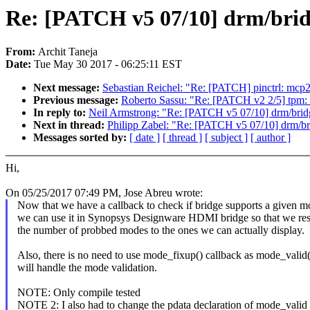
Re: [PATCH v5 07/10] drm/brid
From:
Archit Taneja
Date:
Tue May 30 2017 - 06:25:11 EST
Next message:
Sebastian Reichel: "Re: [PATCH] pinctrl: mc
Previous message:
Roberto Sassu: "Re: [PATCH v2 2/5] tpm: 
In reply to:
Neil Armstrong: "Re: [PATCH v5 07/10] drm/brid
Next in thread:
Philipp Zabel: "Re: [PATCH v5 07/10] drm/br
Messages sorted by:
[ date ]
[ thread ]
[ subject ]
[ author ]
Hi,
On 05/25/2017 07:49 PM, Jose Abreu wrote:
Now that we have a callback to check if bridge supports a given 
we can use it in Synopsys Designware HDMI bridge so that we rest
the number of probbed modes to the ones we can actually display.
Also, there is no need to use mode_fixup() callback as mode_valid(
will handle the mode validation.
NOTE: Only compile tested
NOTE 2: I also had to change the pdata declaration of mode_valid