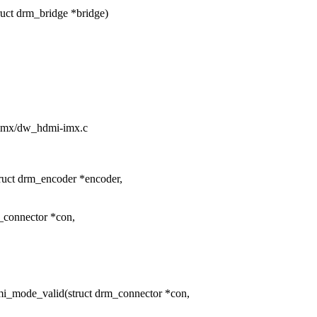
ct drm_bridge *bridge)
m/imx/dw_hdmi-imx.c
uct drm_encoder *encoder,
_connector *con,
_mode_valid(struct drm_connector *con,