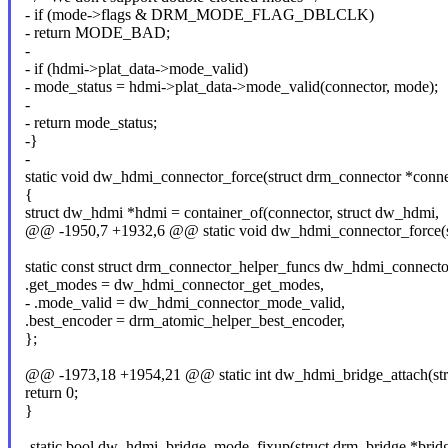
- if (mode->flags & DRM_MODE_FLAG_DBLCLK)
- return MODE_BAD;
-
- if (hdmi->plat_data->mode_valid)
- mode_status = hdmi->plat_data->mode_valid(connector, mode);
-
- return mode_status;
-}
-
static void dw_hdmi_connector_force(struct drm_connector *conne
{
struct dw_hdmi *hdmi = container_of(connector, struct dw_hdmi,
@@ -1950,7 +1932,6 @@ static void dw_hdmi_connector_force(st
static const struct drm_connector_helper_funcs dw_hdmi_connecto
.get_modes = dw_hdmi_connector_get_modes,
- .mode_valid = dw_hdmi_connector_mode_valid,
.best_encoder = drm_atomic_helper_best_encoder,
};
@@ -1973,18 +1954,21 @@ static int dw_hdmi_bridge_attach(str
return 0;
}
-static bool dw_hdmi_bridge_mode_fixup(struct drm_bridge *brid