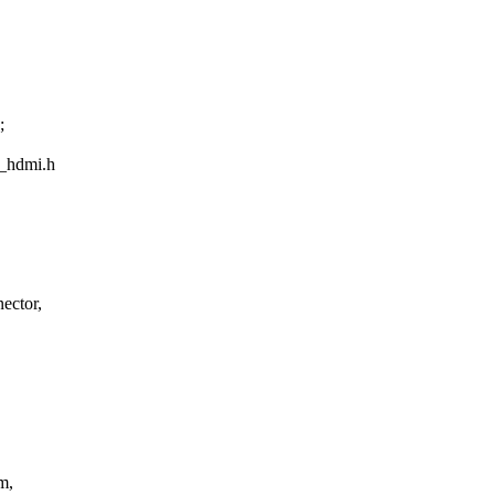
;
w_hdmi.h
ector,
m,