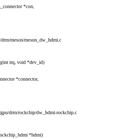
_connector *con,
gpu/drm/meson/meson_dw_hdmi.c
int irq, void *dev_id)
nector *connector,
rs/gpu/drm/rockchip/dw_hdmi-rockchip.c
rockchip_hdmi *hdmi)