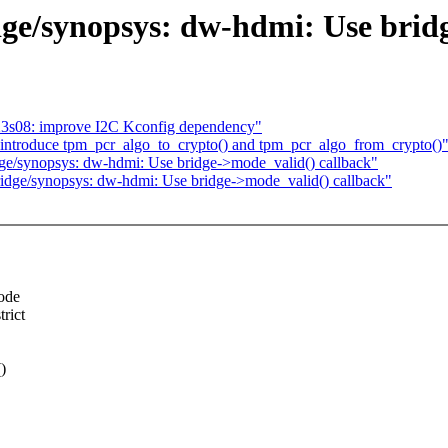
ge/synopsys: dw-hdmi: Use bridg
p23s08: improve I2C Kconfig dependency"
introduce tpm_pcr_algo_to_crypto() and tpm_pcr_algo_from_crypto()
ge/synopsys: dw-hdmi: Use bridge->mode_valid() callback"
idge/synopsys: dw-hdmi: Use bridge->mode_valid() callback"
mode
rict
)