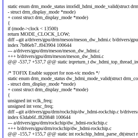
static enum drm_mode_status imx6dl_hdmi_mode_valid(struct drm
- struct drm_display_mode *mode)
+ const struct drm_display_mode *mode)
{
if (mode->clock < 13500)
return MODE_CLOCK_LOW;
diff --git a/drivers/gpu/drm/meson/meson_dw_hdmi.c b/drivers/
index 7b86eb7..f043904 100644
--- a/drivers/gpu/drm/meson/meson_dw_hdmi.c
+++ b/drivers/gpu/drm/meson/meson_dw_hdmi.c
@@ -537,7 +537,7 @@ static irqreturn_t dw_hdmi_top_thread_irq(
/* TOFIX Enable support for non-vic modes */
static enum drm_mode_status dw_hdmi_mode_valid(struct drm_con
- struct drm_display_mode *mode)
+ const struct drm_display_mode *mode)
{
unsigned int vclk_freq;
unsigned int venc_freq;
diff --git a/drivers/gpu/drm/rockchip/dw_hdmi-rockchip.c b/drive
index 63dab6f..f820848 100644
--- a/drivers/gpu/drm/rockchip/dw_hdmi-rockchip.c
+++ b/drivers/gpu/drm/rockchip/dw_hdmi-rockchip.c
@@ -155,7 +155,7 @@ static int rockchip_hdmi_parse_dt(struct 