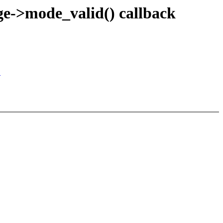
e->mode_valid() callback
"