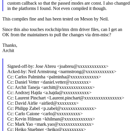
custom callback so that the passed modes are const. I also changed
in the platforms I found. Not even compiled it though.
This compiles fine and has been tested on Meson by Neil.
Since this also touches rockchip/imx drm driver files, can I get an
OK from the maintainers to pull the changes via drm-misc?
Thanks,
Archit
Signed-off-by: Jose Abreu <joabreu@xxxxxxxxxxxx>
Acked-by: Neil Armstrong <narmstrong@xxxxxxxxxxxx>
Cc: Carlos Palminha <palminha@xxxxxxxxxxxx>
Cc: Daniel Vetter <daniel.vetter@xxxxxxxx>
Cc: Archit Taneja <architt@xxxxxxxxxxxxxx>
Cc: Andrzej Hajda <a.hajda@xxxxxxxxxxx>
Cc: Laurent Pinchart <Laurent.pinchart@xxxxxxxxxxxxxxxx>
Cc: David Airlie <airlied@xxxxxxxx>
Cc: Philipp Zabel <p.zabel@xxxxxxxxxxxxxx>
Cc: Carlo Caione <carlo@xxxxxxxxxx>
Cc: Kevin Hilman <khilman@xxxxxxxxxxxx>
Cc: Mark Yao <mark.yao@xxxxxxxxxxxxxx>
Cc: Heiko Stuebner <heiko@xxxxxxxxx>