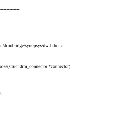
-----------
/gpu/drm/bridge/synopsys/dw-hdmi.c
es(struct drm_connector *connector)
r,