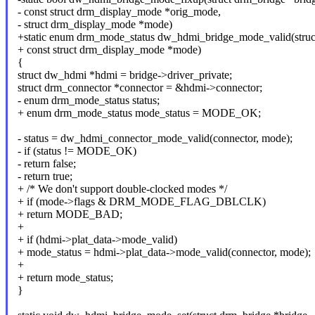
- const struct drm_display_mode *orig_mode,
- struct drm_display_mode *mode)
+static enum drm_mode_status dw_hdmi_bridge_mode_valid(struct
+ const struct drm_display_mode *mode)
{
struct dw_hdmi *hdmi = bridge->driver_private;
struct drm_connector *connector = &hdmi->connector;
- enum drm_mode_status status;
+ enum drm_mode_status mode_status = MODE_OK;
- status = dw_hdmi_connector_mode_valid(connector, mode);
- if (status != MODE_OK)
- return false;
- return true;
+ /* We don't support double-clocked modes */
+ if (mode->flags & DRM_MODE_FLAG_DBLCLK)
+ return MODE_BAD;
+
+ if (hdmi->plat_data->mode_valid)
+ mode_status = hdmi->plat_data->mode_valid(connector, mode);
+
+ return mode_status;
}