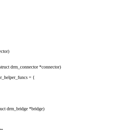
ctor)
ruct drm_connector *connector)
r_helper_funcs = {
uct drm_bridge *bridge)
ge,