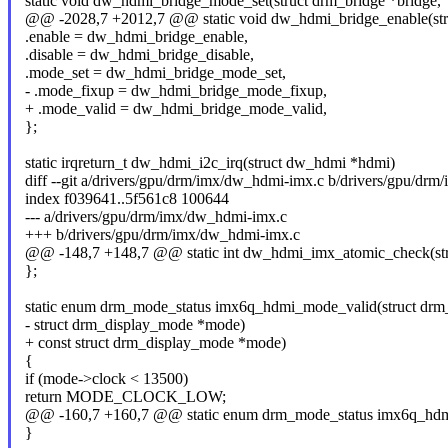
static void dw_hdmi_bridge_mode_set(struct drm_bridge *bridge,
@@ -2028,7 +2012,7 @@ static void dw_hdmi_bridge_enable(stru
.enable = dw_hdmi_bridge_enable,
.disable = dw_hdmi_bridge_disable,
.mode_set = dw_hdmi_bridge_mode_set,
- .mode_fixup = dw_hdmi_bridge_mode_fixup,
+ .mode_valid = dw_hdmi_bridge_mode_valid,
};
static irqreturn_t dw_hdmi_i2c_irq(struct dw_hdmi *hdmi)
diff --git a/drivers/gpu/drm/imx/dw_hdmi-imx.c b/drivers/gpu/dr
index f039641..5f561c8 100644
--- a/drivers/gpu/drm/imx/dw_hdmi-imx.c
+++ b/drivers/gpu/drm/imx/dw_hdmi-imx.c
@@ -148,7 +148,7 @@ static int dw_hdmi_imx_atomic_check(str
};
static enum drm_mode_status imx6q_hdmi_mode_valid(struct drm
- struct drm_display_mode *mode)
+ const struct drm_display_mode *mode)
{
if (mode->clock < 13500)
return MODE_CLOCK_LOW;
@@ -160,7 +160,7 @@ static enum drm_mode_status imx6q_hdmi
}