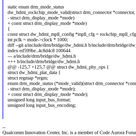
static enum drm_mode_status
dw_hdmi_rockchip_mode_valid(struct drm_connector *connector,
- struct drm_display_mode *mode)
+ const struct drm_display_mode *mode)
{
const struct dw_hdmi_mpll_config *mpll_cfg = rockchip_mpll_cfg
int pclk = mode->clock * 1000;
diff --git a/include/drm/bridge/dw_hdmi.h b/include/drm/bridge/d
index ed599be..4c8d4c8 100644
--- a/include/drm/bridge/dw_hdmi.h
+++ b/include/drm/bridge/dw_hdmi.h
@@ -125,7 +125,7 @@ struct dw_hdmi_phy_ops {
struct dw_hdmi_plat_data {
struct regmap *regm;
enum drm_mode_status (*mode_valid)(struct drm_connector *conn
- struct drm_display_mode *mode);
+ const struct drm_display_mode *mode);
unsigned long input_bus_format;
unsigned long input_bus_encoding;
--
Qualcomm Innovation Center, Inc. is a member of Code Aurora Foru