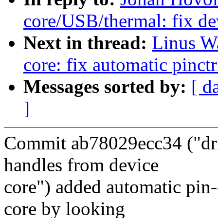
core/USB/thermal: fix de
Next in thread:
Linus Wa
core: fix automatic pinc
Messages sorted by:
[ d
]
Commit ab78029ecc34 ("driv
handles from device
core") added automatic pin
core by looking