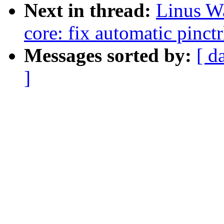
Next in thread:
Linus Wa
core: fix automatic pinc
Messages sorted by:
[ d
]