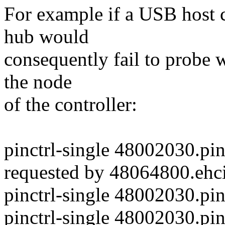
For example if a USB host co
hub would
consequently fail to probe w
the node
of the controller:
pinctrl-single 48002030.pi
requested by 48064800.ehci
pinctrl-single 48002030.pi
pinctrl-single 48002030.pi