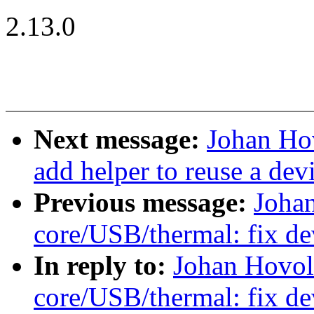
2.13.0
Next message:
Johan Hov
add helper to reuse a dev
Previous message:
Joha
core/USB/thermal: fix de
In reply to:
Johan Hovol
core/USB/thermal: fix de