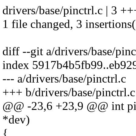
drivers/base/pinctrl.c | 3 ++
1 file changed, 3 insertions
diff --git a/drivers/base/pinc
index 5917b4b5fb99..eb92
--- a/drivers/base/pinctrl.c
+++ b/drivers/base/pinctrl.c
@@ -23,6 +23,9 @@ int pin
*dev)
{