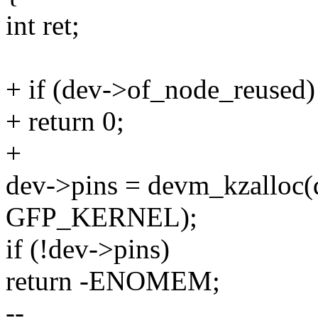
int ret;
+ if (dev->of_node_reused)
+ return 0;
+
dev->pins = devm_kzalloc(d
GFP_KERNEL);
if (!dev->pins)
return -ENOMEM;
--