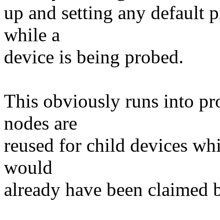
up and setting any default p
while a
device is being probed.
This obviously runs into pr
nodes are
reused for child devices whi
would
already have been claimed b