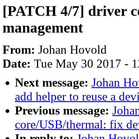
[PATCH 4/7] driver co
management
From:
Johan Hovold
Date:
Tue May 30 2017 - 
Next message:
Johan Hov
add helper to reuse a dev
Previous message:
Joha
core/USB/thermal: fix de
In reply to:
Johan Hovol