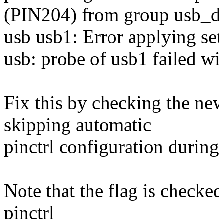
(PIN204) from group usb_db
usb usb1: Error applying set
usb: probe of usb1 failed wi
Fix this by checking the n
skipping automatic
pinctrl configuration during 
Note that the flag is checked
pinctrl