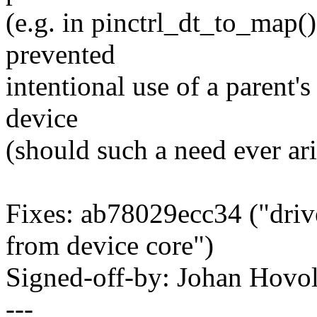
(e.g. in pinctrl_dt_to_map(
prevented
intentional use of a parent's
device
(should such a need ever ari
Fixes: ab78029ecc34 ("drive
from device core")
Signed-off-by: Johan Hov
---