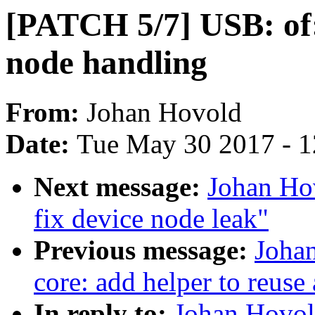
[PATCH 5/7] USB: of: 
node handling
From:
Johan Hovold
Date:
Tue May 30 2017 - 
Next message:
Johan Ho
fix device node leak"
Previous message:
Joha
core: add helper to reuse
In reply to:
Johan Hovol