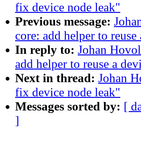
fix device node leak"
Previous message:
Joha
core: add helper to reuse
In reply to:
Johan Hovol
add helper to reuse a dev
Next in thread:
Johan H
fix device node leak"
Messages sorted by:
[ d
]