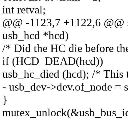
int retval;
@@ -1123,7 +1122,6 @@ stat
usb_hcd *hcd)
/* Did the HC die before th
if (HCD_DEAD(hcd))
usb_hc_died (hcd); /* This 
- usb_dev->dev.of_node = 
}
mutex_unlock(&usb_bus_id