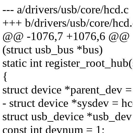
--- a/drivers/usb/core/hcd.c
+++ b/drivers/usb/core/hcd.
@@ -1076,7 +1076,6 @@ st
(struct usb_bus *bus)
static int register_root_hub
{
struct device *parent_dev = 
- struct device *sysdev = h
struct usb_device *usb_dev
const int devnum = 1;