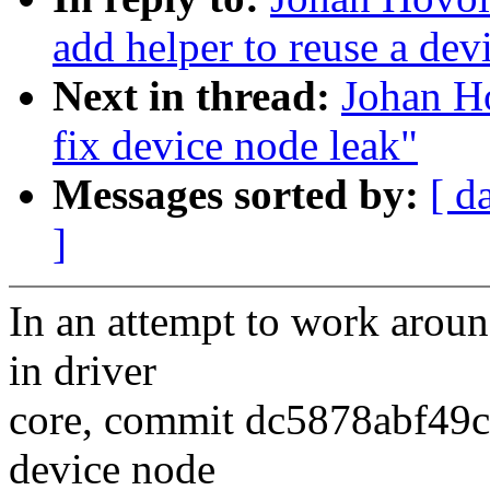
add helper to reuse a dev
Next in thread:
Johan H
fix device node leak"
Messages sorted by:
[ d
]
In an attempt to work aroun
in driver
core, commit dc5878abf49c 
device node