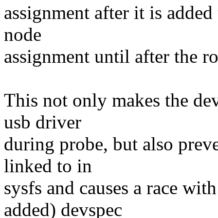
assignment after it is added
node
assignment until after the r
This not only makes the dev
usb driver
during probe, but also prev
linked to in
sysfs and causes a race with
added) devspec