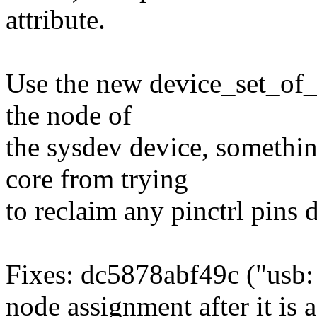
attribute.
Use the new device_set_of_
the node of
the sysdev device, somethi
core from trying
to reclaim any pinctrl pins 
Fixes: dc5878abf49c ("usb:
node assignment after it is 