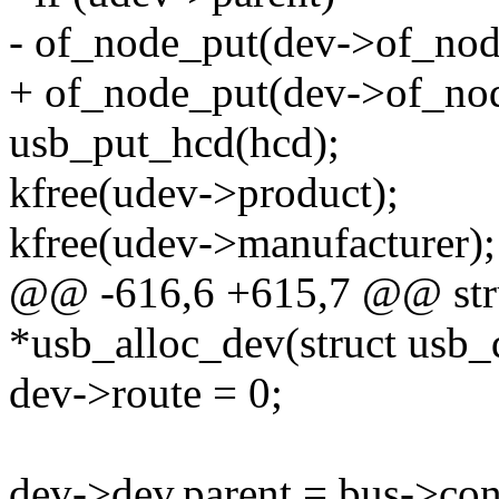
- of_node_put(dev->of_nod
+ of_node_put(dev->of_nod
usb_put_hcd(hcd);
kfree(udev->product);
kfree(udev->manufacturer);
@@ -616,6 +615,7 @@ stru
*usb_alloc_dev(struct usb_
dev->route = 0;
dev->dev.parent = bus->cont