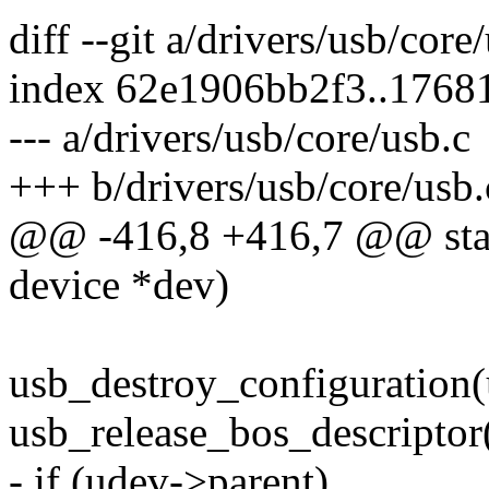
diff --git a/drivers/usb/core
index 62e1906bb2f3..1768
--- a/drivers/usb/core/usb.c
+++ b/drivers/usb/core/usb.
@@ -416,8 +416,7 @@ stati
device *dev)
usb_destroy_configuration(
usb_release_bos_descriptor
- if (udev->parent)