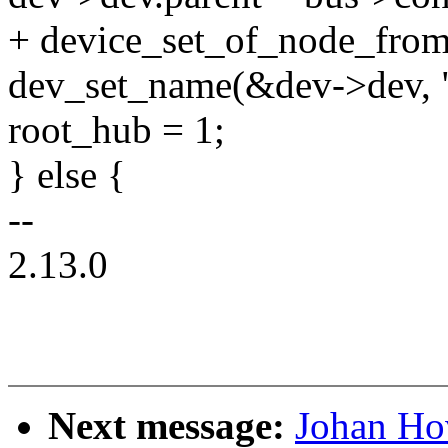
+ device_set_of_node_from
dev_set_name(&dev->dev, 
root_hub = 1;
} else {
--
2.13.0
Next message:
Johan Ho