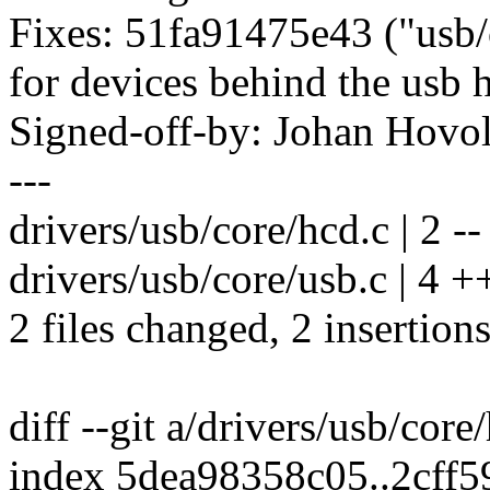
Fixes: 51fa91475e43 ("usb/
for devices behind the usb 
Signed-off-by: Johan Hov
---
drivers/usb/core/hcd.c | 2 --
drivers/usb/core/usb.c | 4 +
2 files changed, 2 insertions
diff --git a/drivers/usb/core
index 5dea98358c05..2cff