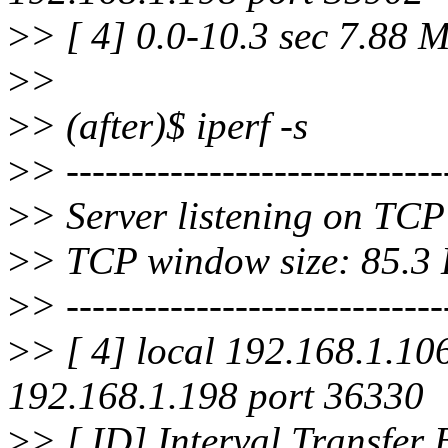
>
> [ 4] 0.0-10.3 sec 7.88 
>
>
>
> (after)$ iperf -s
>
> -----------------------------
>
> Server listening on TCP
>
> TCP window size: 85.3 K
>
> -----------------------------
>
> [ 4] local 192.168.1.10
192.168.1.198 port 36330
>
> [ ID] Interval Transfer