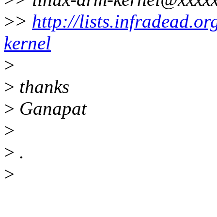
>
>
http://lists.infradead.o
kernel
>
>
thanks
>
Ganapat
>
>
.
>