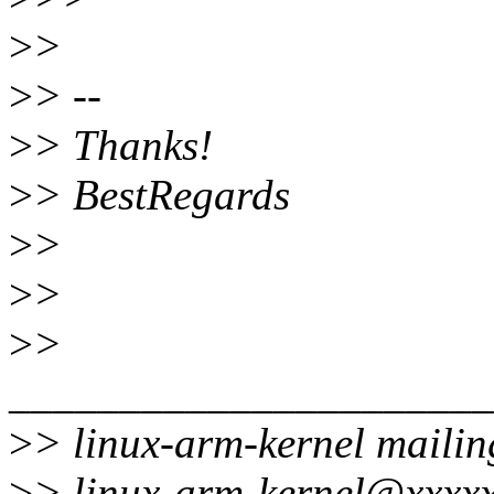
>
>
>
> --
>
> Thanks!
>
> BestRegards
>
>
>
>
>
>
______________________
>
> linux-arm-kernel mailing
>
> linux-arm-kernel@xxxxx