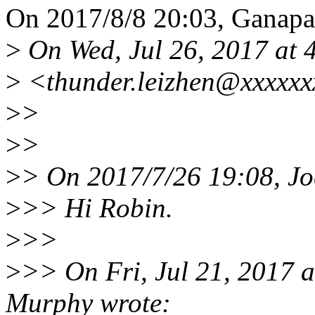
On 2017/8/8 20:03, Ganapat
>
On Wed, Jul 26, 2017 at 
>
<thunder.leizhen@xxxxxx
>
>
>
>
>
> On 2017/7/26 19:08, Jo
>
>> Hi Robin.
>
>>
>
>> On Fri, Jul 21, 2017
Murphy wrote: