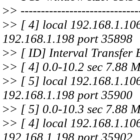
>
> -----------------------------
>
> [ 4] local 192.168.1.10
192.168.1.198 port 35898
>
> [ ID] Interval Transfer
>
> [ 4] 0.0-10.2 sec 7.88 
>
> [ 5] local 192.168.1.10
192.168.1.198 port 35900
>
> [ 5] 0.0-10.3 sec 7.88 
>
> [ 4] local 192.168.1.10
192.168.1.198 port 35902