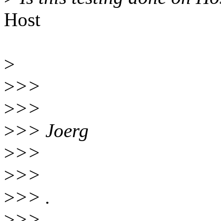
Host
>
>
>>
>
>>
>
>> Joerg
>
>>
>
>>
>
>> .
>
>>