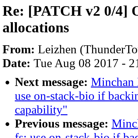
Re: [PATCH v2 0/4] 
allocations
From:
Leizhen (ThunderT
Date:
Tue Aug 08 2017 - 2
Next message:
Minchan 
use on-stack-bio if ba
capability"
Previous message:
Minc
fs: use on-stack-bio if b