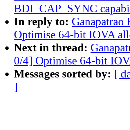
BDI_CAP_SYNC capabil
In reply to:
Ganapatrao 
Optimise 64-bit IOVA all
Next in thread:
Ganapat
0/4] Optimise 64-bit IOV
Messages sorted by:
[ d
]