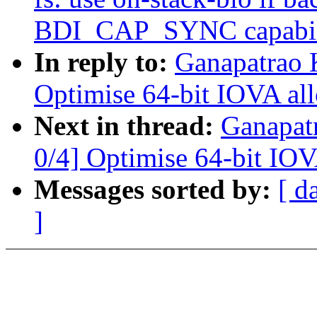
BDI_CAP_SYNC capabil
In reply to:
Ganapatrao 
Optimise 64-bit IOVA all
Next in thread:
Ganapat
0/4] Optimise 64-bit IOV
Messages sorted by:
[ d
]