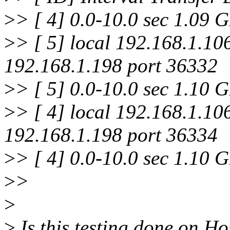
>
> [ 4] 0.0-10.0 sec 1.09 
>
> [ 5] local 192.168.1.10
192.168.1.198 port 36332
>
> [ 5] 0.0-10.0 sec 1.10 
>
> [ 4] local 192.168.1.10
192.168.1.198 port 36334
>
> [ 4] 0.0-10.0 sec 1.10 
>
>
>
>
Is this testing done on H