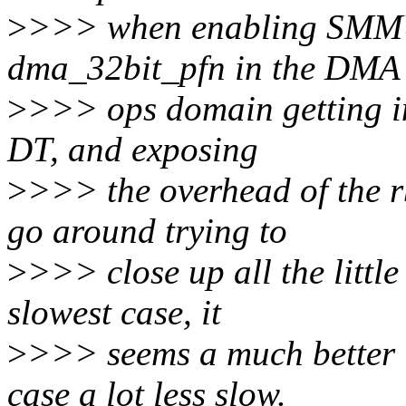
>
>>> when enabling SMMUs
dma_32bit_pfn in the DMA
>
>>> ops domain getting ini
DT, and exposing
>
>>> the overhead of the r
go around trying to
>
>>> close up all the little
slowest case, it
>
>>> seems a much better i
case a lot less slow.