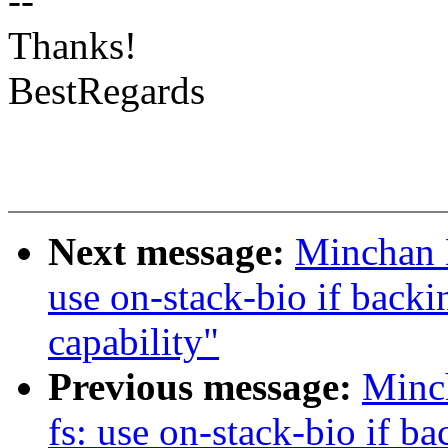
--
Thanks!
BestRegards
Next message:
Minchan 
use on-stack-bio if ba
capability"
Previous message:
Minc
fs: use on-stack-bio if b