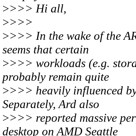
>
>>> Hi all,
>
>>>
>
>>> In the wake of the A
seems that certain
>
>>> workloads (e.g. storag
probably remain quite
>
>>> heavily influenced b
Separately, Ard also
>
>>> reported massive per
desktop on AMD Seattle