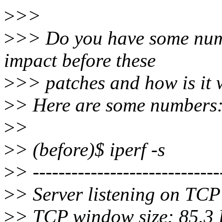
>
>>
>
>> Do you have some num
impact before these
>
>> patches and how is it 
>
> Here are some numbers
>
>
>
> (before)$ iperf -s
>
> -----------------------------
>
> Server listening on TCP
>
> TCP window size: 85.3 K