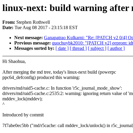
linux-next: build warning after
From:
Stephen Rothwell
Date:
Tue Aug 08 2017 - 23:15:18 EST
Next message:
Ganapatrao Kulkarni: "Re: [PATCH v2 0/4] Opt
Previous message:
quochuybk2010: "[PATCH v2] eeprom: idt
Messages sorted by:
[ date ]
[ thread ]
[ subject ]
[ author ]
Hi Shaohua,
After merging the md tree, today's linux-next build (powerpc
ppc64_defconfig) produced this warning:
drivers/md/raid5-cache.c: In function 'r5c_journal_mode_show':
drivers/md/raid5-cache.c:2535:2: warning: ignoring return value of '
mddev_lock(mddev);
^
Introduced by commit
7f7abe0ec5bb ("md/r5cache: call mddev_lock/unlock() in r5c_journ