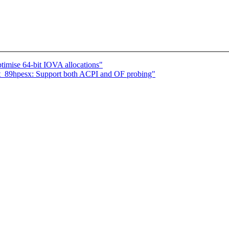
imise 64-bit IOVA allocations"
_89hpesx: Support both ACPI and OF probing"