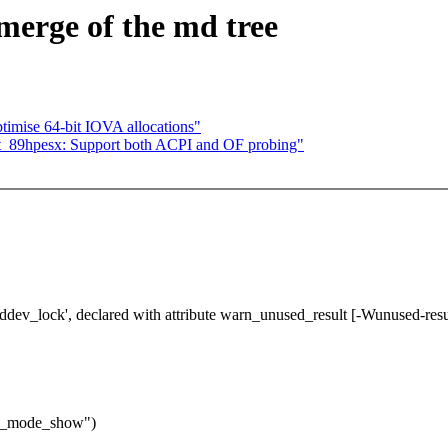
 merge of the md tree
imise 64-bit IOVA allocations"
_89hpesx: Support both ACPI and OF probing"
mddev_lock', declared with attribute warn_unused_result [-Wunused-resu
al_mode_show")