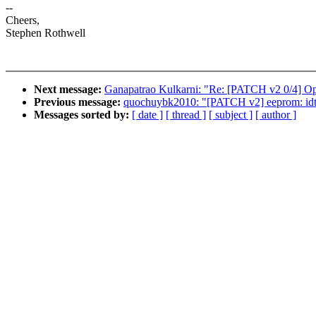
--
Cheers,
Stephen Rothwell
Next message:
Ganapatrao Kulkarni: "Re: [PATCH v2 0/4] Opt
Previous message:
quochuybk2010: "[PATCH v2] eeprom: idt
Messages sorted by:
[ date ]
[ thread ]
[ subject ]
[ author ]