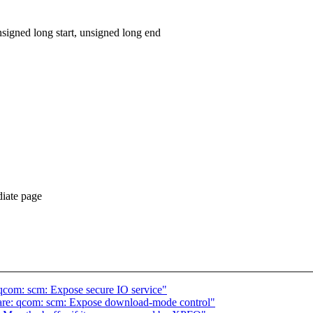
igned long start, unsigned long end
diate page
qcom: scm: Expose secure IO service"
re: qcom: scm: Expose download-mode control"