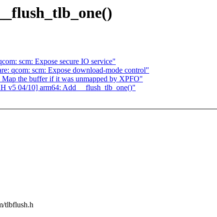
_flush_tlb_one()
qcom: scm: Expose secure IO service"
re: qcom: scm: Expose download-mode control"
 Map the buffer if it was unmapped by XPFO"
CH v5 04/10] arm64: Add __flush_tlb_one()"
m/tlbflush.h