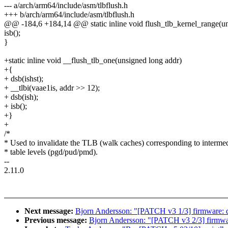
--- a/arch/arm64/include/asm/tlbflush.h
+++ b/arch/arm64/include/asm/tlbflush.h
@@ -184,6 +184,14 @@ static inline void flush_tlb_kernel_range(uns
isb();
}
+static inline void __flush_tlb_one(unsigned long addr)
+{
+ dsb(ishst);
+ __tlbi(vaae1is, addr >> 12);
+ dsb(ish);
+ isb();
+}
+
/*
* Used to invalidate the TLB (walk caches) corresponding to interme
* table levels (pgd/pud/pmd).
--
2.11.0
Next message:
Bjorn Andersson: "[PATCH v3 1/3] firmware: 
Previous message:
Bjorn Andersson: "[PATCH v3 2/3] firmwa