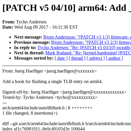
[PATCH v5 04/10] arm64: Add _
From:
Tycho Andersen
Date:
Wed Aug 09 2017 - 16:11:30 EST
Next message:
Bjorn Andersson: "[PATCH v3 1/3] firmware: 
Previous message:
Bjorn Andersson: "[PATCH v3 2/3] firmwa
In reply to:
Tycho Andersen: "Re: [PATCH v5 03/10] swiotlb:
Next in thread:
Mark Rutland: "Re: [kernel-hardening] [PAT
Messages sorted by:
[ date ]
[ thread ]
[ subject ]
[ author ]
From: Juerg Haefliger <juerg.haefliger@xxxxxxx>
Add a hook for flushing a single TLB entry on arm64.
Signed-off-by: Juerg Haefliger <juerg.haefliger@xxxxxxxxxxxxx>
Tested-by: Tycho Andersen <tycho@xxxxxxxxxx>
---
arch/arm64/include/asm/tlbflush.h | 8 ++++++++
1 file changed, 8 insertions(+)
diff --git a/arch/arm64/include/asm/tlbflush.h b/arch/arm64/include/as
index af1c76981911..8e0c49105d3e 100644