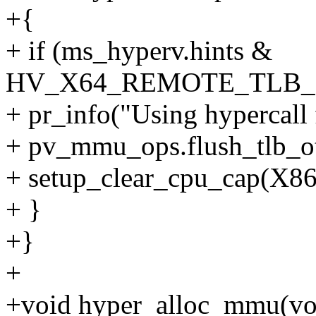
+{
+ if (ms_hyperv.hints &
HV_X64_REMOTE_TLB
+ pr_info("Using hypercall 
+ pv_mmu_ops.flush_tlb_ot
+ setup_clear_cpu_cap(
+ }
+}
+
+void hyper_alloc_mmu(vo