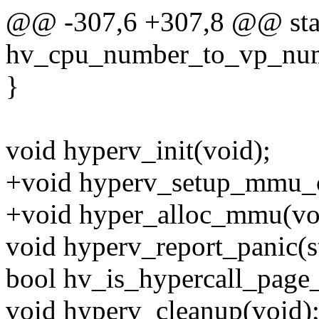
@@ -307,6 +307,8 @@ stati
hv_cpu_number_to_vp_num
}
void hyperv_init(void);
+void hyperv_setup_mmu_o
+void hyper_alloc_mmu(vo
void hyperv_report_panic(st
bool hv_is_hypercall_page_
void hyperv_cleanup(void)