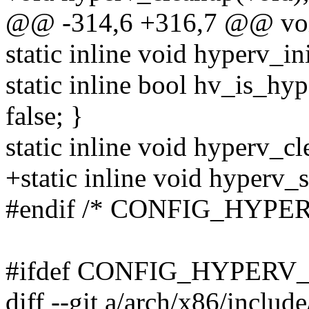
@@ -314,6 +316,7 @@ void
static inline void hyperv_in
static inline bool hv_is_hy
false; }
static inline void hyperv_c
+static inline void hyperv
#endif /* CONFIG_HYPER
#ifdef CONFIG_HYPERV
diff --git a/arch/x86/includ