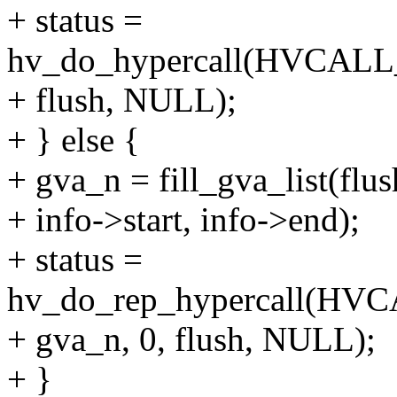
+ status =
hv_do_hypercall(HVCA
+ flush, NULL);
+ } else {
+ gva_n = fill_gva_list(flus
+ info->start, info->end);
+ status =
hv_do_rep_hypercall(
+ gva_n, 0, flush, NULL);
+ }