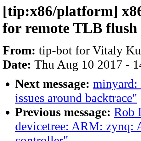
[tip:x86/platform] x8
for remote TLB flush
From:
tip-bot for Vitaly K
Date:
Thu Aug 10 2017 - 1
Next message:
minyard: 
issues around backtrace"
Previous message:
Rob 
devicetree: ARM: zynq: 
controller"