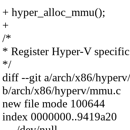
+ hyper_alloc_mmu();
+
/*
* Register Hyper-V specific
*/
diff --git a/arch/x86/hyper
b/arch/x86/hyperv/mmu.c
new file mode 100644
index 0000000..9419a20
--- /dev/null