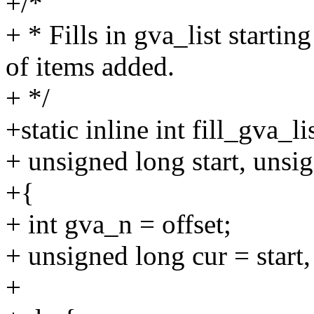
+/*
+ * Fills in gva_list starti
of items added.
+ */
+static inline int fill_gva_li
+ unsigned long start, unsi
+{
+ int gva_n = offset;
+ unsigned long cur = start, 
+