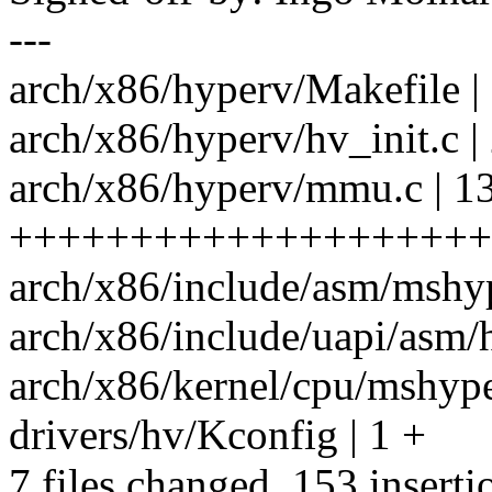
---
arch/x86/hyperv/Makefile | 
arch/x86/hyperv/hv_init.c |
arch/x86/hyperv/mmu.c | 1
++++++++++++++++++++
arch/x86/include/asm/mshyp
arch/x86/include/uapi/asm/h
arch/x86/kernel/cpu/mshyper
drivers/hv/Kconfig | 1 +
7 files changed, 153 inserti