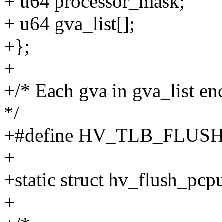
+ u64 processor_mask;
+ u64 gva_list[];
+};
+
+/* Each gva in gva_list en
*/
+#define HV_TLB_FLUSH
+
+static struct hv_flush_pc
+