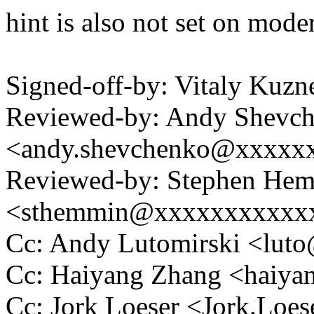
hint is also not set on mod
Signed-off-by: Vitaly Ku
Reviewed-by: Andy Shevc
<andy.shevchenko@xxxxx
Reviewed-by: Stephen He
<sthemmin@xxxxxxxxxxx
Cc: Andy Lutomirski <lu
Cc: Haiyang Zhang <haiy
Cc: Jork Loeser <Jork.Lo