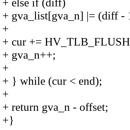
+ else if (diff)
+ gva_list[gva_n] |= (diff
+
+ cur += HV_TLB_FLUSH
+ gva_n++;
+
+ } while (cur < end);
+
+ return gva_n - offset;
+}