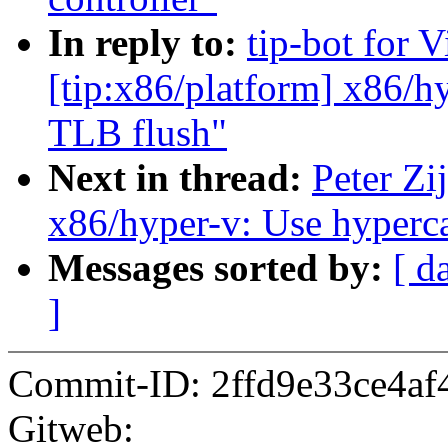
In reply to:
tip-bot for 
[tip:x86/platform] x86/h
TLB flush"
Next in thread:
Peter Zij
x86/hyper-v: Use hyperca
Messages sorted by:
[ d
]
Commit-ID: 2ffd9e33ce4af
Gitweb: