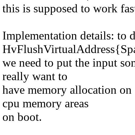
this is supposed to work fas
Implementation details: to 
HvFlushVirtualAddress{Spa
we need to put the input s
really want to
have memory allocation on e
cpu memory areas
on boot.