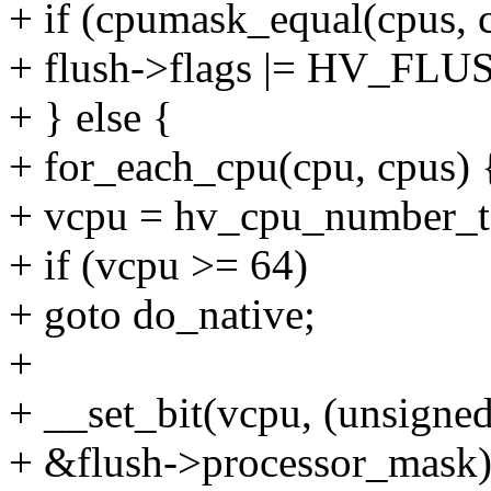
+ if (cpumask_equal(cpus, 
+ flush->flags |= HV_
+ } else {
+ for_each_cpu(cpu, cpus) 
+ vcpu = hv_cpu_number_
+ if (vcpu >= 64)
+ goto do_native;
+
+ __set_bit(vcpu, (unsigned
+ &flush->processor_mask)