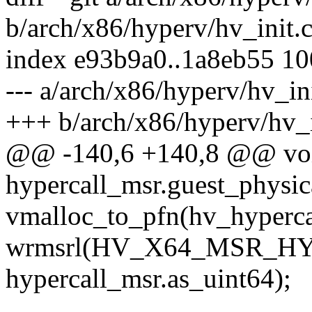
b/arch/x86/hyperv/hv_init.
index e93b9a0..1a8eb55 1
--- a/arch/x86/hyperv/hv_ini
+++ b/arch/x86/hyperv/hv_i
@@ -140,6 +140,8 @@ void
hypercall_msr.guest_physic
vmalloc_to_pfn(hv_hyperca
wrmsrl(HV_X64_MSR_H
hypercall_msr.as_uint64);