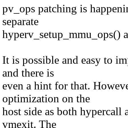
pv_ops patching is happeni
separate
hyperv_setup_mmu_ops() a
It is possible and easy to 
and there is
even a hint for that. Howeve
optimization on the
host side as both hypercall a
vmexit. The