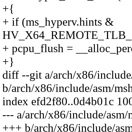
+{
+ if (ms_hyperv.hints &
HV_X64_REMOTE_TLB
+ pcpu_flush = __alloc_p
+}
diff --git a/arch/x86/inclu
b/arch/x86/include/asm/ms
index efd2f80..0d4b01c 10
--- a/arch/x86/include/asm
+++ b/arch/x86/include/as