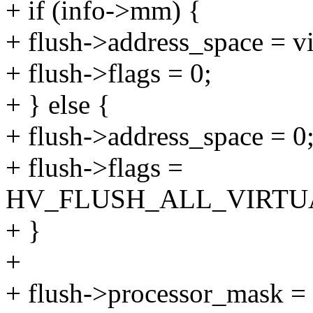
+ if (info->mm) {
+ flush->address_space = 
+ flush->flags = 0;
+ } else {
+ flush->address_space = 0
+ flush->flags =
HV_FLUSH_ALL_VIRTU
+ }
+
+ flush->processor_mask = 