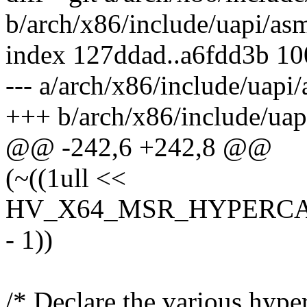
b/arch/x86/include/uapi/as
index 127ddad..a6fdd3b 1
--- a/arch/x86/include/uapi
+++ b/arch/x86/include/uap
@@ -242,6 +242,8 @@
(~((1ull <<
HV_X64_MSR_HYPERCA
- 1))
/* Declare the various hyper