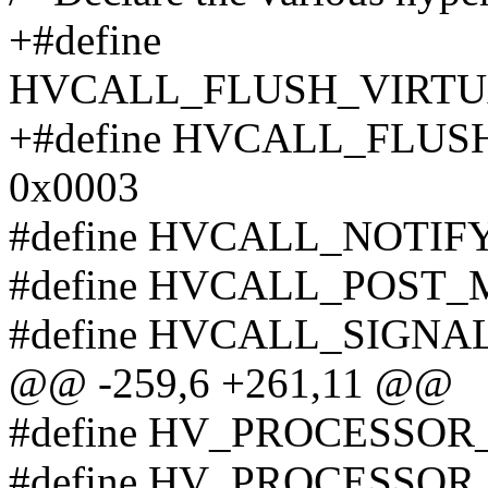
+#define
HVCALL_FLUSH_VIRTU
+#define HVCALL_FLU
0x0003
#define HVCALL_NOTIF
#define HVCALL_POST_
#define HVCALL_SIGNA
@@ -259,6 +261,11 @@
#define HV_PROCESSO
#define HV_PROCESSO