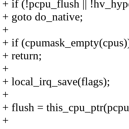
+ if (!pcpu_flush || !hv_hyp
+ goto do_native;
+
+ if (cpumask_empty(cpus)
+ return;
+
+ local_irq_save(flags);
+
+ flush = this_cpu_ptr(pcpu
+