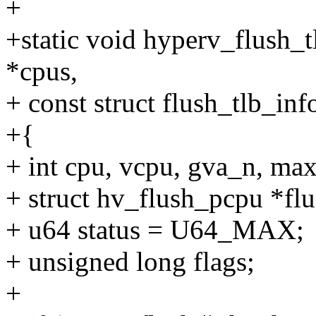
+
+static void hyperv_flush_t
*cpus,
+ const struct flush_tlb_inf
+{
+ int cpu, vcpu, gva_n, ma
+ struct hv_flush_pcpu *flu
+ u64 status = U64_MAX;
+ unsigned long flags;
+