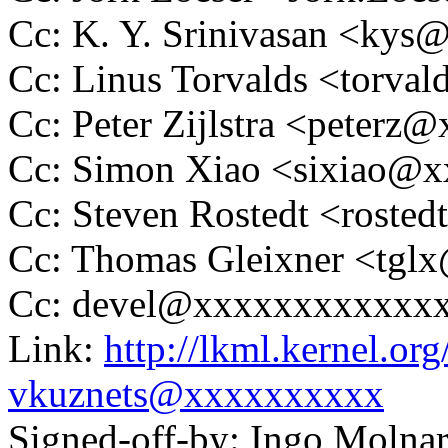
Cc: K. Y. Srinivasan <ky
Cc: Linus Torvalds <tor
Cc: Peter Zijlstra <peter
Cc: Simon Xiao <sixiao@
Cc: Steven Rostedt <rost
Cc: Thomas Gleixner <tg
Cc: devel@xxxxxxxxxxxx
Link:
http://lkml.kernel.o
vkuznets@xxxxxxxxxx
Signed-off-by: Ingo Mol