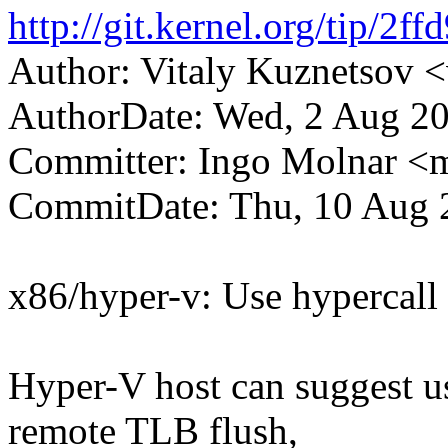
http://git.kernel.org/tip/
Author: Vitaly Kuznetsov
AuthorDate: Wed, 2 Aug 2
Committer: Ingo Molnar 
CommitDate: Thu, 10 Aug 
x86/hyper-v: Use hypercall
Hyper-V host can suggest us
remote TLB flush,