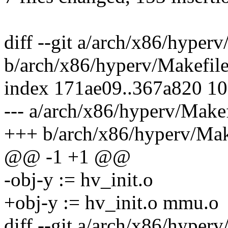
diff --git a/arch/x86/hyper
b/arch/x86/hyperv/Makefil
index 171ae09..367a820 1
--- a/arch/x86/hyperv/Makef
+++ b/arch/x86/hyperv/Mak
@@ -1 +1 @@
-obj-y := hv_init.o
+obj-y := hv_init.o mmu.o
diff --git a/arch/x86/hyperv