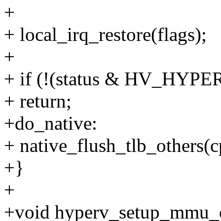
+
+ local_irq_restore(flags);
+
+ if (!(status & HV_H
+ return;
+do_native:
+ native_flush_tlb_others(c
+}
+
+void hyperv_setup_mmu_