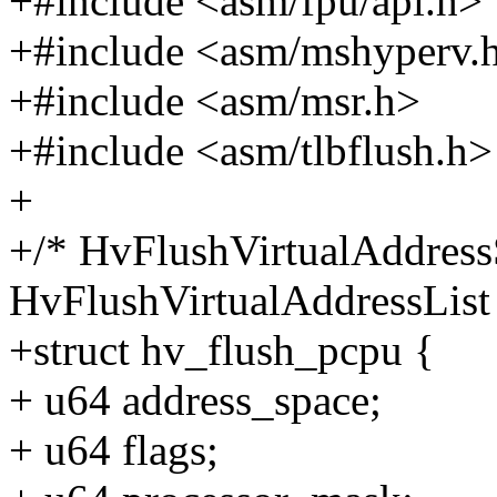
+#include <asm/fpu/api.h>
+#include <asm/mshyperv.
+#include <asm/msr.h>
+#include <asm/tlbflush.h>
+
+/* HvFlushVirtualAddress
HvFlushVirtualAddressList 
+struct hv_flush_pcpu {
+ u64 address_space;
+ u64 flags;