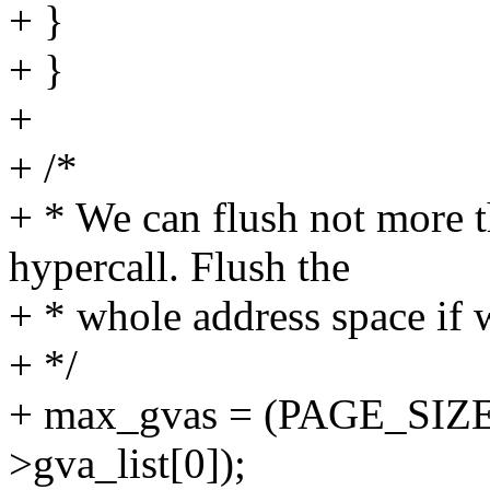
+ }
+ }
+
+ /*
+ * We can flush not more 
hypercall. Flush the
+ * whole address space if 
+ */
+ max_gvas = (PAGE_SIZE - 
>gva_list[0]);