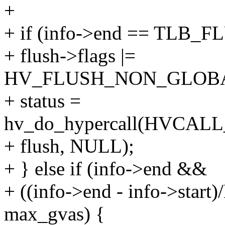
+
+ if (info->end == TLB_
+ flush->flags |=
HV_FLUSH_NON_GLOBA
+ status =
hv_do_hypercall(HVCA
+ flush, NULL);
+ } else if (info->end &&
+ ((info->end - info->st
max_gvas) {