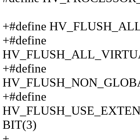
+#define HV_FLUSH_AL
+#define
HV_FLUSH_ALL_VIRTUA
+#define
HV_FLUSH_NON_GLOBA
+#define
HV_FLUSH_USE_EXTE
BIT(3)
+