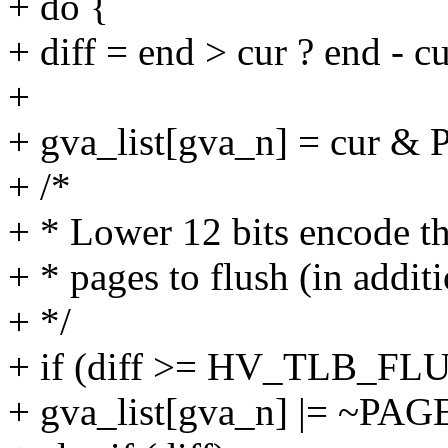
+ do {
+ diff = end > cur ? end - cu
+
+ gva_list[gva_n] = cur
+ /*
+ * Lower 12 bits encode t
+ * pages to flush (in additi
+ */
+ if (diff >= HV_TLB_F
+ gva_list[gva_n] |= ~P