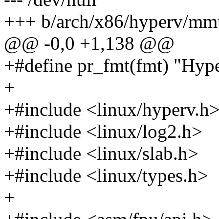
+++ b/arch/x86/hyperv/mm
@@ -0,0 +1,138 @@
+#define pr_fmt(fmt) "Hype
+
+#include <linux/hyperv.h
+#include <linux/log2.h>
+#include <linux/slab.h>
+#include <linux/types.h>
+