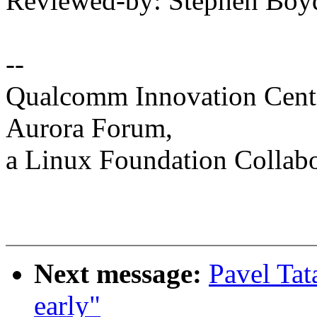
Reviewed-by: Stephen Bo
--
Qualcomm Innovation Cente
Aurora Forum,
a Linux Foundation Collabo
Next message:
Pavel Tata
early"