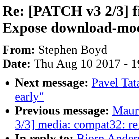
Re: [PATCH v3 2/3] 
Expose download-mod
From:
Stephen Boyd
Date:
Thu Aug 10 2017 - 1
Next message:
Pavel Tata
early"
Previous message:
Maur
3/3] media: compat32: re
In reply to:
Bjorn Ander