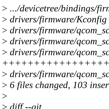
>
.../devicetree/bindings/fi
>
drivers/firmware/Kconfig
>
drivers/firmware/qcom_sc
>
drivers/firmware/qcom_s
>
drivers/firmware/qcom_sc
++++++++++++++++
>
drivers/firmware/qcom_sc
>
6 files changed, 103 inser
>
>
diff --git