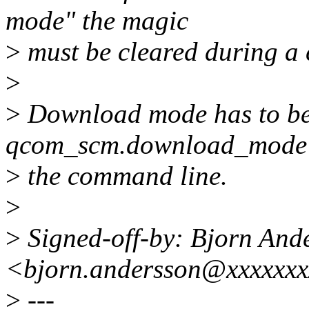
mode" the magic
>
must be cleared during a 
>
>
Download mode has to be 
qcom_scm.download_mode
>
the command line.
>
>
Signed-off-by: Bjorn And
<bjorn.andersson@xxxxxx
>
---