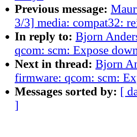
Previous message:
Maur
3/3] media: compat32: re
In reply to:
Bjorn Ander
qcom: scm: Expose down
Next in thread:
Bjorn A
firmware: qcom: scm: Exp
Messages sorted by:
[ d
]