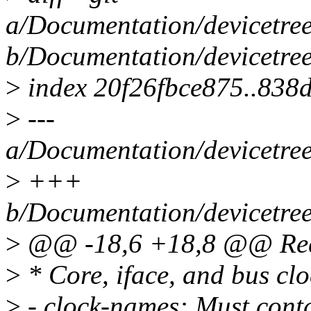
a/Documentation/devicetree
b/Documentation/devicetree
>
index 20f26fbce875..83
>
---
a/Documentation/devicetree
>
+++
b/Documentation/devicetree
>
@@ -18,6 +18,8 @@ Requ
>
* Core, iface, and bus cl
>
- clock-names: Must contai