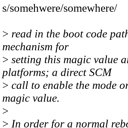
s/somehwere/somewhere/
>
read in the boot code pat
mechanism for
>
setting this magic value 
platforms; a direct SCM
>
call to enable the mode or
magic value.
>
>
In order for a normal reb