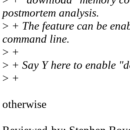
postmortem analysis.
>
+ The feature can be enab
command line.
>
+
>
+ Say Y here to enable "
>
+
otherwise