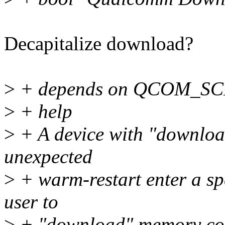
Decapitalize download?
>
+ depends on QCOM_S
>
+ help
>
+ A device with "downloa
unexpected
>
+ warm-restart enter a sp
user to
>
+ "download" memory cont