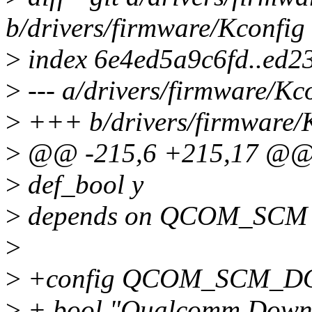
b/drivers/firmware/Kconfig
>
index 6e4ed5a9c6fd..ed
>
--- a/drivers/firmware/Kc
>
+++ b/drivers/firmware/
>
@@ -215,6 +215,17 @@
>
def_bool y
>
depends on QCOM_SCM
>
>
+config QCOM_SCM_
>
+ bool "Qualcomm Downlo