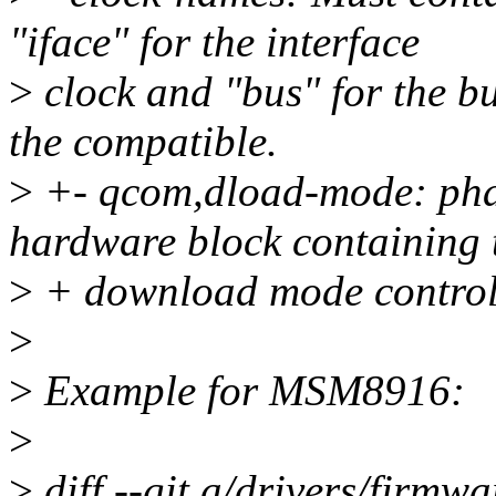
"iface" for the interface
>
clock and "bus" for the bu
the compatible.
>
+- qcom,dload-mode: phan
hardware block containing 
>
+ download mode control 
>
>
Example for MSM8916:
>
>
diff --git a/drivers/firmw