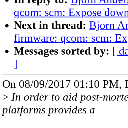
qcom: scm: Expose down
Next in thread:
Bjorn A
firmware: qcom: scm: Exp
Messages sorted by:
[ d
]
On 08/09/2017 01:10 PM, B
>
In order to aid post-mor
platforms provides a