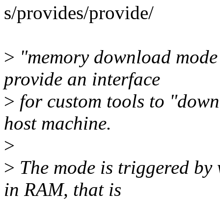
s/provides/provide/
>
"memory download mode", 
provide an interface
>
for custom tools to "down
host machine.
>
>
The mode is triggered by
in RAM, that is