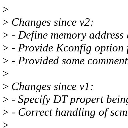
>
>
Changes since v2:
>
- Define memory address 
>
- Provide Kconfig option 
>
- Provided some comment 
>
>
Changes since v1:
>
- Specify DT propert bein
>
- Correct handling of scm
>