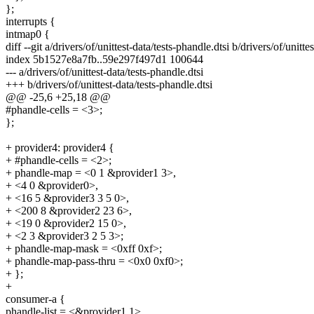
};
interrupts {
intmap0 {
diff --git a/drivers/of/unittest-data/tests-phandle.dtsi b/drivers/of/unitte
index 5b1527e8a7fb..59e297f497d1 100644
--- a/drivers/of/unittest-data/tests-phandle.dtsi
+++ b/drivers/of/unittest-data/tests-phandle.dtsi
@@ -25,6 +25,18 @@
#phandle-cells = <3>;
};
+ provider4: provider4 {
+ #phandle-cells = <2>;
+ phandle-map = <0 1 &provider1 3>,
+ <4 0 &provider0>,
+ <16 5 &provider3 3 5 0>,
+ <200 8 &provider2 23 6>,
+ <19 0 &provider2 15 0>,
+ <2 3 &provider3 2 5 3>;
+ phandle-map-mask = <0xff 0xf>;
+ phandle-map-pass-thru = <0x0 0xf0>;
+ };
+
consumer-a {
phandle-list = <&provider1 1>,