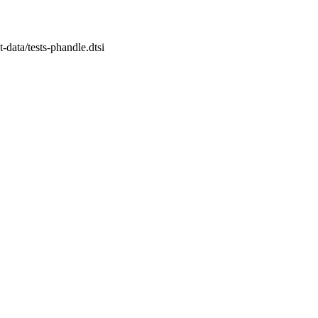
st-data/tests-phandle.dtsi