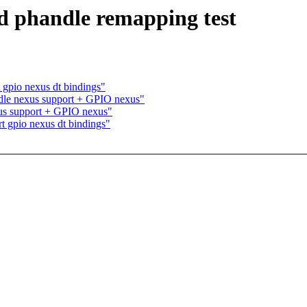
dd phandle remapping test
gpio nexus dt bindings"
le nexus support + GPIO nexus"
us support + GPIO nexus"
 gpio nexus dt bindings"