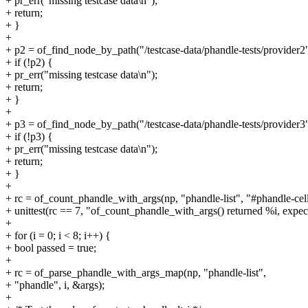
+ pr_err("missing testcase data\n");
+ return;
+ }
+
+ p2 = of_find_node_by_path("/testcase-data/phandle-tests/provider2"
+ if (!p2) {
+ pr_err("missing testcase data\n");
+ return;
+ }
+
+ p3 = of_find_node_by_path("/testcase-data/phandle-tests/provider3"
+ if (!p3) {
+ pr_err("missing testcase data\n");
+ return;
+ }
+
+ rc = of_count_phandle_with_args(np, "phandle-list", "#phandle-cell
+ unittest(rc == 7, "of_count_phandle_with_args() returned %i, expect
+
+ for (i = 0; i < 8; i++) {
+ bool passed = true;
+
+ rc = of_parse_phandle_with_args_map(np, "phandle-list",
+ "phandle", i, &args);
+