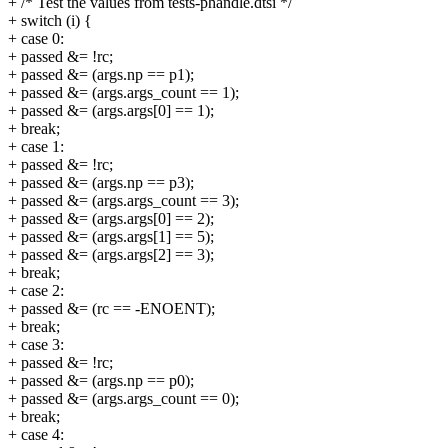
+ /* Test the values from tests-phandle.dtsi */
+ switch (i) {
+ case 0:
+ passed &= !rc;
+ passed &= (args.np == p1);
+ passed &= (args.args_count == 1);
+ passed &= (args.args[0] == 1);
+ break;
+ case 1:
+ passed &= !rc;
+ passed &= (args.np == p3);
+ passed &= (args.args_count == 3);
+ passed &= (args.args[0] == 2);
+ passed &= (args.args[1] == 5);
+ passed &= (args.args[2] == 3);
+ break;
+ case 2:
+ passed &= (rc == -ENOENT);
+ break;
+ case 3:
+ passed &= !rc;
+ passed &= (args.np == p0);
+ passed &= (args.args_count == 0);
+ break;
+ case 4: