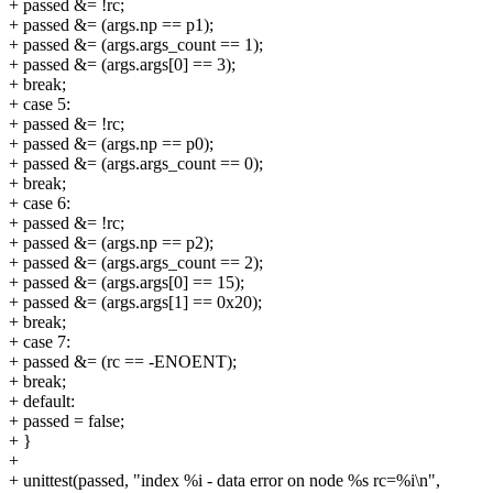
+ passed &= !rc;
+ passed &= (args.np == p1);
+ passed &= (args.args_count == 1);
+ passed &= (args.args[0] == 3);
+ break;
+ case 5:
+ passed &= !rc;
+ passed &= (args.np == p0);
+ passed &= (args.args_count == 0);
+ break;
+ case 6:
+ passed &= !rc;
+ passed &= (args.np == p2);
+ passed &= (args.args_count == 2);
+ passed &= (args.args[0] == 15);
+ passed &= (args.args[1] == 0x20);
+ break;
+ case 7:
+ passed &= (rc == -ENOENT);
+ break;
+ default:
+ passed = false;
+ }
+
+ unittest(passed, "index %i - data error on node %s rc=%i\n",