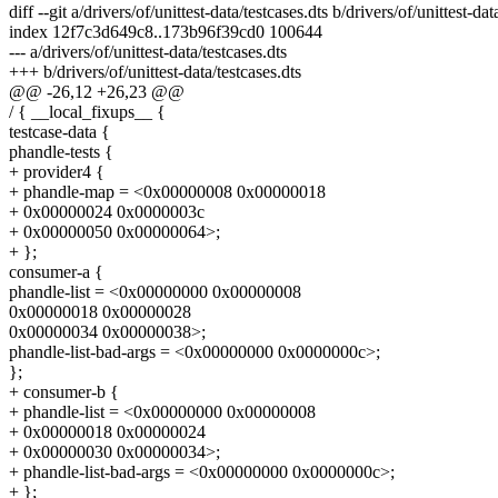
diff --git a/drivers/of/unittest-data/testcases.dts b/drivers/of/unittest-dat
index 12f7c3d649c8..173b96f39cd0 100644
--- a/drivers/of/unittest-data/testcases.dts
+++ b/drivers/of/unittest-data/testcases.dts
@@ -26,12 +26,23 @@
/ { __local_fixups__ {
testcase-data {
phandle-tests {
+ provider4 {
+ phandle-map = <0x00000008 0x00000018
+ 0x00000024 0x0000003c
+ 0x00000050 0x00000064>;
+ };
consumer-a {
phandle-list = <0x00000000 0x00000008
0x00000018 0x00000028
0x00000034 0x00000038>;
phandle-list-bad-args = <0x00000000 0x0000000c>;
};
+ consumer-b {
+ phandle-list = <0x00000000 0x00000008
+ 0x00000018 0x00000024
+ 0x00000030 0x00000034>;
+ phandle-list-bad-args = <0x00000000 0x0000000c>;
+ };