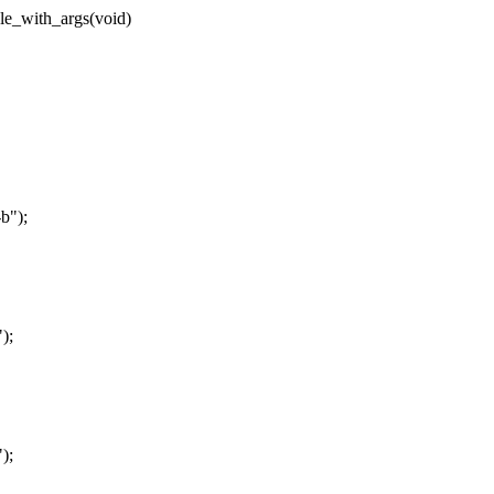
le_with_args(void)
b");
);
);