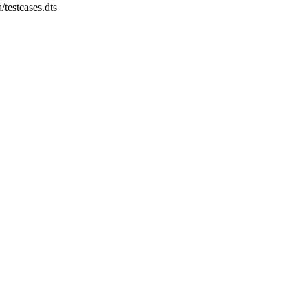
a/testcases.dts