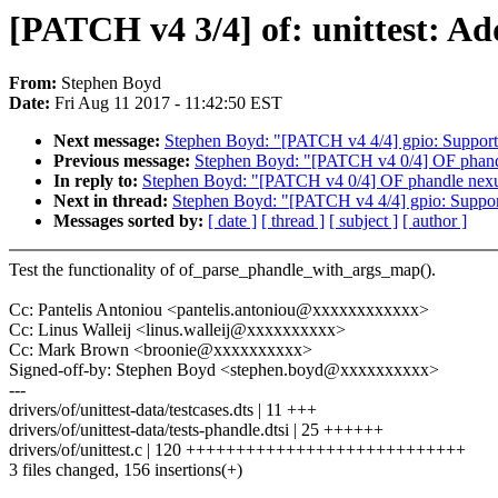
[PATCH v4 3/4] of: unittest: A
From:
Stephen Boyd
Date:
Fri Aug 11 2017 - 11:42:50 EST
Next message:
Stephen Boyd: "[PATCH v4 4/4] gpio: Support 
Previous message:
Stephen Boyd: "[PATCH v4 0/4] OF phand
In reply to:
Stephen Boyd: "[PATCH v4 0/4] OF phandle nex
Next in thread:
Stephen Boyd: "[PATCH v4 4/4] gpio: Support
Messages sorted by:
[ date ]
[ thread ]
[ subject ]
[ author ]
Test the functionality of of_parse_phandle_with_args_map().
Cc: Pantelis Antoniou <pantelis.antoniou@xxxxxxxxxxxx>
Cc: Linus Walleij <linus.walleij@xxxxxxxxxx>
Cc: Mark Brown <broonie@xxxxxxxxxx>
Signed-off-by: Stephen Boyd <stephen.boyd@xxxxxxxxxx>
---
drivers/of/unittest-data/testcases.dts | 11 +++
drivers/of/unittest-data/tests-phandle.dtsi | 25 ++++++
drivers/of/unittest.c | 120 ++++++++++++++++++++++++++++
3 files changed, 156 insertions(+)