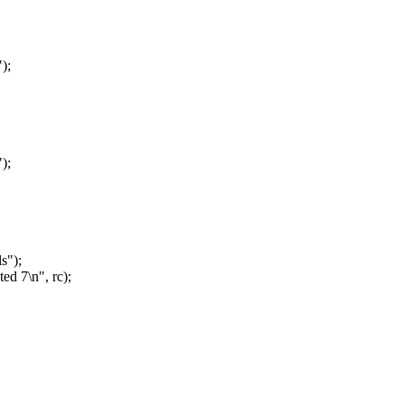
);
);
s");
ed 7\n", rc);