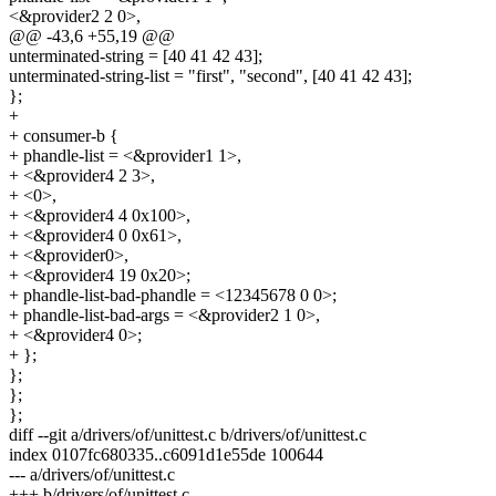
<&provider2 2 0>,
@@ -43,6 +55,19 @@
unterminated-string = [40 41 42 43];
unterminated-string-list = "first", "second", [40 41 42 43];
};
+
+ consumer-b {
+ phandle-list = <&provider1 1>,
+ <&provider4 2 3>,
+ <0>,
+ <&provider4 4 0x100>,
+ <&provider4 0 0x61>,
+ <&provider0>,
+ <&provider4 19 0x20>;
+ phandle-list-bad-phandle = <12345678 0 0>;
+ phandle-list-bad-args = <&provider2 1 0>,
+ <&provider4 0>;
+ };
};
};
};
diff --git a/drivers/of/unittest.c b/drivers/of/unittest.c
index 0107fc680335..c6091d1e55de 100644
--- a/drivers/of/unittest.c
+++ b/drivers/of/unittest.c