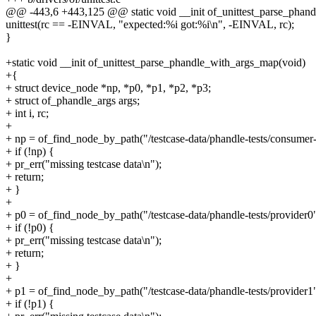
@@ -443,6 +443,125 @@ static void __init of_unittest_parse_phand
unittest(rc == -EINVAL, "expected:%i got:%i\n", -EINVAL, rc);
}
+static void __init of_unittest_parse_phandle_with_args_map(void)
+{
+ struct device_node *np, *p0, *p1, *p2, *p3;
+ struct of_phandle_args args;
+ int i, rc;
+
+ np = of_find_node_by_path("/testcase-data/phandle-tests/consumer-
+ if (!np) {
+ pr_err("missing testcase data\n");
+ return;
+ }
+
+ p0 = of_find_node_by_path("/testcase-data/phandle-tests/provider0"
+ if (!p0) {
+ pr_err("missing testcase data\n");
+ return;
+ }
+
+ p1 = of_find_node_by_path("/testcase-data/phandle-tests/provider1"
+ if (!p1) {