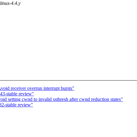
 linux-4.4.y
void receiver overrun interrupt bursts"
43-stable review"
 setting cwnd to invalid ssthresh after cwnd reduction states"
2-stable review"