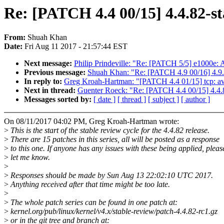
Re: [PATCH 4.4 00/15] 4.4.82-st
From:
Shuah Khan
Date:
Fri Aug 11 2017 - 21:57:44 EST
Next message:
Philip Prindeville: "Re: [PATCH 5/5] e1000e: A
Previous message:
Shuah Khan: "Re: [PATCH 4.9 00/16] 4.9.
In reply to:
Greg Kroah-Hartman: "[PATCH 4.4 01/15] tcp: avoid
Next in thread:
Guenter Roeck: "Re: [PATCH 4.4 00/15] 4.4.8
Messages sorted by:
[ date ]
[ thread ]
[ subject ]
[ author ]
On 08/11/2017 04:02 PM, Greg Kroah-Hartman wrote:
>
This is the start of the stable review cycle for the 4.4.82 release.
>
There are 15 patches in this series, all will be posted as a response
>
to this one. If anyone has any issues with these being applied, pleas
>
let me know.
>
>
Responses should be made by Sun Aug 13 22:02:10 UTC 2017.
>
Anything received after that time might be too late.
>
>
The whole patch series can be found in one patch at:
>
kernel.org/pub/linux/kernel/v4.x/stable-review/patch-4.4.82-rc1.gz
>
or in the git tree and branch at: