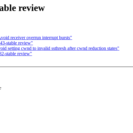
able review
void receiver overrun interrupt bursts"
43-stable review"
 setting cwnd to invalid ssthresh after cwnd reduction states"
2-stable review"
e