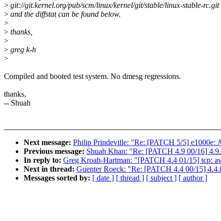
>
git://git.kernel.org/pub/scm/linux/kernel/git/stable/linux-stable-rc.git
>
and the diffstat can be found below.
>
>
thanks,
>
>
greg k-h
>
Compiled and booted test system. No dmesg regressions.
thanks,
-- Shuah
Next message:
Philip Prindeville: "Re: [PATCH 5/5] e1000e: A
Previous message:
Shuah Khan: "Re: [PATCH 4.9 00/16] 4.9.
In reply to:
Greg Kroah-Hartman: "[PATCH 4.4 01/15] tcp: avoid
Next in thread:
Guenter Roeck: "Re: [PATCH 4.4 00/15] 4.4.8
Messages sorted by:
[ date ]
[ thread ]
[ subject ]
[ author ]