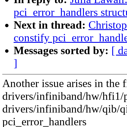
pci_error_handlers struct
Next in thread:
Christo
constify pci_error_handle
Messages sorted by:
[ d
]
Another issue arises in the f
drivers/infiniband/hw/hfi1/
drivers/infiniband/hw/qib/q
pci_error_handlers