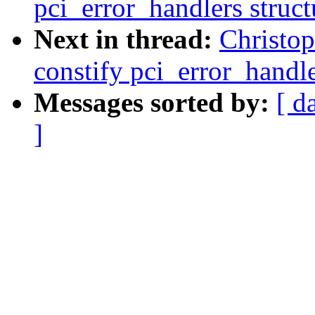
pci_error_handlers struct
Next in thread:
Christo
constify pci_error_handle
Messages sorted by:
[ d
]