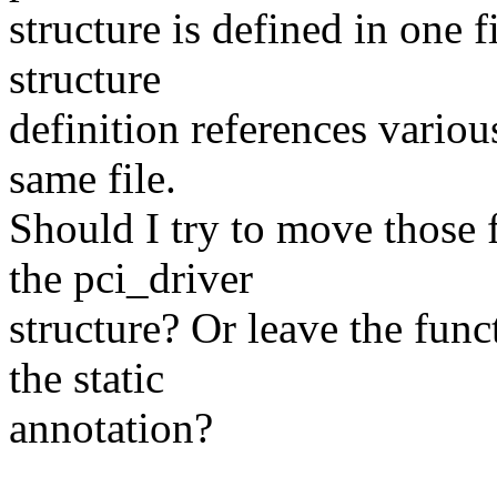
structure is defined in one f
structure
definition references various
same file.
Should I try to move those f
the pci_driver
structure? Or leave the fun
the static
annotation?