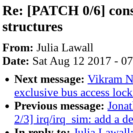
Re: [PATCH 0/6] cons
structures
From:
Julia Lawall
Date:
Sat Aug 12 2017 - 0
Next message:
Vikram N
exclusive bus access lock 
Previous message:
Jona
2/3] irq/irq_sim: add a de
In reply to:
Julia Lawall