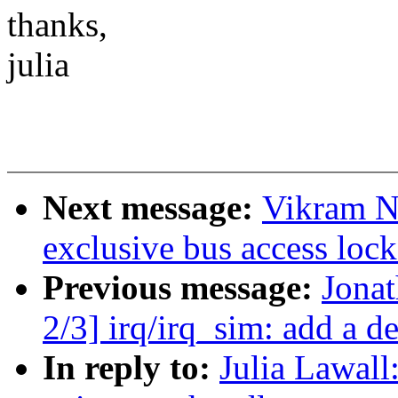
thanks,
julia
Next message:
Vikram N
exclusive bus access lock 
Previous message:
Jona
2/3] irq/irq_sim: add a de
In reply to:
Julia Lawall