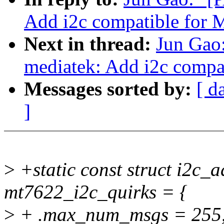
Add i2c compatible for
Next in thread:
Jun Gao:
mediatek: Add i2c comp
Messages sorted by:
[ d
]
>
+static const struct i2c_
mt7622_i2c_quirks = {
>
+ .max_num_msgs = 255