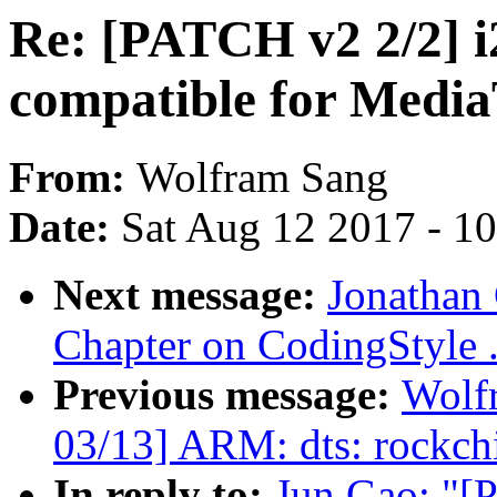
Re: [PATCH v2 2/2] i
compatible for Medi
From:
Wolfram Sang
Date:
Sat Aug 12 2017 - 1
Next message:
Jonathan
Chapter on CodingStyle 
Previous message:
Wolf
03/13] ARM: dts: rockchi
In reply to:
Jun Gao: "[