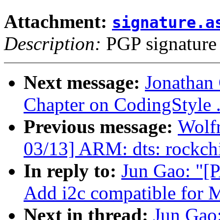
Attachment:
signature.a
Description:
PGP signature
Next message:
Jonathan
Chapter on CodingStyle 
Previous message:
Wolf
03/13] ARM: dts: rockchi
In reply to:
Jun Gao: "[
Add i2c compatible for
Next in thread:
Jun Gao: