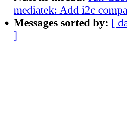
mediatek: Add i2c comp
Messages sorted by:
[ d
]