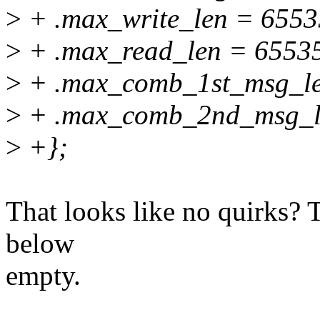
>
+ .max_write_len = 6553
>
+ .max_read_len = 65535
>
+ .max_comb_1st_msg_le
>
+ .max_comb_2nd_msg_l
>
+};
That looks like no quirks? T
below
empty.