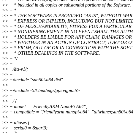
>
> + * included in all copies or substantial portions of the Software.
>
> + *
>
> + * THE SOFTWARE IS PROVIDED "AS IS", WITHOUT WA
>
> + * EXPRESS OR IMPLIED, INCLUDING BUT NOT LIMIT
>
> + * OF MERCHANTABILITY, FITNESS FOR A PARTICULA
>
> + * NONINFRINGEMENT. IN NO EVENT SHALL THE AUT
>
> + * HOLDERS BE LIABLE FOR ANY CLAIM, DAMAGES OR 
>
> + * WHETHER IN AN ACTION OF CONTRACT, TORT OR O
>
> + * FROM, OUT OF OR IN CONNECTION WITH THE SOF
>
> + * OTHER DEALINGS IN THE SOFTWARE.
>
> + */
>
> +
>
> +/dts-v1/;
>
> +
>
> +#include "sun50i-a64.dtsi"
>
> +
>
> +#include <dt-bindings/gpio/gpio.h>
>
> +
>
> +/ {
>
> + model = "FriendlyARM NanoPi A64";
>
> + compatible = "friendlyarm,nanopi-a64", "allwinner,sun50i-a64
>
> +
>
> + aliases {
>
> + serial0 = &uart0;