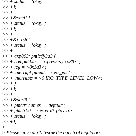
>
> + status = "okay";
>
> +};
>
> +
>
> +&ohci1 {
>
> + status = "okay";
>
> +};
>
> +
>
> +&r_rsb {
>
> + status = "okay";
>
> +
>
> + axp803: pmic@3a3 {
>
> + compatible = "x-powers,axp803";
>
> + reg = <0x3a3>;
>
> + interrupt-parent = <&r_intc>;
>
> + interrupts = <0 IRQ_TYPE_LEVEL_LOW>;
>
> + };
>
> +};
>
> +
>
> +&uart0 {
>
> + pinctrl-names = "default";
>
> + pinctrl-0 = <&uart0_pins_a>;
>
> + status = "okay";
>
> +};
>
>
Please move uart0 below the bunch of regulators.