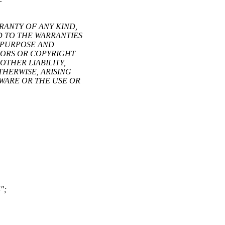
RRANTY OF ANY KIND,
ED TO THE WARRANTIES
R PURPOSE AND
HORS OR COPYRIGHT
OTHER LIABILITY,
THERWISE, ARISING
TWARE OR THE USE OR
";