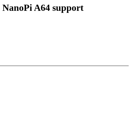
l NanoPi A64 support