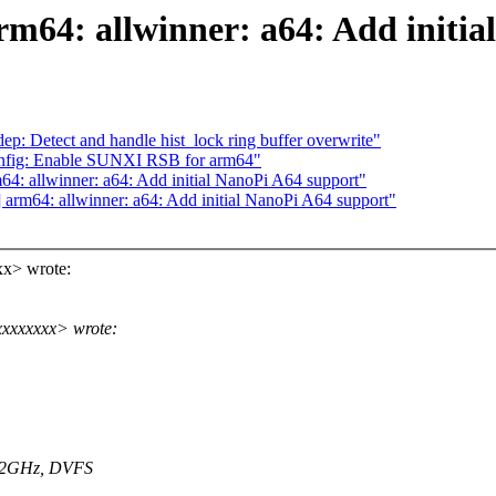
rm64: allwinner: a64: Add initia
: Detect and handle hist_lock ring buffer overwrite"
onfig: Enable SUNXI RSB for arm64"
4: allwinner: a64: Add initial NanoPi A64 support"
arm64: allwinner: a64: Add initial NanoPi A64 support"
x> wrote:
xxxxxxxx> wrote:
152GHz, DVFS