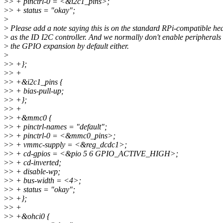
>
> + pinctrl-0 = <&i2c1_pins>;
>
> + status = "okay";
>
>
Please add a note saying this is on the standard RPi-compatible he
>
as the ID I2C controller. And we normally don't enable peripherals
>
the GPIO expansion by default either.
>
>
> +};
>
> +
>
> +&i2c1_pins {
>
> + bias-pull-up;
>
> +};
>
> +
>
> +&mmc0 {
>
> + pinctrl-names = "default";
>
> + pinctrl-0 = <&mmc0_pins>;
>
> + vmmc-supply = <&reg_dcdc1>;
>
> + cd-gpios = <&pio 5 6 GPIO_ACTIVE_HIGH>;
>
> + cd-inverted;
>
> + disable-wp;
>
> + bus-width = <4>;
>
> + status = "okay";
>
> +};
>
> +
>
> +&ohci0 {