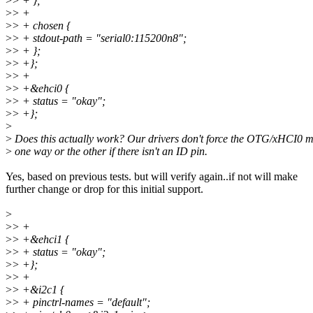
>
> + };
>
> +
>
> + chosen {
>
> + stdout-path = "serial0:115200n8";
>
> + };
>
> +};
>
> +
>
> +&ehci0 {
>
> + status = "okay";
>
> +};
>
>
Does this actually work? Our drivers don't force the OTG/xHCI0 
>
one way or the other if there isn't an ID pin.
Yes, based on previous tests. but will verify again..if not will make
further change or drop for this initial support.
>
>
> +
>
> +&ehci1 {
>
> + status = "okay";
>
> +};
>
> +
>
> +&i2c1 {
>
> + pinctrl-names = "default";