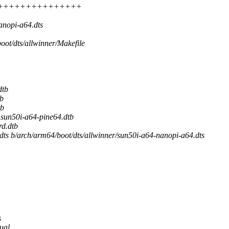
 +++++++++++++++++++++
anopi-a64.dts
boot/dts/allwinner/Makefile
dtb
b
tb
un50i-a64-pine64.dtb
d.dtb
.dts b/arch/arm64/boot/dts/allwinner/sun50i-a64-nanopi-a64.dts
s
dual