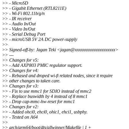
>
> - MicroSD
>
> - Gigabit Ethernet (RTL8211E)
>
> - Wi-Fi 802.11b/g/n
>
> - IR receiver
>
> - Audio In/Out
>
> - Video In/Out
>
> - Serial Debug Port
>
> - microUSB 5V 2A DC power-supply
>
>
>
> Signed-off-by: Jagan Teki <jagan@xxxxxxxxxxxxxxxxxxxx>
>
> ---
>
> Changes for v5:
>
> - Add AXP803 PMIC regulator support.
>
> Changes for v4:
>
> - Rebased and droped wi-fi related nodes, since it require
>
> other changes to taken care.
>
> Changes for v3:
>
> - Fix to use mmc1 for SDIO instead of mmc2
>
> - Replace buswidth by 4 instead of 8 mmc1
>
> - Drop cap-mmc-hw-reset for mmc1
>
> Changes for v2:
>
> - Added ohci0, ehci0, ohic1, ehci1, usbphy.
>
> - Tested on A64
>
>
>
> arch/arm64/boot/dts/allwinner/Makefile | 1 +