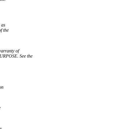
 as
f the
arranty of
RPOSE. See the
on
e
e