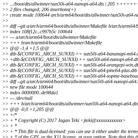
>
> .../boot/dts/allwinner/sun50i-a64-nanopi-a64.dts | 205
>
> 2 files changed, 206 insertions(+)
>
> create mode 100644 arch/arm64/boot/dts/allwinner/sun50i-a64-n
>
>
>
> diff --git a/arch/arm64/boot/dts/allwinner/Makefile b/arch/arm64/
>
> index 108f12c..c997b5c 100644
>
> --- a/arch/arm64/boot/dts/allwinner/Makefile
>
> +++ b/arch/arm64/boot/dts/allwinner/Makefile
>
> @@ -1,4 +1,5 @@
>
> dtb-$(CONFIG_ARCH_SUNXI) += sun50i-a64-bananapi-m64.
>
> +dtb-$(CONFIG_ARCH_SUNXI) += sun50i-a64-nanopi-a64.dt
>
> dtb-$(CONFIG_ARCH_SUNXI) += sun50i-a64-orangepi-win.d
>
> dtb-$(CONFIG_ARCH_SUNXI) += sun50i-a64-pine64-plus.dtb s
>
> dtb-$(CONFIG_ARCH_SUNXI) += sun50i-a64-sopine-baseboar
>
> diff --git a/arch/arm64/boot/dts/allwinner/sun50i-a64-nanopi-a64
>
> new file mode 100644
>
> index 0000000..de98da1
>
> --- /dev/null
>
> +++ b/arch/arm64/boot/dts/allwinner/sun50i-a64-nanopi-a64.dts
>
> @@ -0,0 +1,205 @@
>
> +/*
>
> + * Copyright (C) 2017 Jagan Teki <jteki@xxxxxxxxxxxx>
>
> + *
>
> + * This file is dual-licensed: you can use it either under the term
>
> + * of the GPL or the X11 license, at your option. Note that this 