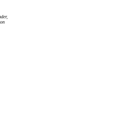
ader,
 on