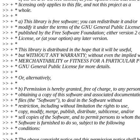
>
> + * licensing only applies to this file, and not this project as a
>
> + * whole.
>
> + *
>
> + * a) This library is free software; you can redistribute it and/or
>
> + * modify it under the terms of the GNU General Public License
>
> + * published by the Free Software Foundation; either version 2 o
>
> + * License, or (at your option) any later version.
>
> + *
>
> + * This library is distributed in the hope that it will be useful,
>
> + * but WITHOUT ANY WARRANTY; without even the implied w
>
> + * MERCHANTABILITY or FITNESS FOR A PARTICULAR PU
>
> + * GNU General Public License for more details.
>
> + *
>
> + * Or, alternatively,
>
> + *
>
> + * b) Permission is hereby granted, free of charge, to any person
>
> + * obtaining a copy of this software and associated documentati
>
> + * files (the "Software"), to deal in the Software without
>
> + * restriction, including without limitation the rights to use,
>
> + * copy, modify, merge, publish, distribute, sublicense, and/or
>
> + * sell copies of the Software, and to permit persons to whom th
>
> + * Software is furnished to do so, subject to the following
>
> + * conditions:
>
> + *
>
> + * The above copyright notice and this permission notice shall b