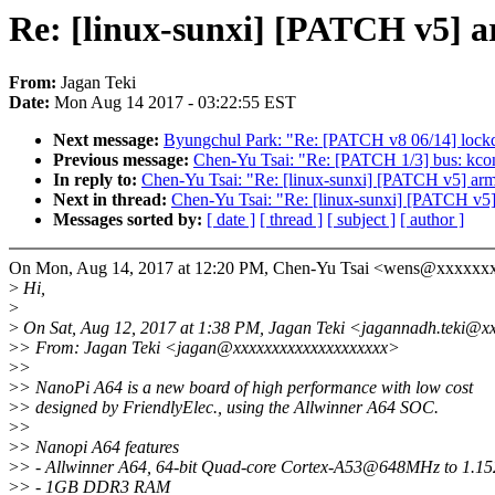
Re: [linux-sunxi] [PATCH v5] a
From:
Jagan Teki
Date:
Mon Aug 14 2017 - 03:22:55 EST
Next message:
Byungchul Park: "Re: [PATCH v8 06/14] lockdep
Previous message:
Chen-Yu Tsai: "Re: [PATCH 1/3] bus: kc
In reply to:
Chen-Yu Tsai: "Re: [linux-sunxi] [PATCH v5] arm6
Next in thread:
Chen-Yu Tsai: "Re: [linux-sunxi] [PATCH v5] 
Messages sorted by:
[ date ]
[ thread ]
[ subject ]
[ author ]
On Mon, Aug 14, 2017 at 12:20 PM, Chen-Yu Tsai <wens@xxxxxxx
>
Hi,
>
>
On Sat, Aug 12, 2017 at 1:38 PM, Jagan Teki <jagannadh.teki@x
>
> From: Jagan Teki <jagan@xxxxxxxxxxxxxxxxxxxx>
>
>
>
> NanoPi A64 is a new board of high performance with low cost
>
> designed by FriendlyElec., using the Allwinner A64 SOC.
>
>
>
> Nanopi A64 features
>
> - Allwinner A64, 64-bit Quad-core Cortex-A53@648MHz to 1.
>
> - 1GB DDR3 RAM