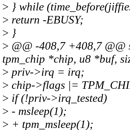
>
} while (time_before(jiffie
>
return -EBUSY;
>
}
>
@@ -408,7 +408,7 @@ stat
tpm_chip *chip, u8 *buf, si
>
priv->irq = irq;
>
chip->flags |= TPM_CH
>
if (!priv->irq_tested)
>
- msleep(1);
>
+ tpm_msleep(1);