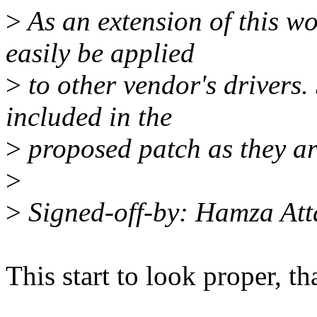
>
As an extension of this wo
easily be applied
>
to other vendor's drivers. 
included in the
>
proposed patch as they ar
>
>
Signed-off-by: Hamza A
This start to look proper, t