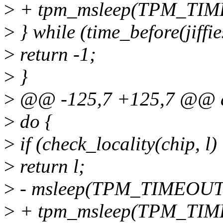
>
+ tpm_msleep(TPM_TIM
>
} while (time_before(jiffie
>
return -1;
>
}
>
@@ -125,7 +125,7 @@ a
>
do {
>
if (check_locality(chip, l
>
return l;
>
- msleep(TPM_TIMEOUT
>
+ tpm_msleep(TPM_TIM