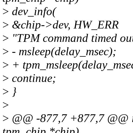
>
dev_info(
>
&chip->dev, HW_ERR
>
"TPM command timed out d
>
- msleep(delay_msec);
>
+ tpm_msleep(delay_msec
>
continue;
>
}
>
>
@@ -877,7 +877,7 @@ int
tpm_chip *chip)