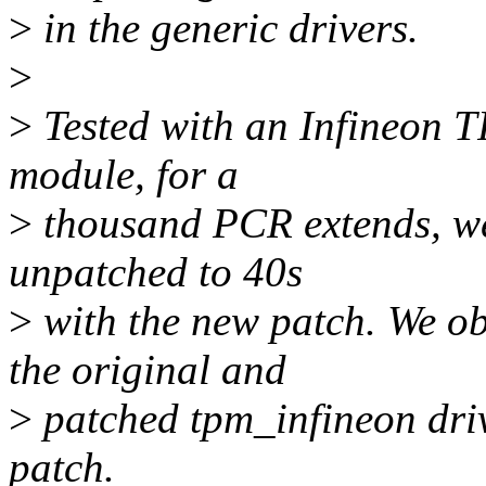
>
in the generic drivers.
>
>
Tested with an Infineon T
module, for a
>
thousand PCR extends, we
unpatched to 40s
>
with the new patch. We ob
the original and
>
patched tpm_infineon drive
patch.