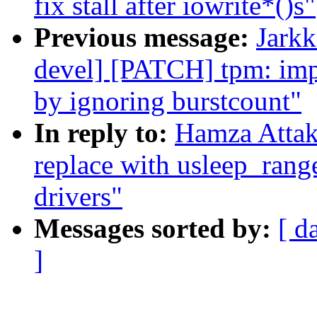
fix stall after iowrite*()s"
Previous message:
Jarkk
devel] [PATCH] tpm: imp
by ignoring burstcount"
In reply to:
Hamza Attak
replace with usleep_rang
drivers"
Messages sorted by:
[ d
]