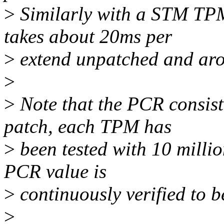
>
Similarly with a STM TPM 
takes about 20ms per
>
extend unpatched and aro
>
>
Note that the PCR consist
patch, each TPM has
>
been tested with 10 milli
PCR value is
>
continuously verified to b
>