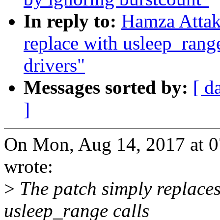
In reply to:
Hamza Attak
replace with usleep_rang
drivers"
Messages sorted by:
[ d
]
On Mon, Aug 14, 2017 at 
wrote:
>
The patch simply replaces 
usleep_range calls