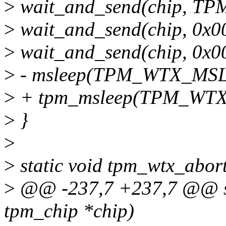
>
wait_and_send(chip, T
>
wait_and_send(chip, 0x0
>
wait_and_send(chip, 0x0
>
- msleep(TPM_WTX_MS
>
+ tpm_msleep(TPM_WT
>
}
>
>
static void tpm_wtx_abort
>
@@ -237,7 +237,7 @@ sta
tpm_chip *chip)