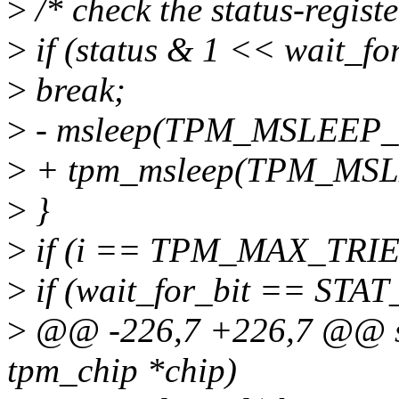
>
/* check the status-register
>
if (status & 1 << wait_for
>
break;
>
- msleep(TPM_MSLEEP_
>
+ tpm_msleep(TPM_MSL
>
}
>
if (i == TPM_MAX_TRIES)
>
if (wait_for_bit == STA
>
@@ -226,7 +226,7 @@ sta
tpm_chip *chip)