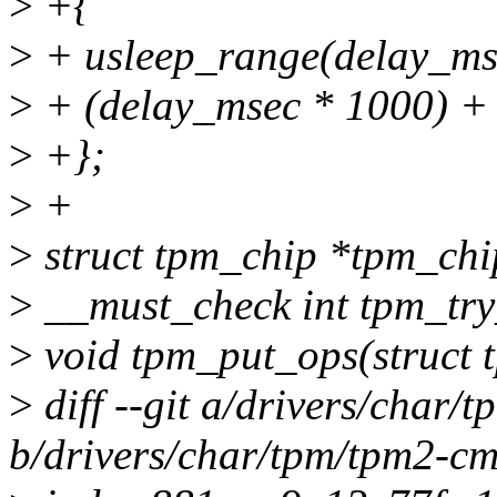
>
+{
>
+ usleep_range(delay_ms
>
+ (delay_msec * 1000
>
+};
>
+
>
struct tpm_chip *tpm_chi
>
__must_check int tpm_try
>
void tpm_put_ops(struct 
>
diff --git a/drivers/char/
b/drivers/char/tpm/tpm2-cm