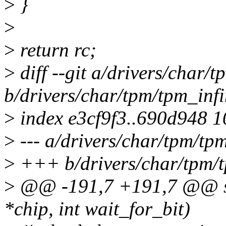
>
}
>
>
return rc;
>
diff --git a/drivers/char/
b/drivers/char/tpm/tpm_inf
>
index e3cf9f3..690d948 
>
--- a/drivers/char/tpm/tp
>
+++ b/drivers/char/tpm/t
>
@@ -191,7 +191,7 @@ stat
*chip, int wait_for_bit)