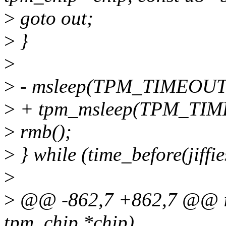
>
goto out;
>
}
>
>
- msleep(TPM_TIMEOUT)
>
+ tpm_msleep(TPM_TIM
>
rmb();
>
} while (time_before(jiffie
>
>
@@ -862,7 +862,7 @@ int
tpm_chip *chip)