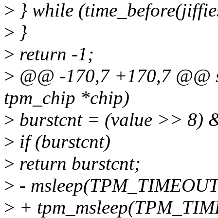
>
} while (time_before(jiffie
>
}
>
return -1;
>
@@ -170,7 +170,7 @@ stat
tpm_chip *chip)
>
burstcnt = (value >> 8)
>
if (burstcnt)
>
return burstcnt;
>
- msleep(TPM_TIMEOUT
>
+ tpm_msleep(TPM_TIM