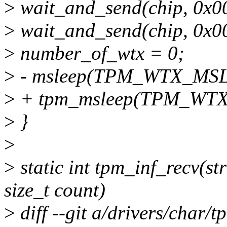
>
wait_and_send(chip, 0x0
>
wait_and_send(chip, 0x0
>
number_of_wtx = 0;
>
- msleep(TPM_WTX_MS
>
+ tpm_msleep(TPM_WT
>
}
>
>
static int tpm_inf_recv(st
size_t count)
>
diff --git a/drivers/char/