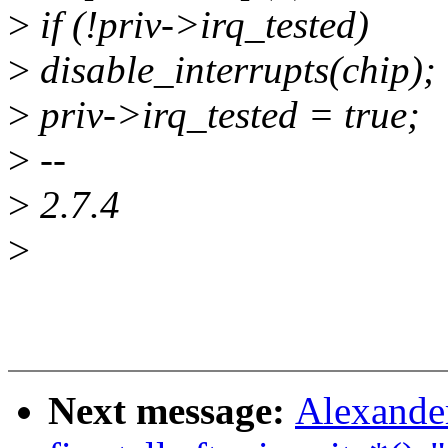
>
if (!priv->irq_tested)
>
disable_interrupts(chip);
>
priv->irq_tested = true;
>
--
>
2.7.4
>
Next message:
Alexander