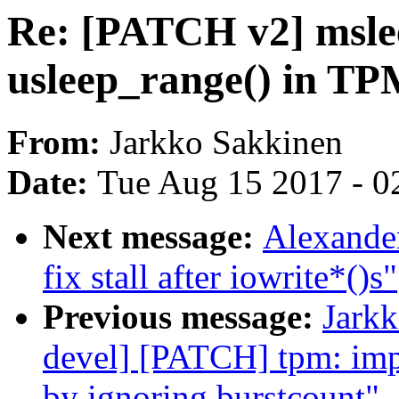
Re: [PATCH v2] msleep
usleep_range() in TPM
From:
Jarkko Sakkinen
Date:
Tue Aug 15 2017 - 0
Next message:
Alexander
fix stall after iowrite*()s"
Previous message:
Jarkk
devel] [PATCH] tpm: imp
by ignoring burstcount"