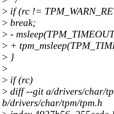
>
if (rc != TPM_WARN_RE
>
break;
>
- msleep(TPM_TIMEOUT
>
+ tpm_msleep(TPM_TI
>
}
>
>
if (rc)
>
diff --git a/drivers/char/
b/drivers/char/tpm/tpm.h