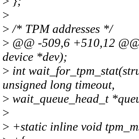
>
};
>
>
/* TPM addresses */
>
@@ -509,6 +510,12 @@ i
device *dev);
>
int wait_for_tpm_stat(str
unsigned long timeout,
>
wait_queue_head_t *queue
>
>
+static inline void tpm_m