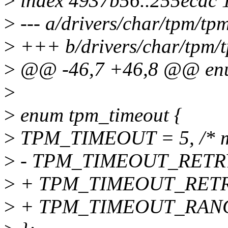
>
index 4937b56..255ecdc 
>
--- a/drivers/char/tpm/tp
>
+++ b/drivers/char/tpm/
>
@@ -46,7 +46,8 @@ enu
>
>
enum tpm_timeout {
>
TPM_TIMEOUT = 5, /* m
>
- TPM_TIMEOUT_RETRY =
>
+ TPM_TIMEOUT_RETRY =
>
+ TPM_TIMEOUT_RANGE_