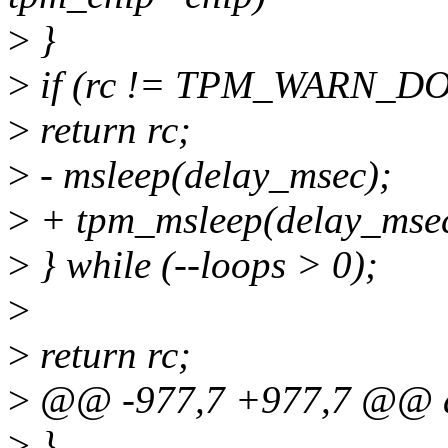
>
}
>
if (rc != TPM_WARN_D
>
return rc;
>
- msleep(delay_msec);
>
+ tpm_msleep(delay_msec
>
} while (--loops > 0);
>
>
return rc;
>
@@ -977,7 +977,7 @@ a
>
}