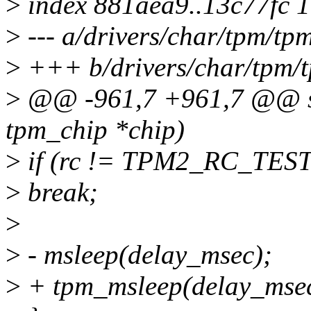
>
index 881aea9..13c77fc 
>
--- a/drivers/char/tpm/tp
>
+++ b/drivers/char/tpm/
>
@@ -961,7 +961,7 @@ stat
tpm_chip *chip)
>
if (rc != TPM2_RC_TES
>
break;
>
>
- msleep(delay_msec);
>
+ tpm_msleep(delay_msec