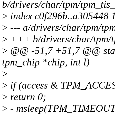
b/drivers/char/tpm/tpm_tis_
>
index c0f296b..a305448 
>
--- a/drivers/char/tpm/tp
>
+++ b/drivers/char/tpm/t
>
@@ -51,7 +51,7 @@ static
tpm_chip *chip, int l)
>
>
if (access & TPM_ACCE
>
return 0;
>
- msleep(TPM_TIMEOUT