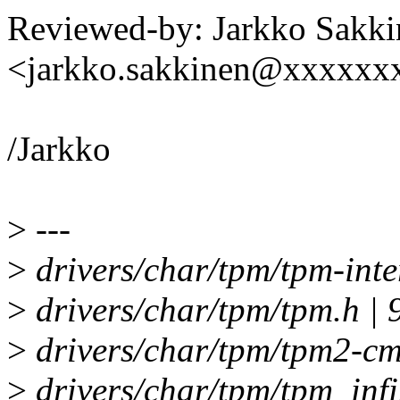
Reviewed-by: Jarkko Sakki
<jarkko.sakkinen@xxxxxx
/Jarkko
>
---
>
drivers/char/tpm/tpm-inte
>
drivers/char/tpm/tpm.h
>
drivers/char/tpm/tpm2-cmd
>
drivers/char/tpm/tpm_infi