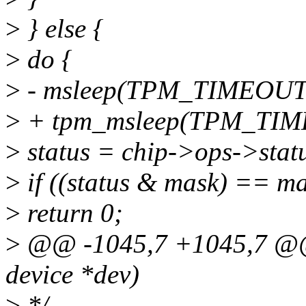
>
} else {
>
do {
>
- msleep(TPM_TIMEOUT
>
+ tpm_msleep(TPM_TIM
>
status = chip->ops->statu
>
if ((status & mask) == ma
>
return 0;
>
@@ -1045,7 +1045,7 @@ 
device *dev)
>
*/