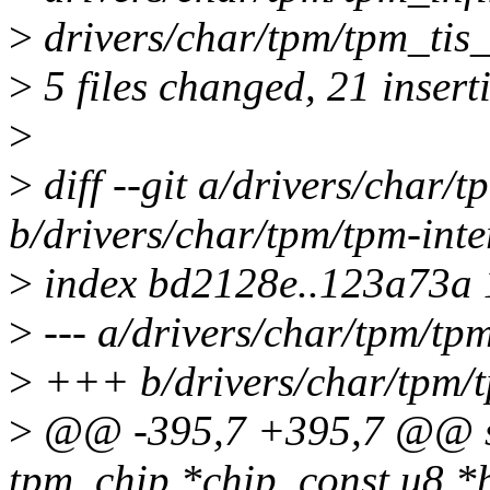
>
drivers/char/tpm/tpm_tis_
>
5 files changed, 21 insert
>
>
diff --git a/drivers/char/t
b/drivers/char/tpm/tpm-inte
>
index bd2128e..123a73a
>
--- a/drivers/char/tpm/tpm
>
+++ b/drivers/char/tpm/t
>
@@ -395,7 +395,7 @@ ssi
tpm_chip *chip, const u8 *bu