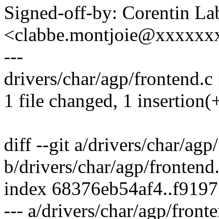
Signed-off-by: Corentin La
<clabbe.montjoie@xxxxxx
---
drivers/char/agp/frontend.c 
1 file changed, 1 insertion(+
diff --git a/drivers/char/agp
b/drivers/char/agp/frontend
index 68376eb54af4..f919
--- a/drivers/char/agp/front