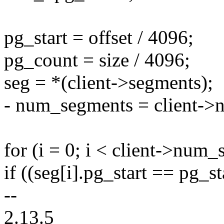
pg_start = offset / 4096;
pg_count = size / 4096;
seg = *(client->segments);
- num_segments = client->
for (i = 0; i < client->num_
if ((seg[i].pg_start == pg_s
--
2.13.5