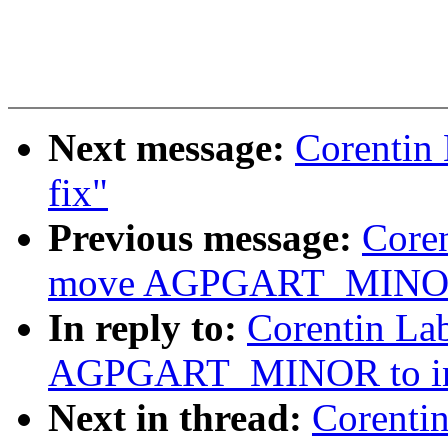
Next message:
Corentin
fix"
Previous message:
Core
move AGPGART_MINOR to
In reply to:
Corentin La
AGPGART_MINOR to incl
Next in thread:
Corenti