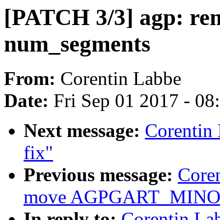
[PATCH 3/3] agp: re
num_segments
From:
Corentin Labbe
Date:
Fri Sep 01 2017 - 0
Next message:
Corentin
fix"
Previous message:
Core
move AGPGART_MINOR to
In reply to:
Corentin La