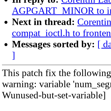
AGPGART_MINOR to incl
Next in thread:
Corenti
compat_ioctl.h to fronten
Messages sorted by:
[ d
]
This patch fix the followin
warning: variable 'num_segm
Wunused-but-set-variable]