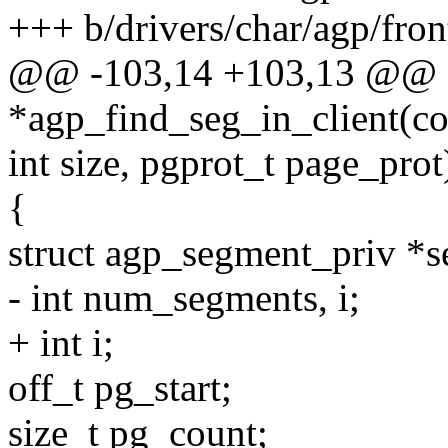
+++ b/drivers/char/agp/fron
@@ -103,14 +103,13 @@ 
*agp_find_seg_in_client(con
int size, pgprot_t page_prot
{
struct agp_segment_priv *s
- int num_segments, i;
+ int i;
off_t pg_start;
size_t pg_count;