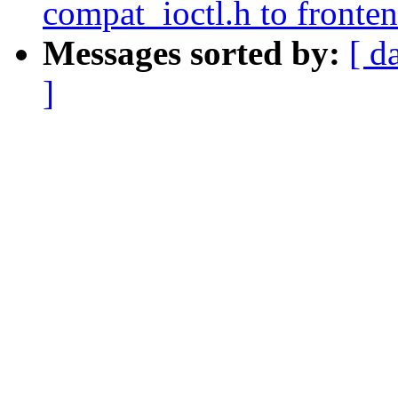
compat_ioctl.h to fronten
Messages sorted by:
[ d
]