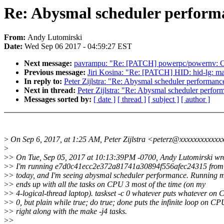
Re: Abysmal scheduler performa
From:
Andy Lutomirski
Date:
Wed Sep 06 2017 - 04:59:27 EST
Next message:
pavrampu: "Re: [PATCH] powerpc/powernv: Cle
Previous message:
Jiri Kosina: "Re: [PATCH] HID: hid-lg: make
In reply to:
Peter Zijlstra: "Re: Abysmal scheduler performance
Next in thread:
Peter Zijlstra: "Re: Abysmal scheduler perform
Messages sorted by:
[ date ]
[ thread ]
[ subject ]
[ author ]
>
On Sep 6, 2017, at 1:25 AM, Peter Zijlstra <peterz@xxxxxxxxxxxx
>
>
> On Tue, Sep 05, 2017 at 10:13:39PM -0700, Andy Lutomirski wr
>
> I'm running e7d0c41ecc2e372a81741a30894f556afec24315 from L
>
> today, and I'm seeing abysmal scheduler performance. Running m
>
> ends up with all the tasks on CPU 3 most of the time (on my
>
> 4-logical-thread laptop). taskset -c 0 whatever puts whatever on
>
> 0, but plain while true; do true; done puts the infinite loop on CP
>
> right along with the make -j4 tasks.
>
>