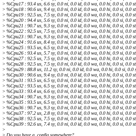
>
%Cpu17 : 93.4 us, 6.6 sy, 0.0 ni, 0.0 id, 0.0 wa, 0.0 hi, 0.0 si, 0.0 st
>
%Cpu18 : 90.6 us, 9.4 sy, 0.0 ni, 0.0 id, 0.0 wa, 0.0 hi, 0.0 si, 0.0 st
>
%Cpu19 : 92.5 us, 7.5 sy, 0.0 ni, 0.0 id, 0.0 wa, 0.0 hi, 0.0 si, 0.0 st
>
%Cpu20 : 94.4 us, 5.6 sy, 0.0 ni, 0.0 id, 0.0 wa, 0.0 hi, 0.0 si, 0.0 st
>
%Cpu21 : 90.7 us, 9.3 sy, 0.0 ni, 0.0 id, 0.0 wa, 0.0 hi, 0.0 si, 0.0 st
>
%Cpu22 : 92.5 us, 7.5 sy, 0.0 ni, 0.0 id, 0.0 wa, 0.0 hi, 0.0 si, 0.0 st
>
%Cpu23 : 90.7 us, 9.3 sy, 0.0 ni, 0.0 id, 0.0 wa, 0.0 hi, 0.0 si, 0.0 st
>
%Cpu24 : 91.6 us, 8.4 sy, 0.0 ni, 0.0 id, 0.0 wa, 0.0 hi, 0.0 si, 0.0 st
>
%Cpu25 : 93.5 us, 6.5 sy, 0.0 ni, 0.0 id, 0.0 wa, 0.0 hi, 0.0 si, 0.0 st
>
%Cpu26 : 93.4 us, 5.7 sy, 0.0 ni, 0.0 id, 0.0 wa, 0.0 hi, 0.9 si, 0.0 st
>
%Cpu27 : 92.5 us, 7.5 sy, 0.0 ni, 0.0 id, 0.0 wa, 0.0 hi, 0.0 si, 0.0 st
>
%Cpu28 : 92.5 us, 7.5 sy, 0.0 ni, 0.0 id, 0.0 wa, 0.0 hi, 0.0 si, 0.0 st
>
%Cpu29 : 88.8 us, 11.2 sy, 0.0 ni, 0.0 id, 0.0 wa, 0.0 hi, 0.0 si, 0.0 
>
%Cpu30 : 90.6 us, 9.4 sy, 0.0 ni, 0.0 id, 0.0 wa, 0.0 hi, 0.0 si, 0.0 st
>
%Cpu31 : 93.5 us, 6.5 sy, 0.0 ni, 0.0 id, 0.0 wa, 0.0 hi, 0.0 si, 0.0 st
>
%Cpu32 : 93.5 us, 6.5 sy, 0.0 ni, 0.0 id, 0.0 wa, 0.0 hi, 0.0 si, 0.0 st
>
%Cpu33 : 93.4 us, 6.6 sy, 0.0 ni, 0.0 id, 0.0 wa, 0.0 hi, 0.0 si, 0.0 st
>
%Cpu34 : 90.7 us, 9.3 sy, 0.0 ni, 0.0 id, 0.0 wa, 0.0 hi, 0.0 si, 0.0 st
>
%Cpu35 : 93.5 us, 6.5 sy, 0.0 ni, 0.0 id, 0.0 wa, 0.0 hi, 0.0 si, 0.0 st
>
%Cpu36 : 90.7 us, 9.3 sy, 0.0 ni, 0.0 id, 0.0 wa, 0.0 hi, 0.0 si, 0.0 st
>
%Cpu37 : 97.2 us, 2.8 sy, 0.0 ni, 0.0 id, 0.0 wa, 0.0 hi, 0.0 si, 0.0 st
>
%Cpu38 : 92.5 us, 7.5 sy, 0.0 ni, 0.0 id, 0.0 wa, 0.0 hi, 0.0 si, 0.0 st
>
%Cpu39 : 92.6 us, 7.4 sy, 0.0 ni, 0.0 id, 0.0 wa, 0.0 hi, 0.0 si, 0.0 st
>
>
Do you have a .config somewhere?