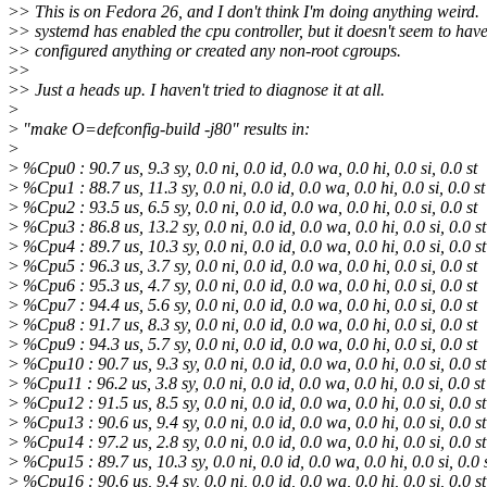
>
> This is on Fedora 26, and I don't think I'm doing anything weird.
>
> systemd has enabled the cpu controller, but it doesn't seem to hav
>
> configured anything or created any non-root cgroups.
>
>
>
> Just a heads up. I haven't tried to diagnose it at all.
>
>
"make O=defconfig-build -j80" results in:
>
>
%Cpu0 : 90.7 us, 9.3 sy, 0.0 ni, 0.0 id, 0.0 wa, 0.0 hi, 0.0 si, 0.0 st
>
%Cpu1 : 88.7 us, 11.3 sy, 0.0 ni, 0.0 id, 0.0 wa, 0.0 hi, 0.0 si, 0.0 st
>
%Cpu2 : 93.5 us, 6.5 sy, 0.0 ni, 0.0 id, 0.0 wa, 0.0 hi, 0.0 si, 0.0 st
>
%Cpu3 : 86.8 us, 13.2 sy, 0.0 ni, 0.0 id, 0.0 wa, 0.0 hi, 0.0 si, 0.0 st
>
%Cpu4 : 89.7 us, 10.3 sy, 0.0 ni, 0.0 id, 0.0 wa, 0.0 hi, 0.0 si, 0.0 st
>
%Cpu5 : 96.3 us, 3.7 sy, 0.0 ni, 0.0 id, 0.0 wa, 0.0 hi, 0.0 si, 0.0 st
>
%Cpu6 : 95.3 us, 4.7 sy, 0.0 ni, 0.0 id, 0.0 wa, 0.0 hi, 0.0 si, 0.0 st
>
%Cpu7 : 94.4 us, 5.6 sy, 0.0 ni, 0.0 id, 0.0 wa, 0.0 hi, 0.0 si, 0.0 st
>
%Cpu8 : 91.7 us, 8.3 sy, 0.0 ni, 0.0 id, 0.0 wa, 0.0 hi, 0.0 si, 0.0 st
>
%Cpu9 : 94.3 us, 5.7 sy, 0.0 ni, 0.0 id, 0.0 wa, 0.0 hi, 0.0 si, 0.0 st
>
%Cpu10 : 90.7 us, 9.3 sy, 0.0 ni, 0.0 id, 0.0 wa, 0.0 hi, 0.0 si, 0.0 st
>
%Cpu11 : 96.2 us, 3.8 sy, 0.0 ni, 0.0 id, 0.0 wa, 0.0 hi, 0.0 si, 0.0 st
>
%Cpu12 : 91.5 us, 8.5 sy, 0.0 ni, 0.0 id, 0.0 wa, 0.0 hi, 0.0 si, 0.0 st
>
%Cpu13 : 90.6 us, 9.4 sy, 0.0 ni, 0.0 id, 0.0 wa, 0.0 hi, 0.0 si, 0.0 st
>
%Cpu14 : 97.2 us, 2.8 sy, 0.0 ni, 0.0 id, 0.0 wa, 0.0 hi, 0.0 si, 0.0 st
>
%Cpu15 : 89.7 us, 10.3 sy, 0.0 ni, 0.0 id, 0.0 wa, 0.0 hi, 0.0 si, 0.0 
>
%Cpu16 : 90.6 us, 9.4 sy, 0.0 ni, 0.0 id, 0.0 wa, 0.0 hi, 0.0 si, 0.0 st