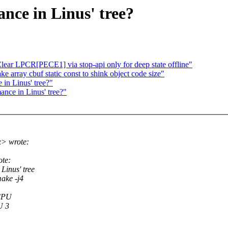
nce in Linus' tree?
ar LPCR[PECE1] via stop-api only for deep state offline"
 array cbuf static const to shink object code size"
 in Linus' tree?"
ance in Linus' tree?"
x> wrote:
ote:
inus' tree
ake -j4
 CPU
U 3