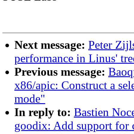
Next message:
Peter Zij
performance in Linus' tre
Previous message:
Baoq
x86/apic: Construct a sele
mode"
In reply to:
Bastien Noc
goodix: Add support for 