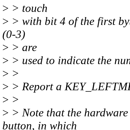
>
> touch
>
> with bit 4 of the first by
(0-3)
>
> are
>
> used to indicate the nu
>
>
>
> Report a KEY_LEFTMET
>
>
>
> Note that the hardware
button, in which