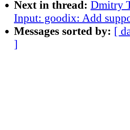
Next in thread:
Dmitry 
Input: goodix: Add suppo
Messages sorted by:
[ d
]