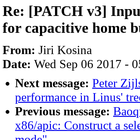
Re: [PATCH v3] Input
for capacitive home b
From:
Jiri Kosina
Date:
Wed Sep 06 2017 - 0
Next message:
Peter Zij
performance in Linus' tre
Previous message:
Baoq
x86/apic: Construct a sele
mode"