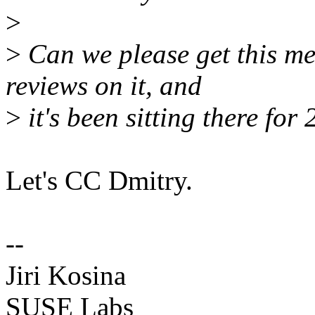
>
>
Can we please get this me
reviews on it, and
>
it's been sitting there for 
Let's CC Dmitry.
--
Jiri Kosina
SUSE Labs