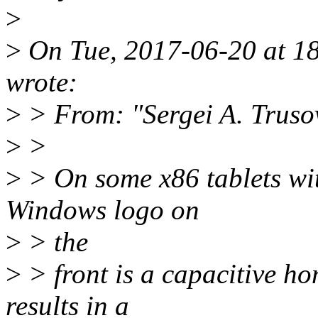
>
>
On Tue, 2017-06-20 at 1
wrote:
>
> From: "Sergei A. Truso
>
>
>
> On some x86 tablets wit
Windows logo on
>
> the
>
> front is a capacitive ho
results in a