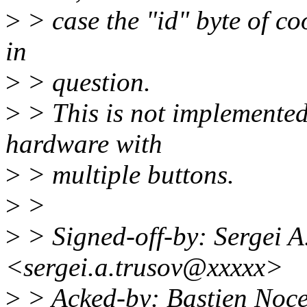
>
> case the "id" byte of co
in
>
> question.
>
> This is not implemented
hardware with
>
> multiple buttons.
>
>
>
> Signed-off-by: Sergei A
<sergei.a.trusov@xxxxx>
>
> Acked-by: Bastien Noc