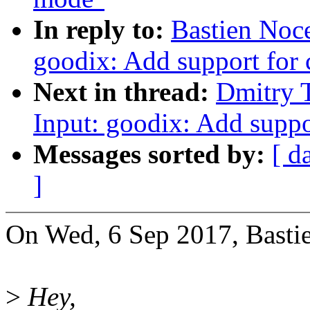
In reply to:
Bastien Noc
goodix: Add support for 
Next in thread:
Dmitry 
Input: goodix: Add suppo
Messages sorted by:
[ d
]
On Wed, 6 Sep 2017, Basti
>
Hey,