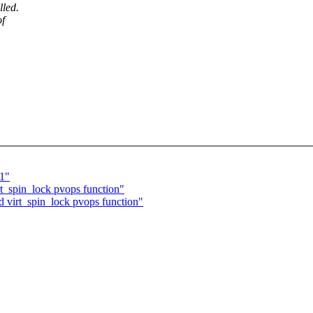
lled.
of
11"
t_spin_lock pvops function"
 virt_spin_lock pvops function"