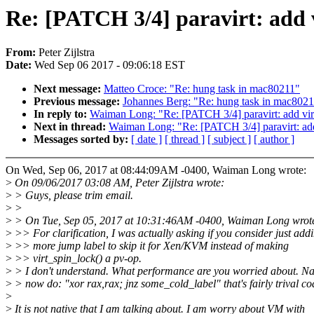
Re: [PATCH 3/4] paravirt: add 
From:
Peter Zijlstra
Date:
Wed Sep 06 2017 - 09:06:18 EST
Next message:
Matteo Croce: "Re: hung task in mac80211"
Previous message:
Johannes Berg: "Re: hung task in mac802
In reply to:
Waiman Long: "Re: [PATCH 3/4] paravirt: add vir
Next in thread:
Waiman Long: "Re: [PATCH 3/4] paravirt: add
Messages sorted by:
[ date ]
[ thread ]
[ subject ]
[ author ]
On Wed, Sep 06, 2017 at 08:44:09AM -0400, Waiman Long wrote:
>
On 09/06/2017 03:08 AM, Peter Zijlstra wrote:
>
> Guys, please trim email.
>
>
>
> On Tue, Sep 05, 2017 at 10:31:46AM -0400, Waiman Long wrot
>
>> For clarification, I was actually asking if you consider just add
>
>> more jump label to skip it for Xen/KVM instead of making
>
>> virt_spin_lock() a pv-op.
>
> I don't understand. What performance are you worried about. Nat
>
> now do: "xor rax,rax; jnz some_cold_label" that's fairly trival co
>
>
It is not native that I am talking about. I am worry about VM with