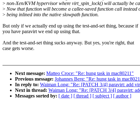
>
non-Xen/KVM hypervisor where virt_spin_lock() will actually be ca
>
Now that function will become a callee-saved function call instead 
>
being inlined into the native slowpath function.
But only if we actually end up using the test-and-set thing, because if
you have paravirt we end up using that.
And the test-and-set thing sucks anyway. But yes, you're right, that
case gets worse.
Next message:
Matteo Croce: "Re: hung task in mac80211"
Previous message:
Johannes Berg: "Re: hung task in mac802
In reply to:
Waiman Long: "Re: [PATCH 3/4] paravirt: add vir
Next in thread:
Waiman Long: "Re: [PATCH 3/4] paravirt: add
Messages sorted by:
[ date ]
[ thread ]
[ subject ]
[ author ]