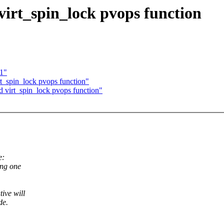
virt_spin_lock pvops function
11"
t_spin_lock pvops function"
 virt_spin_lock pvops function"
e:
ing one
ive will
de.