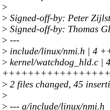
>
>
Signed-off-by: Peter Zij
>
Signed-off-by: Thomas G
>
---
>
include/linux/nmi.h | 4 
>
kernel/watchdog_hld.c | 
++++++++++++++++
>
2 files changed, 45 insert
>
>
--- a/include/linux/nmi.h