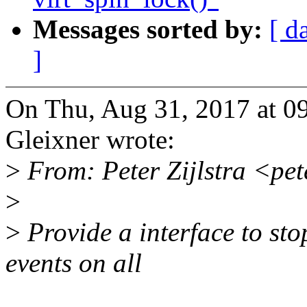
Messages sorted by:
[ d
]
On Thu, Aug 31, 2017 at 
Gleixner wrote:
>
From: Peter Zijlstra <pe
>
>
Provide a interface to st
events on all