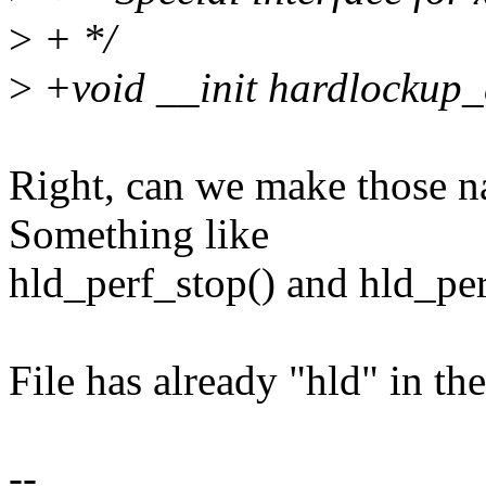
>
+ */
>
+void __init hardlockup_
Right, can we make those n
Something like
hld_perf_stop() and hld_per
File has already "hld" in the
--