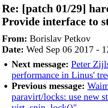
Re: [patch 01/29] ha
Provide interface to s
From:
Borislav Petkov
Date:
Wed Sep 06 2017 - 1
Next message:
Peter Zij
performance in Linus' tre
Previous message:
Waim
paravirt/locks: use new st
virt_spin_lock()"