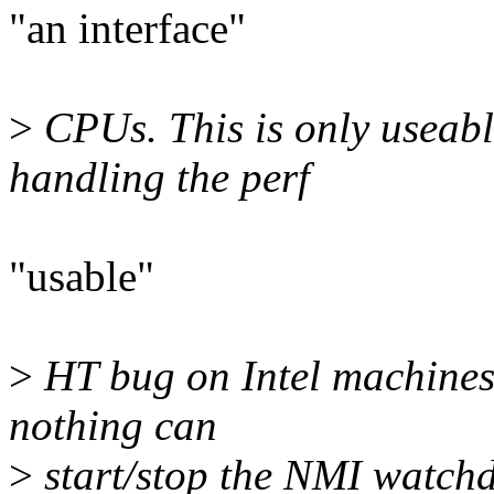
"an interface"
>
CPUs. This is only useable
handling the perf
"usable"
>
HT bug on Intel machines. I
nothing can
>
start/stop the NMI watchd