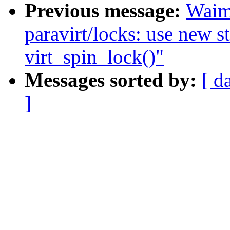
Previous message:
Waim
paravirt/locks: use new st
virt_spin_lock()"
Messages sorted by:
[ d
]