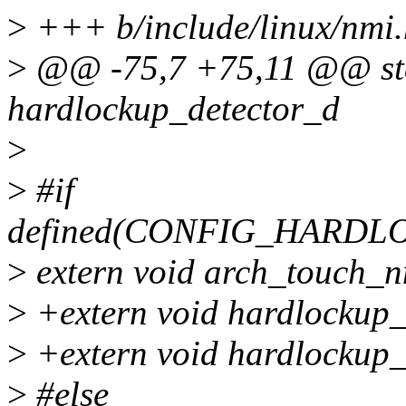
>
+++ b/include/linux/nmi.
>
@@ -75,7 +75,11 @@ stat
hardlockup_detector_d
>
>
#if
defined(CONFIG_HARD
>
extern void arch_touch_
>
+extern void hardlockup_
>
+extern void hardlockup_d
>
#else