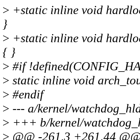
>
+static inline void hardl
}
>
+static inline void hardl
{ }
>
#if !defined(CONFIG
>
static inline void arch_t
>
#endif
>
--- a/kernel/watchdog_hld
>
+++ b/kernel/watchdog_h
>
@@ -261,3 +261,44 @@