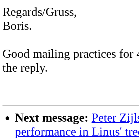
Regards/Gruss,
Boris.
Good mailing practices for 
the reply.
Next message:
Peter Zij
performance in Linus' tre