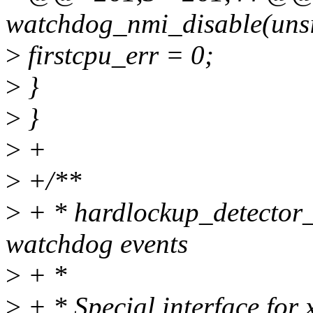
watchdog_nmi_disable(unsi
>
firstcpu_err = 0;
>
}
>
}
>
+
>
+/**
>
+ * hardlockup_detector_p
watchdog events
>
+ *
>
+ * Special interface for 