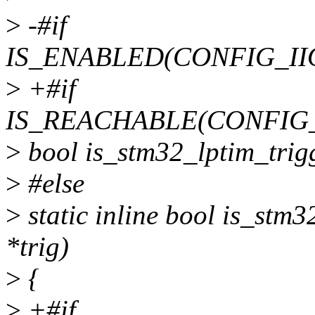
>
-#if
IS_ENABLED(CONFIG_II
>
+#if
IS_REACHABLE(CONFIG
>
bool is_stm32_lptim_trigge
>
#else
>
static inline bool is_stm3
*trig)
>
{
>
+#if