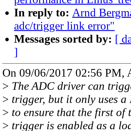
In reply to:
Arnd Bergma
adc/trigger link error"
Messages sorted by:
[ d
]
On 09/06/2017 02:56 PM, 
>
The ADC driver can trigger
>
trigger, but it only uses a
>
to ensure that the first of
>
trigger is enabled as a l