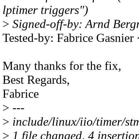
lptimer triggers")
>
Signed-off-by: Arnd Be
Tested-by: Fabrice Gasnie
Many thanks for the fix,
Best Regards,
Fabrice
>
---
>
include/linux/iio/timer/s
>
1 file changed, 4 insertion