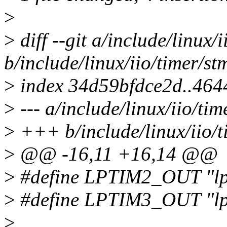
>
>
diff --git a/include/linux/
b/include/linux/iio/timer/st
>
index 34d59bfdce2d..46
>
--- a/include/linux/iio/tim
>
+++ b/include/linux/iio/t
>
@@ -16,11 +16,14 @@
>
#define LPTIM2_OUT "lp
>
#define LPTIM3_OUT "lp
>