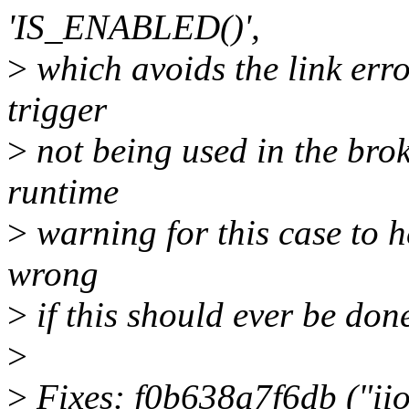
'IS_ENABLED()',
>
which avoids the link error
trigger
>
not being used in the brok
runtime
>
warning for this case to h
wrong
>
if this should ever be don
>
>
Fixes: f0b638a7f6db ("iio