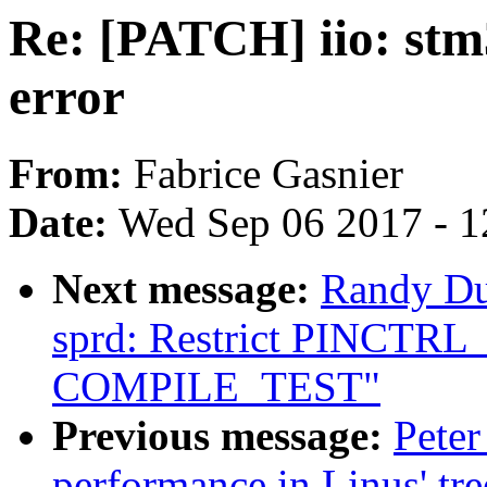
Re: [PATCH] iio: stm3
error
From:
Fabrice Gasnier
Date:
Wed Sep 06 2017 - 1
Next message:
Randy Du
sprd: Restrict PINCTR
COMPILE_TEST"
Previous message:
Peter
performance in Linus' tre