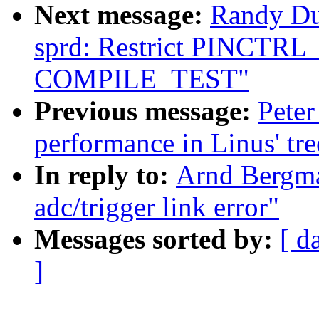
Next message:
Randy Du
sprd: Restrict PINCTR
COMPILE_TEST"
Previous message:
Peter
performance in Linus' tre
In reply to:
Arnd Bergma
adc/trigger link error"
Messages sorted by:
[ d
]