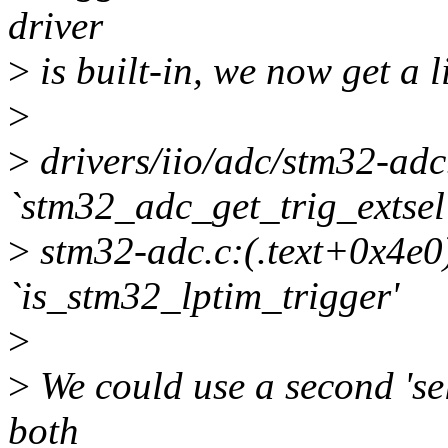
driver
>
is built-in, we now get a l
>
>
drivers/iio/adc/stm32-adc.
`stm32_adc_get_trig_extsel
>
stm32-adc.c:(.text+0x4e0)
`is_stm32_lptim_trigger'
>
>
We could use a second 'se
both