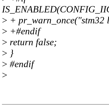
IS_ENABLED(CONFIG_II
>
+ pr_warn_once("stm32 lpt
>
+#endif
>
return false;
>
}
>
#endif
>