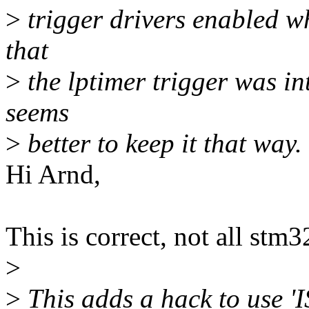
>
trigger drivers enabled wh
that
>
the lptimer trigger was int
seems
>
better to keep it that way.
Hi Arnd,
This is correct, not all stm
>
>
This adds a hack to use 