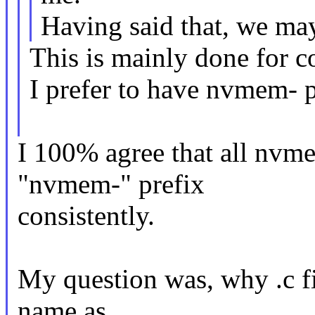
Having said that, we may
This is mainly done for 
I prefer to have nvmem- 
I 100% agree that all nv
"nvmem-" prefix
consistently.
My question was, why .c fi
name as