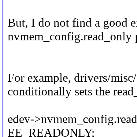
But, I do not find a good
nvmem_config.read_only pr
For example, drivers/mis
conditionally sets the read_
edev->nvmem_config.read
EE_READONLY;