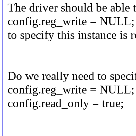
The driver should be able 
config.reg_write = NULL;
to specify this instance is 
Do we really need to speci
config.reg_write = NULL;
config.read_only = true;