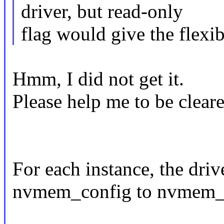
driver, but read-only
flag would give the flexibi
Hmm, I did not get it.
Please help me to be cleare
For each instance, the driv
nvmem_config to nvmem_re