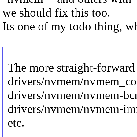
we should fix this too.
Its one of my todo thing, w
The more straight-forward
drivers/nvmem/nvmem_co
drivers/nvmem/nvmem-bc
drivers/nvmem/nvmem-imx
etc.