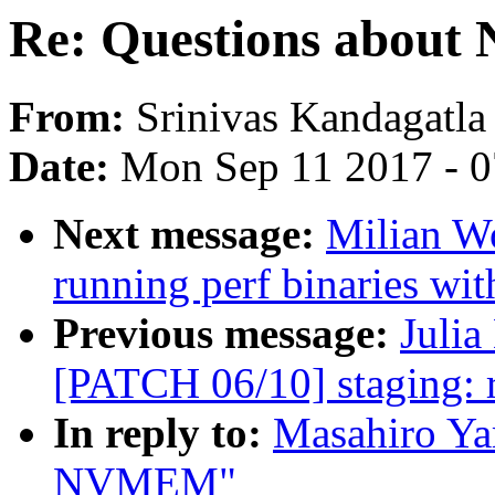
Re: Questions abou
From:
Srinivas Kandagatla
Date:
Mon Sep 11 2017 - 
Next message:
Milian Wo
running perf binaries wit
Previous message:
Julia
[PATCH 06/10] staging: rt
In reply to:
Masahiro Ya
NVMEM"