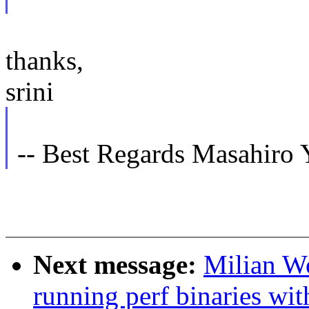
thanks,
srini
-- Best Regards Masahiro
Next message:
Milian Wo
running perf binaries wit