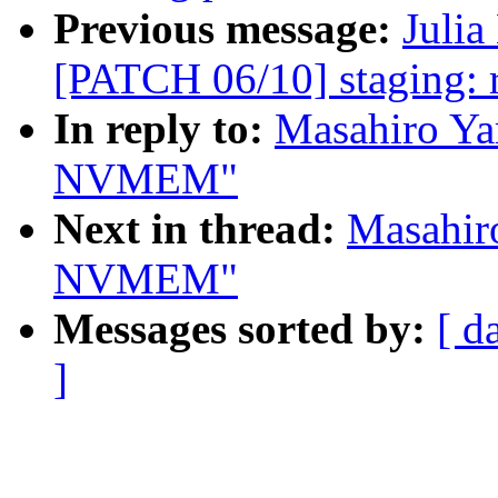
Previous message:
Julia
[PATCH 06/10] staging: rt
In reply to:
Masahiro Ya
NVMEM"
Next in thread:
Masahir
NVMEM"
Messages sorted by:
[ d
]