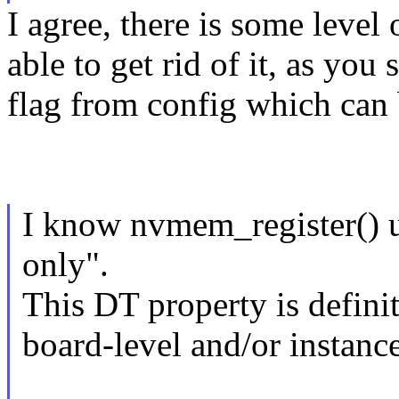
I agree, there is some leve
able to get rid of it, as yo
flag from config which can 
I know nvmem_register() u
only".
This DT property is definit
board-level and/or instance