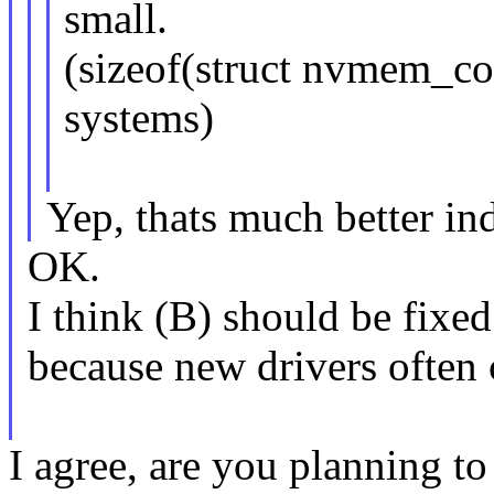
small.
(sizeof(struct nvmem_co
systems)
Yep, thats much better in
OK.
I think (B) should be fixed
because new drivers often 
I agree, are you planning to