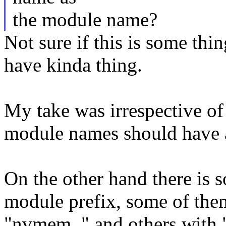
the module name?
Not sure if this is some thi
have kinda thing.
My take was irrespective of 
module names should have a
On the other hand there is 
module prefix, some of them
"nvmem_" and others with