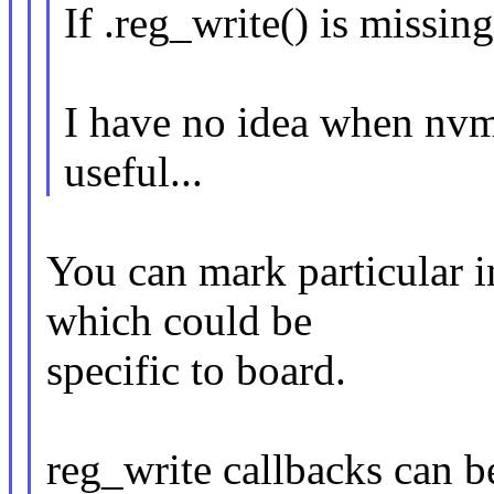
If .reg_write() is missing
I have no idea when nv
useful...
You can mark particular i
which could be
specific to board.
reg_write callbacks can 