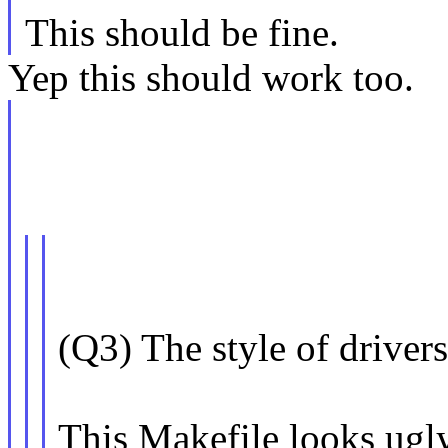
This should be fine.
Yep this should work too.
(Q3) The style of drive
This Makefile looks ugl