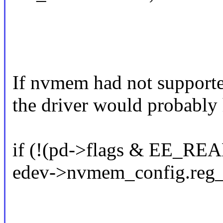
If nvmem had not supporte
the driver would probably 
if (!(pd->flags & EE_R
edev->nvmem_config.reg_