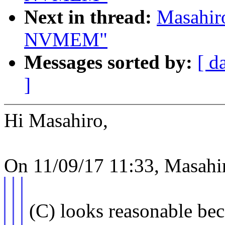
Next in thread:
Masahir
NVMEM"
Messages sorted by:
[ d
]
Hi Masahiro,
On 11/09/17 11:33, Masahi
(C) looks reasonable be