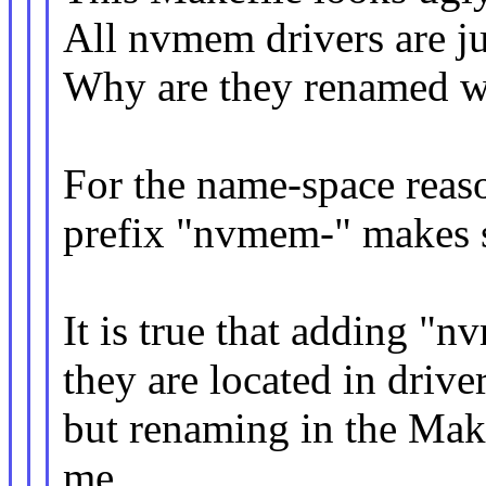
All nvmem drivers are ju
Why are they renamed w
For the name-space reas
prefix "nvmem-" makes 
It is true that adding "
they are located in driv
but renaming in the Mak
me.