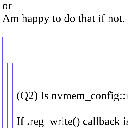
or
Am happy to do that if not.
(Q2) Is nvmem_config::
If .reg_write() callback i