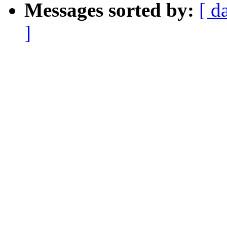
Messages sorted by:
[ d
]