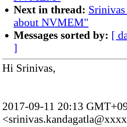
Next in thread:
Srinivas
about NVMEM"
Messages sorted by:
[ d
]
Hi Srinivas,
2017-09-11 20:13 GMT+09:
<srinivas.kandagatla@xxx