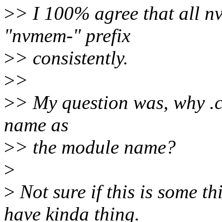
>
> I 100% agree that all 
"nvmem-" prefix
>
> consistently.
>
>
>
> My question was, why .c 
name as
>
> the module name?
>
>
Not sure if this is some t
have kinda thing.