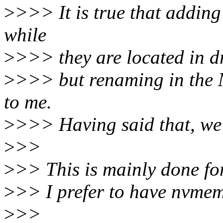
>
>>> It is true that addin
while
>
>>> they are located in d
>
>>> but renaming in the 
to me.
>
>>> Having said that, we 
>
>>
>
>> This is mainly done fo
>
>> I prefer to have nvmem
>
>>