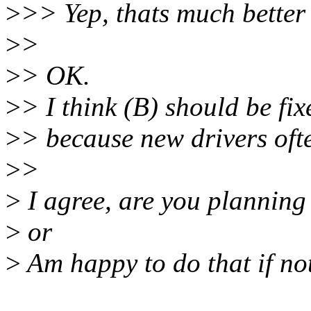
>
>> Yep, thats much better
>
>
>
> OK.
>
> I think (B) should be fi
>
> because new drivers ofte
>
>
>
I agree, are you planning 
>
or
>
Am happy to do that if not