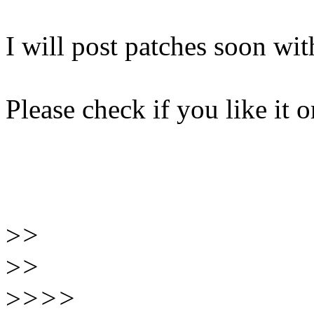
I will post patches soon wi
Please check if you like it o
>
>
>
>
>
>>>