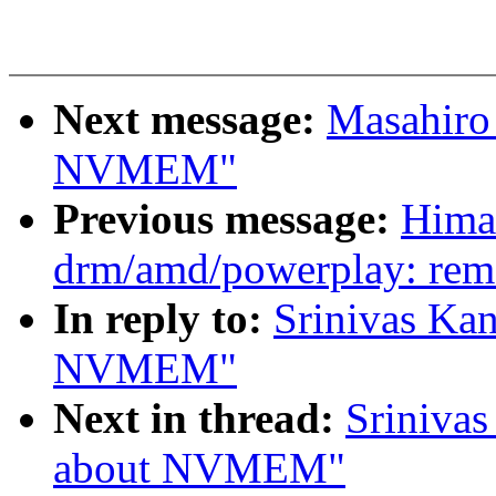
Next message:
Masahiro
NVMEM"
Previous message:
Hima
drm/amd/powerplay: remo
In reply to:
Srinivas Kan
NVMEM"
Next in thread:
Srinivas
about NVMEM"