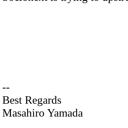
--
Best Regards
Masahiro Yamada