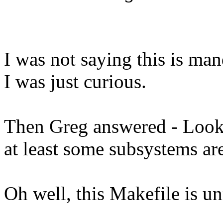
I was not saying this is man
I was just curious.
Then Greg answered - Looks 
at least some subsystems ar
Oh well, this Makefile is un