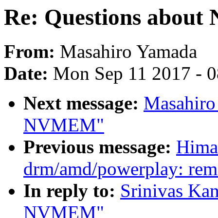
Re: Questions abou
From:
Masahiro Yamada
Date:
Mon Sep 11 2017 - 
Next message:
Masahiro
NVMEM"
Previous message:
Hima
drm/amd/powerplay: remo
In reply to:
Srinivas Kan
NVMEM"