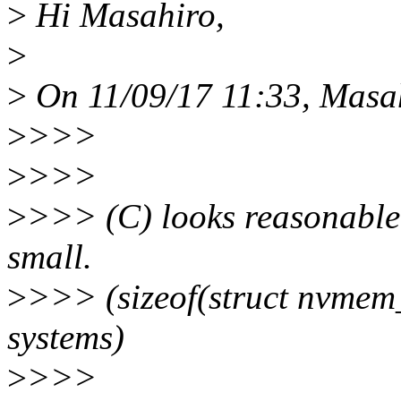
>
Hi Masahiro,
>
>
On 11/09/17 11:33, Masa
>
>>>
>
>>>
>
>>> (C) looks reasonable
small.
>
>>> (sizeof(struct nvmem_
systems)
>
>>>