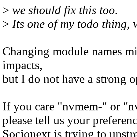
>
we should fix this too.
>
Its one of my todo thing, 
Changing module names mig
impacts,
but I do not have a strong o
If you care "nvmem-" or "
please tell us your preferenc
Socionext is trying to upstr