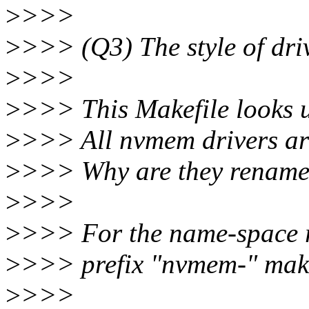
>
>>>
>
>>> (Q3) The style of dr
>
>>>
>
>>> This Makefile looks u
>
>>> All nvmem drivers are 
>
>>> Why are they rename
>
>>>
>
>>> For the name-space r
>
>>> prefix "nvmem-" make
>
>>>