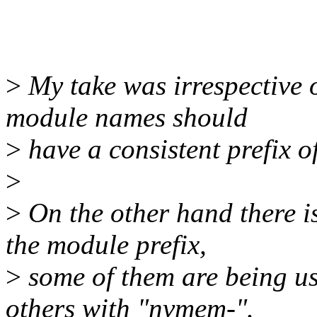
>
My take was irrespective o
module names should
>
have a consistent prefix 
>
>
On the other hand there i
the module prefix,
>
some of them are being u
others with "nvmem-".