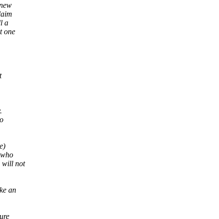
 new
laim
l a
t one
t
.
to
e)
l who
 will not
ake an
ure