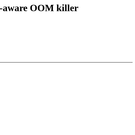
p-aware OOM killer