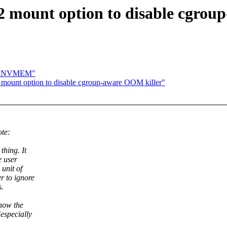
2 mount option to disable cgrou
out NVMEM"
mount option to disable cgroup-aware OOM killer"
te:
hing. It
e user
unit of
r to ignore
s.
 how the
especially