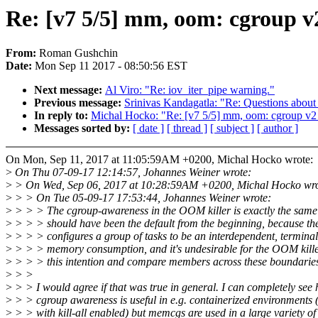
Re: [v7 5/5] mm, oom: cgroup v
From:
Roman Gushchin
Date:
Mon Sep 11 2017 - 08:50:56 EST
Next message:
Al Viro: "Re: iov_iter_pipe warning."
Previous message:
Srinivas Kandagatla: "Re: Questions ab
In reply to:
Michal Hocko: "Re: [v7 5/5] mm, oom: cgroup v2 
Messages sorted by:
[ date ]
[ thread ]
[ subject ]
[ author ]
On Mon, Sep 11, 2017 at 11:05:59AM +0200, Michal Hocko wrote:
>
On Thu 07-09-17 12:14:57, Johannes Weiner wrote:
>
> On Wed, Sep 06, 2017 at 10:28:59AM +0200, Michal Hocko wro
>
> > On Tue 05-09-17 17:53:44, Johannes Weiner wrote:
>
> > > The cgroup-awareness in the OOM killer is exactly the same t
>
> > > should have been the default from the beginning, because th
>
> > > configures a group of tasks to be an interdependent, terminal 
>
> > > memory consumption, and it's undesirable for the OOM kille
>
> > > this intention and compare members across these boundarie
>
> >
>
> > I would agree if that was true in general. I can completely see
>
> > cgroup awareness is useful in e.g. containerized environments (
>
> > with kill-all enabled) but memcgs are used in a large variety of