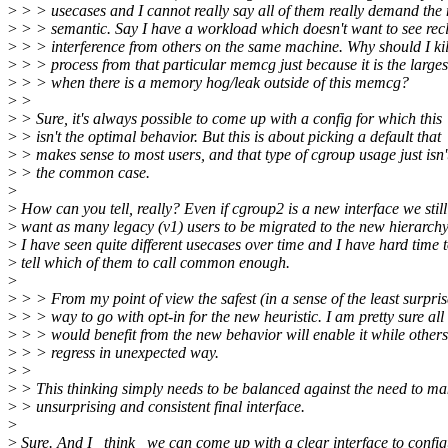
>
> > usecases and I cannot really say all of them really demand the
>
> > semantic. Say I have a workload which doesn't want to see rec
>
> > interference from others on the same machine. Why should I kil
>
> > process from that particular memcg just because it is the larges
>
> > when there is a memory hog/leak outside of this memcg?
>
>
>
> Sure, it's always possible to come up with a config for which this
>
> isn't the optimal behavior. But this is about picking a default that
>
> makes sense to most users, and that type of cgroup usage just isn'
>
> the common case.
>
>
How can you tell, really? Even if cgroup2 is a new interface we still
>
want as many legacy (v1) users to be migrated to the new hierarchy
>
I have seen quite different usecases over time and I have hard time 
>
tell which of them to call common enough.
>
>
> > From my point of view the safest (in a sense of the least surpris
>
> > way to go with opt-in for the new heuristic. I am pretty sure al
>
> > would benefit from the new behavior will enable it while others
>
> > regress in unexpected way.
>
>
>
> This thinking simply needs to be balanced against the need to m
>
> unsurprising and consistent final interface.
>
>
Sure. And I _think_ we can come up with a clear interface to config