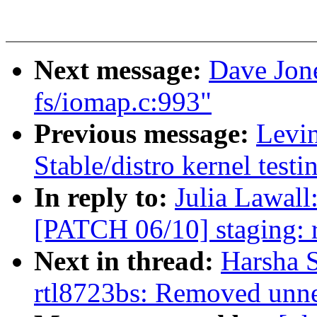
Next message:
Dave Jo
fs/iomap.c:993"
Previous message:
Levin
Stable/distro kernel test
In reply to:
Julia Lawall
[PATCH 06/10] staging: rt
Next in thread:
Harsha 
rtl8723bs: Removed unne