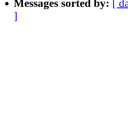
Messages sorted by:
[ d
]