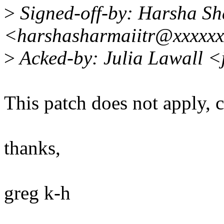
>
Signed-off-by: Harsha S
<harshasharmaiitr@xxxxx
>
Acked-by: Julia Lawall <
This patch does not apply, 
thanks,
greg k-h