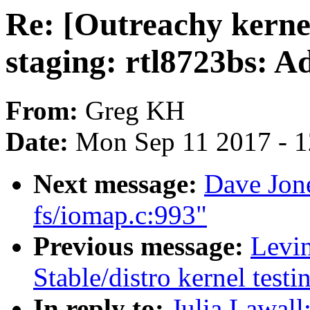
Re: [Outreachy kern
staging: rtl8723bs: Ad
From:
Greg KH
Date:
Mon Sep 11 2017 - 
Next message:
Dave Jo
fs/iomap.c:993"
Previous message:
Levin
Stable/distro kernel test
In reply to:
Julia Lawall