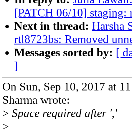
[PATCH 06/10] staging: rt
Next in thread:
Harsha 
rtl8723bs: Removed unne
Messages sorted by:
[ d
]
On Sun, Sep 10, 2017 at 1
Sharma wrote:
>
Space required after ','
>