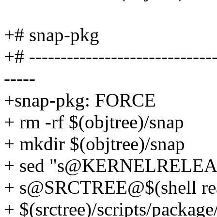
+# snap-pkg
+# ------------------------------
-----
+snap-pkg: FORCE
+ rm -rf $(objtree)/snap
+ mkdir $(objtree)/snap
+ sed "s@KERNELRELE
+ s@SRCTREE@$(shell real
+ $(srctree)/scripts/package