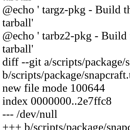
@echo ' targz-pkg - Build t
tarball'
@echo ' tarbz2-pkg - Build 
tarball'
diff --git a/scripts/package/
b/scripts/package/snapcraft
new file mode 100644
index 0000000..2e7ffc8
--- /dev/null
+++ b/scripts/package/snapc