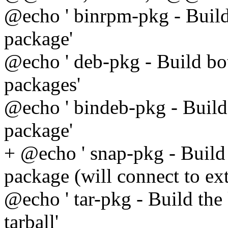
@echo ' binrpm-pkg - Build
package'
@echo ' deb-pkg - Build bo
packages'
@echo ' bindeb-pkg - Build
package'
+ @echo ' snap-pkg - Build 
package (will connect to ext
@echo ' tar-pkg - Build the
tarball'