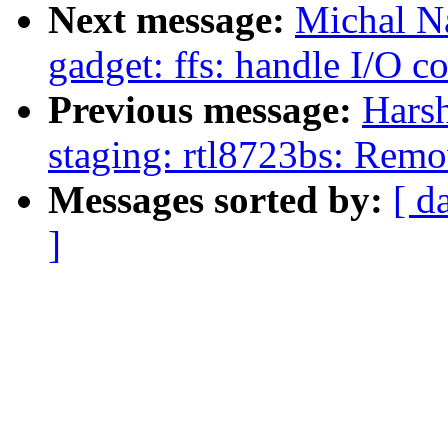
Next message:
Michal N
gadget: ffs: handle I/O c
Previous message:
Hars
staging: rtl8723bs: Rem
Messages sorted by:
[ d
]