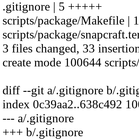
.gitignore | 5 +++++
scripts/package/Makefile
scripts/package/snapcraft
3 files changed, 33 insertio
create mode 100644 scripts
diff --git a/.gitignore b/.git
index 0c39aa2..638c492 1
--- a/.gitignore
+++ b/.gitignore