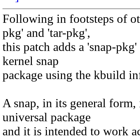
Following in footsteps of ot
pkg' and 'tar-pkg',
this patch adds a 'snap-pkg' 
kernel snap
package using the kbuild inf
A snap, in its general form,
universal package
and it is intended to work a