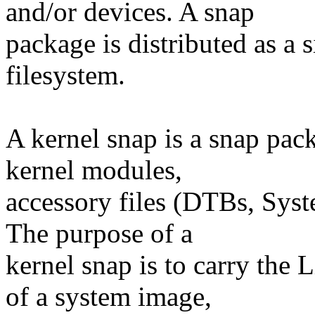
and/or devices. A snap
package is distributed as a
filesystem.
A kernel snap is a snap pac
kernel modules,
accessory files (DTBs, Syst
The purpose of a
kernel snap is to carry the 
of a system image,