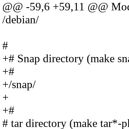
@@ -59,6 +59,11 @@ Mod
/debian/
#
+# Snap directory (make sn
+#
+/snap/
+
+#
# tar directory (make tar*-p