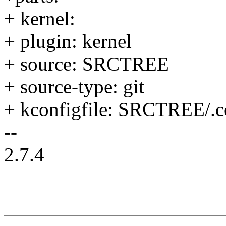
+ kernel:
+ plugin: kernel
+ source: SRCTREE
+ source-type: git
+ kconfigfile: SRCTREE/.c
--
2.7.4