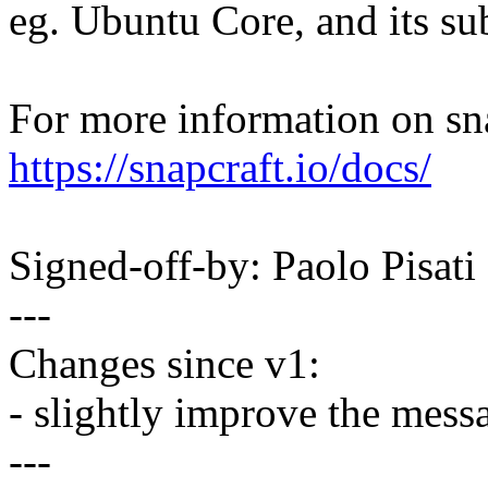
eg. Ubuntu Core, and its su
For more information on sn
https://snapcraft.io/docs/
Signed-off-by: Paolo Pisa
---
Changes since v1:
- slightly improve the mess
---