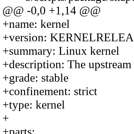
@@ -0,0 +1,14 @@
+name: kernel
+version: KERNELRELE
+summary: Linux kernel
+description: The upstream
+grade: stable
+confinement: strict
+type: kernel
+
+parts: