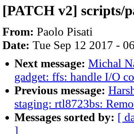
[PATCH v2] scripts/p
From:
Paolo Pisati
Date:
Tue Sep 12 2017 - 0
Next message:
Michal N
gadget: ffs: handle I/O c
Previous message:
Hars
staging: rtl8723bs: Rem
Messages sorted by:
[ d
]