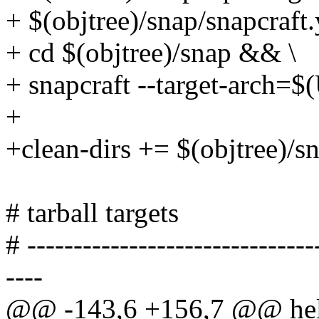
+ $(objtree)/snap/snapcraft
+ cd $(objtree)/snap && \
+ snapcraft --target-arc
+
+clean-dirs += $(objtree)/s
# tarball targets
# -------------------------------
----
@@ -143,6 +156,7 @@ he