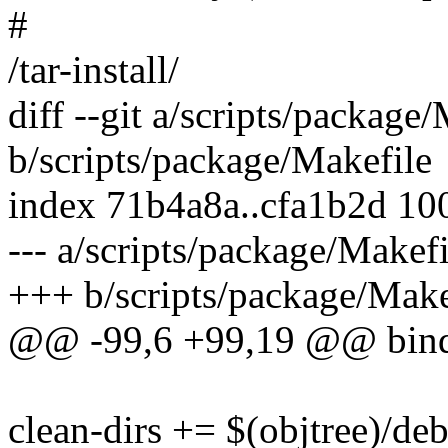
#
/tar-install/
diff --git a/scripts/package
b/scripts/package/Makefile
index 71b4a8a..cfa1b2d 10
--- a/scripts/package/Makefi
+++ b/scripts/package/Make
@@ -99,6 +99,19 @@ bin
clean-dirs += $(objtree)/deb