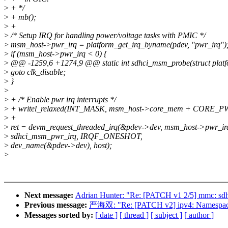
>
+ */
>
+ mb();
>
+
>
/* Setup IRQ for handling power/voltage tasks with PMIC */
>
msm_host->pwr_irq = platform_get_irq_byname(pdev, "pwr_irq")
>
if (msm_host->pwr_irq < 0) {
>
@@ -1259,6 +1274,9 @@ static int sdhci_msm_probe(struct platf
>
goto clk_disable;
>
}
>
>
+ /* Enable pwr irq interrupts */
>
+ writel_relaxed(INT_MASK, msm_host->core_mem + CORE_
>
+
>
ret = devm_request_threaded_irq(&pdev->dev, msm_host->pwr_i
>
sdhci_msm_pwr_irq, IRQF_ONESHOT,
>
dev_name(&pdev->dev), host);
>
Next message:
Adrian Hunter: "Re: [PATCH v1 2/5] mmc: sdh
Previous message:
严海双: "Re: [PATCH v2] ipv4: Namespacei
Messages sorted by:
[ date ]
[ thread ]
[ subject ]
[ author ]