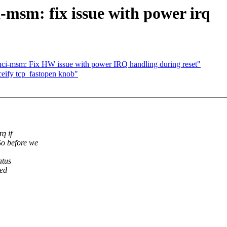
msm: fix issue with power irq
ci-msm: Fix HW issue with power IRQ handling during reset"
fy tcp_fastopen knob"
q if
o before we
atus
red