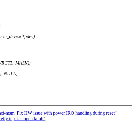
;
orm_device *pdev)
PWRCTL_MASK);
rq, NULL,
ci-msm: Fix HW issue with power IRQ handling during reset"
fy tcp_fastopen knob"