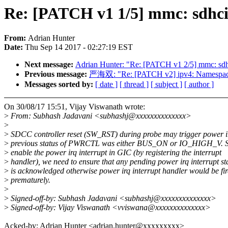
Re: [PATCH v1 1/5] mmc: sdhci-
From:
Adrian Hunter
Date:
Thu Sep 14 2017 - 02:27:19 EST
Next message:
Adrian Hunter: "Re: [PATCH v1 2/5] mmc: sdh
Previous message:
严海双: "Re: [PATCH v2] ipv4: Namespacei
Messages sorted by:
[ date ]
[ thread ]
[ subject ]
[ author ]
On 30/08/17 15:51, Vijay Viswanath wrote:
>
From: Subhash Jadavani <subhashj@xxxxxxxxxxxxxx>
>
>
SDCC controller reset (SW_RST) during probe may trigger power ir
>
previous status of PWRCTL was either BUS_ON or IO_HIGH_V. S
>
enable the power irq interrupt in GIC (by registering the interrupt
>
handler), we need to ensure that any pending power irq interrupt st
>
is acknowledged otherwise power irq interrupt handler would be fi
>
prematurely.
>
>
Signed-off-by: Subhash Jadavani <subhashj@xxxxxxxxxxxxxx>
>
Signed-off-by: Vijay Viswanath <vviswana@xxxxxxxxxxxxxx>
Acked-by: Adrian Hunter <adrian.hunter@xxxxxxxxx>