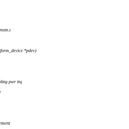
-msm.c
form_device *pdev)
ing pwr irq
e
lement