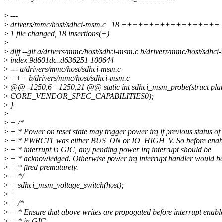
>
---
>
drivers/mmc/host/sdhci-msm.c | 18 ++++++++++++++++++
>
1 file changed, 18 insertions(+)
>
>
diff --git a/drivers/mmc/host/sdhci-msm.c b/drivers/mmc/host/sdhci
>
index 9d601dc..d636251 100644
>
--- a/drivers/mmc/host/sdhci-msm.c
>
+++ b/drivers/mmc/host/sdhci-msm.c
>
@@ -1250,6 +1250,21 @@ static int sdhci_msm_probe(struct plat
>
CORE_VENDOR_SPEC_CAPABILITIES0);
>
}
>
>
+ /*
>
+ * Power on reset state may trigger power irq if previous status of
>
+ * PWRCTL was either BUS_ON or IO_HIGH_V. So before enabl
>
+ * interrupt in GIC, any pending power irq interrupt should be
>
+ * acknowledged. Otherwise power irq interrupt handler would b
>
+ * fired prematurely.
>
+ */
>
+ sdhci_msm_voltage_switch(host);
>
+
>
+ /*
>
+ * Ensure that above writes are propogated before interrupt enab
>
+ * in GIC.