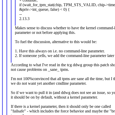
+ continue;
if (wait_for_tpm_stat(chip, TPM_STS_VALID, chip->time
&priv->int_queue, false) < 0) {
--
2.13.3
Makes sense to discuss whether to have the kernel command-
parameter or not before applying this.
To fuel the discussion, alternative to this would be:
1. Have this always on i.e. no command-line parameter.
2. If someone yells, we add the command-line parameter later
According to what I've read in the tcg ddwg group this patch sh
not cause problems on _sane_ tpms.
I'm not 100%convinced that all tpms are sane all the time, but I t
we do not want yet another cmdline parameter.
So if we want to pull it in (and ddwg does not see an issue, so y
it should be on by default, without a kernel parameter.
If there is a kernel parameter, then it should only be one called
"failsafe" - which includes the force behavior and maybe the "b