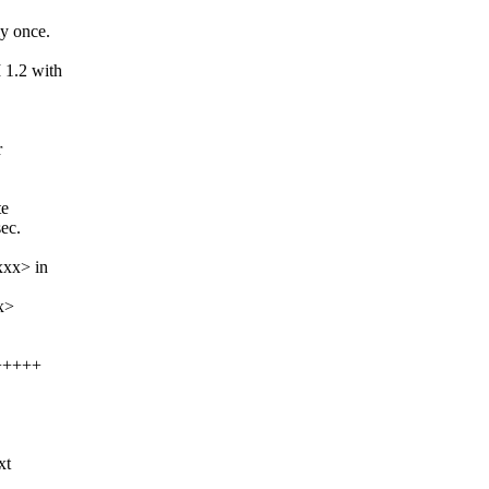
ly once.
 1.2 with
r
te
ec.
xx> in
x>
++++++
xt