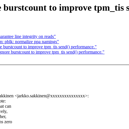
 burstcount to improve tpm_tis 
antee line integrity on reads"
m: pblk: normalize ppa namings"
 burstcount to improve tpm_tis send() performance."
nore burstcount to improve tpm_tis send() performance."
Sakkinen <jarkko.sakkinen@xxxxxxxxxxxxxxx>:
te:
hat can
vely,
her,
ns zero