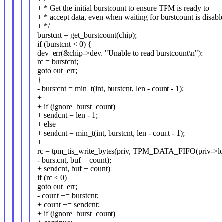
+ * Get the initial burstcount to ensure TPM is ready to
+ * accept data, even when waiting for burstcount is disabl
+ */
burstcnt = get_burstcount(chip);
if (burstcnt < 0) {
dev_err(&chip->dev, "Unable to read burstcount\n");
rc = burstcnt;
goto out_err;
}
- burstcnt = min_t(int, burstcnt, len - count - 1);
+
+ if (ignore_burst_count)
+ sendcnt = len - 1;
+ else
+ sendcnt = min_t(int, burstcnt, len - count - 1);
+
rc = tpm_tis_write_bytes(priv, TPM_DATA_FIFO(priv->loc
- burstcnt, buf + count);
+ sendcnt, buf + count);
if (rc < 0)
goto out_err;
- count += burstcnt;
+ count += sendcnt;
+ if (ignore_burst_count)