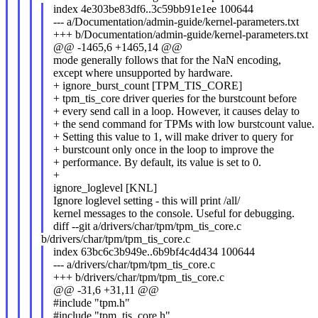
index 4e303be83df6..3c59bb91e1ee 100644
--- a/Documentation/admin-guide/kernel-parameters.txt
+++ b/Documentation/admin-guide/kernel-parameters.txt
@@ -1465,6 +1465,14 @@
mode generally follows that for the NaN encoding,
except where unsupported by hardware.
+ ignore_burst_count [TPM_TIS_CORE]
+ tpm_tis_core driver queries for the burstcount before
+ every send call in a loop. However, it causes delay to
+ the send command for TPMs with low burstcount value.
+ Setting this value to 1, will make driver to query for
+ burstcount only once in the loop to improve the
+ performance. By default, its value is set to 0.
+
ignore_loglevel [KNL]
Ignore loglevel setting - this will print /all/
kernel messages to the console. Useful for debugging.
diff --git a/drivers/char/tpm/tpm_tis_core.c
b/drivers/char/tpm/tpm_tis_core.c
index 63bc6c3b949e..6b9bf4c4d434 100644
--- a/drivers/char/tpm/tpm_tis_core.c
+++ b/drivers/char/tpm/tpm_tis_core.c
@@ -31,6 +31,11 @@
#include "tpm.h"
#include "tpm_tis_core.h"