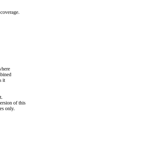
 coverage.
where
mbined
 it
t.
ersion of this
es only.