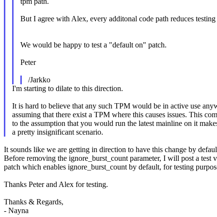
tpm path.
But I agree with Alex, every additonal code path reduces testing
We would be happy to test a "default on" patch.
Peter
/Jarkko
I'm starting to dilate to this direction.
It is hard to believe that any such TPM would be in active use any
assuming that there exist a TPM where this causes issues. This co
to the assumption that you would run the latest mainline on it makes
a pretty insignificant scenario.
It sounds like we are getting in direction to have this change by defaul
Before removing the ignore_burst_count parameter, I will post a test v
patch which enables ignore_burst_count by default, for testing purpos
Thanks Peter and Alex for testing.
Thanks & Regards,
- Nayna