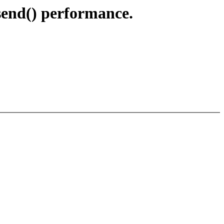
send() performance.