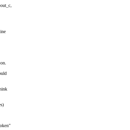
out_c,
line
 on.
ould
hink
es)
roken"