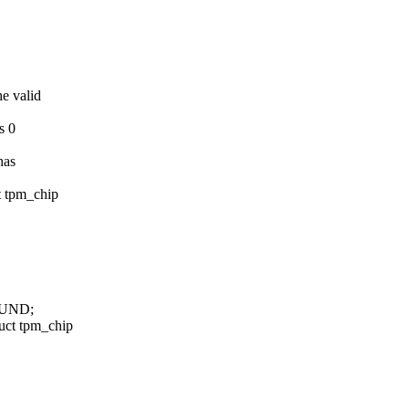
he valid
s 0
has
t tpm_chip
OUND;
uct tpm_chip