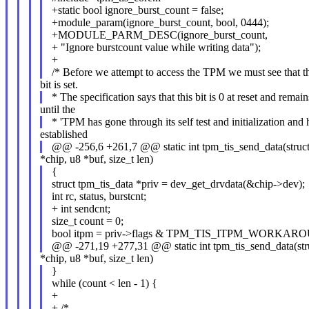
+static bool ignore_burst_count = false;
+module_param(ignore_burst_count, bool, 0444);
+MODULE_PARM_DESC(ignore_burst_count,
+ "Ignore burstcount value while writing data");
+
/* Before we attempt to access the TPM we must see that t
bit is set.
* The specification says that this bit is 0 at reset and remain
until the
* 'TPM has gone through its self test and initialization and 
established
@@ -256,6 +261,7 @@ static int tpm_tis_send_data(struc
*chip, u8 *buf, size_t len)
{
struct tpm_tis_data *priv = dev_get_drvdata(&chip->dev);
int rc, status, burstcnt;
+ int sendcnt;
size_t count = 0;
bool itpm = priv->flags & TPM_TIS_ITPM_WORKAR
@@ -271,19 +277,31 @@ static int tpm_tis_send_data(str
*chip, u8 *buf, size_t len)
}
while (count < len - 1) {
+
+ /*