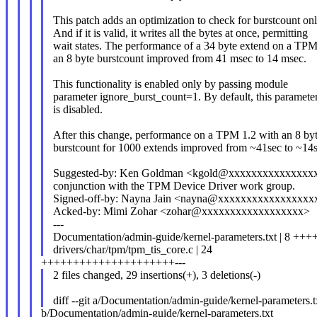
This patch adds an optimization to check for burstcount on
And if it is valid, it writes all the bytes at once, permitting
wait states. The performance of a 34 byte extend on a TPM
an 8 byte burstcount improved from 41 msec to 14 msec.
This functionality is enabled only by passing module
parameter ignore_burst_count=1. By default, this paramete
is disabled.
After this change, performance on a TPM 1.2 with an 8 by
burstcount for 1000 extends improved from ~41sec to ~14s
Suggested-by: Ken Goldman <kgold@xxxxxxxxxxxxxxxx
conjunction with the TPM Device Driver work group.
Signed-off-by: Nayna Jain <nayna@xxxxxxxxxxxxxxxxx
Acked-by: Mimi Zohar <zohar@xxxxxxxxxxxxxxxxxx>
---
Documentation/admin-guide/kernel-parameters.txt | 8 ++
drivers/char/tpm/tpm_tis_core.c | 24
+++++++++++++++++++++---
2 files changed, 29 insertions(+), 3 deletions(-)
diff --git a/Documentation/admin-guide/kernel-parameters.t
b/Documentation/admin-guide/kernel-parameters.txt