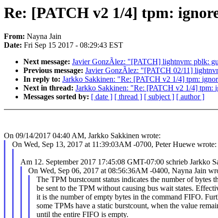
Re: [PATCH v2 1/4] tpm: ignore
From:
Nayna Jain
Date:
Fri Sep 15 2017 - 08:29:43 EST
Next message:
Javier GonzÃlez: "[PATCH] lightnvm: pblk: guar
Previous message:
Javier GonzÃlez: "[PATCH 02/11] lightnv
In reply to:
Jarkko Sakkinen: "Re: [PATCH v2 1/4] tpm: ignore
Next in thread:
Jarkko Sakkinen: "Re: [PATCH v2 1/4] tpm: ig
Messages sorted by:
[ date ]
[ thread ]
[ subject ]
[ author ]
On 09/14/2017 04:40 AM, Jarkko Sakkinen wrote:
On Wed, Sep 13, 2017 at 11:39:03AM -0700, Peter Huewe wrote:
Am 12. September 2017 17:45:08 GMT-07:00 schrieb Jarkko 
On Wed, Sep 06, 2017 at 08:56:36AM -0400, Nayna Jain wro
The TPM burstcount status indicates the number of bytes t
be sent to the TPM without causing bus wait states. Effecti
it is the number of empty bytes in the command FIFO. Furt
some TPMs have a static burstcount, when the value remai
until the entire FIFO is empty.