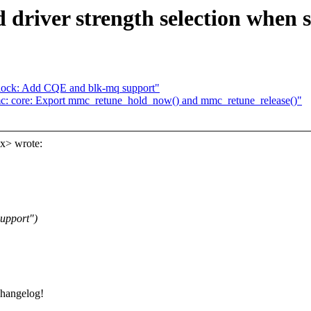
river strength selection when s
lock: Add CQE and blk-mq support"
: core: Export mmc_retune_hold_now() and mmc_retune_release()"
x> wrote:
upport")
changelog!