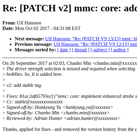
Re: [PATCH v2] mmc: core: add d
From:
Ulf Hansson
Date:
Mon Oct 02 2017 - 04:31:08 EST
Next message:
Ulf Hansson: "Re: [PATCH V9 13/15] mmc: b
Previous message:
Ulf Hansson: "Re: [PATCH V9 12/15] mmc
Messages sorted by:
[ date ]
[ thread ]
[ subject ]
[ author ]
On 26 September 2017 at 02:03, Chanho Min <chanho.min@xxxxxx
>
The driver strength selection is missed and required when selecting
>
hs400es. So, It is added here.
>
>
v2: add stable tag.
>
>
Fixes: 81ac2af65793ecf ("mmc: core: implement enhanced strobe s
>
Cc: stable@xxxxxxxxxxxxxxx
>
Signed-off-by: Hankyung Yu <hankyung.yu@xxxxxxx>
>
Signed-off-by: Chanho Min <chanho.min@xxxxxxx>
>
Reviewed-by: Adrian Hunter <adrian.hunter@xxxxxxxxx>
Thanks, applied for fixes - and removed the version history from the 