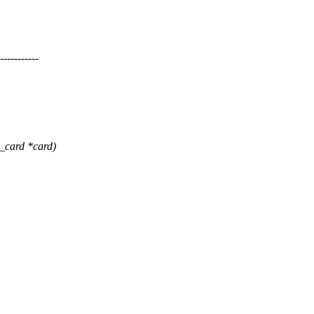
--------
card *card)