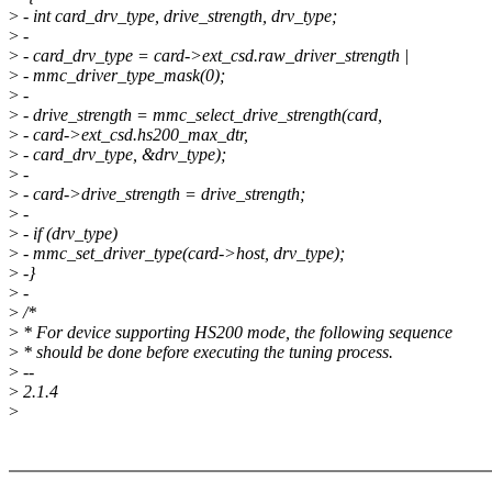
>
- int card_drv_type, drive_strength, drv_type;
>
-
>
- card_drv_type = card->ext_csd.raw_driver_strength |
>
- mmc_driver_type_mask(0);
>
-
>
- drive_strength = mmc_select_drive_strength(card,
>
- card->ext_csd.hs200_max_dtr,
>
- card_drv_type, &drv_type);
>
-
>
- card->drive_strength = drive_strength;
>
-
>
- if (drv_type)
>
- mmc_set_driver_type(card->host, drv_type);
>
-}
>
-
>
/*
>
* For device supporting HS200 mode, the following sequence
>
* should be done before executing the tuning process.
>
--
>
2.1.4
>