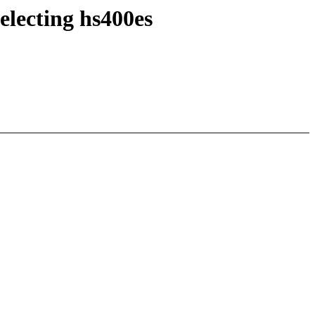
electing hs400es