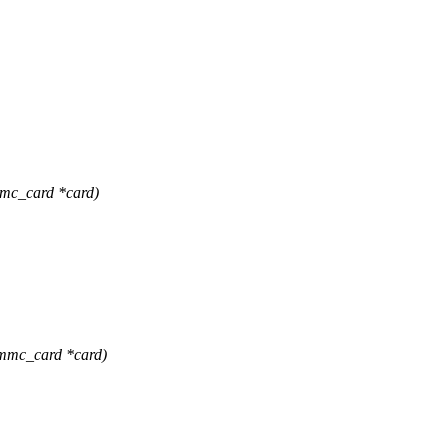
mc_card *card)
mmc_card *card)