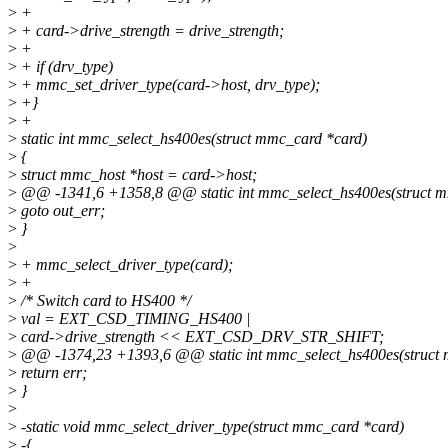
>
+
>
+ card->drive_strength = drive_strength;
>
+
>
+ if (drv_type)
>
+ mmc_set_driver_type(card->host, drv_type);
>
+}
>
+
>
static int mmc_select_hs400es(struct mmc_card *card)
>
{
>
struct mmc_host *host = card->host;
>
@@ -1341,6 +1358,8 @@ static int mmc_select_hs400es(struct m
>
goto out_err;
>
}
>
>
+ mmc_select_driver_type(card);
>
+
>
/* Switch card to HS400 */
>
val = EXT_CSD_TIMING_HS400 |
>
card->drive_strength << EXT_CSD_DRV_STR_SHIFT;
>
@@ -1374,23 +1393,6 @@ static int mmc_select_hs400es(struct 
>
return err;
>
}
>
>
-static void mmc_select_driver_type(struct mmc_card *card)
>
-{