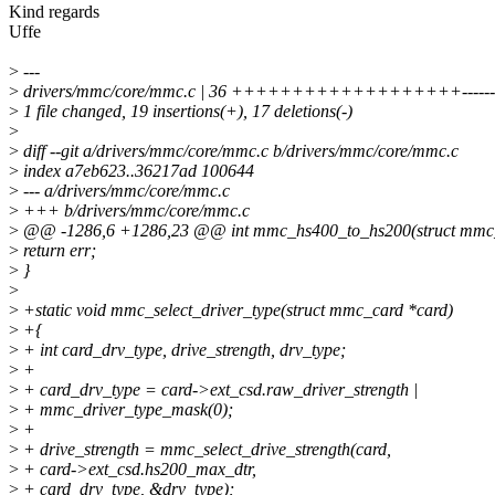
Kind regards
Uffe
>
---
>
drivers/mmc/core/mmc.c | 36 +++++++++++++++++++---------
>
1 file changed, 19 insertions(+), 17 deletions(-)
>
>
diff --git a/drivers/mmc/core/mmc.c b/drivers/mmc/core/mmc.c
>
index a7eb623..36217ad 100644
>
--- a/drivers/mmc/core/mmc.c
>
+++ b/drivers/mmc/core/mmc.c
>
@@ -1286,6 +1286,23 @@ int mmc_hs400_to_hs200(struct mmc_
>
return err;
>
}
>
>
+static void mmc_select_driver_type(struct mmc_card *card)
>
+{
>
+ int card_drv_type, drive_strength, drv_type;
>
+
>
+ card_drv_type = card->ext_csd.raw_driver_strength |
>
+ mmc_driver_type_mask(0);
>
+
>
+ drive_strength = mmc_select_drive_strength(card,
>
+ card->ext_csd.hs200_max_dtr,
>
+ card_drv_type, &drv_type);