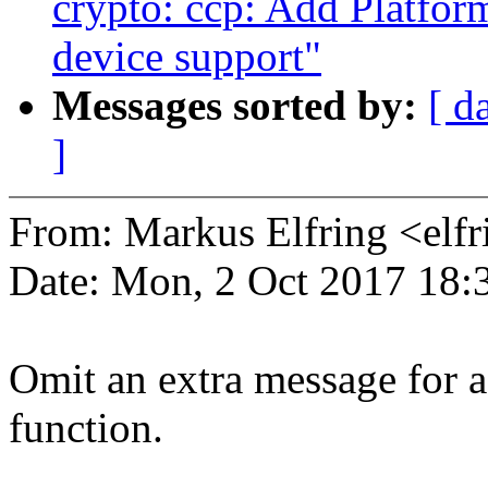
crypto: ccp: Add Platfor
device support"
Messages sorted by:
[ d
]
From: Markus Elfring <e
Date: Mon, 2 Oct 2017 18:
Omit an extra message for a
function.