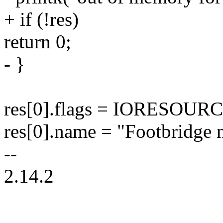
+ if (!res)
return 0;
- }
res[0].flags = IORESOU
res[0].name = "Footbridge 
--
2.14.2