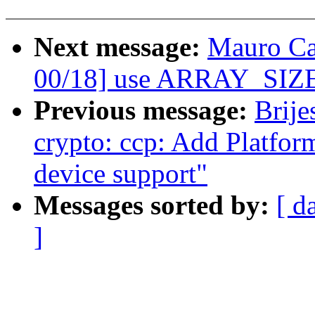
Next message:
Mauro Ca
00/18] use ARRAY_SIZE
Previous message:
Brije
crypto: ccp: Add Platfor
device support"
Messages sorted by:
[ d
]