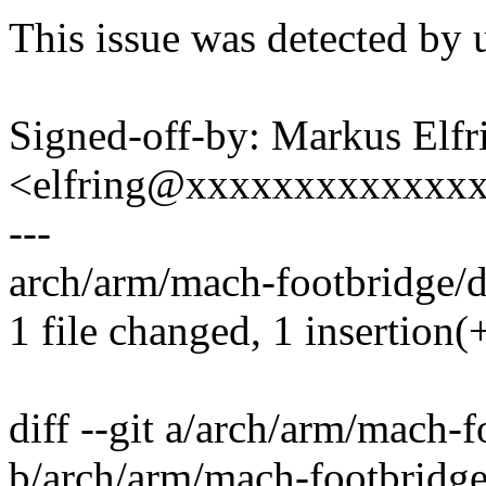
This issue was detected by 
Signed-off-by: Markus Elfr
<elfring@xxxxxxxxxxxxx
---
arch/arm/mach-footbridge/d
1 file changed, 1 insertion(+
diff --git a/arch/arm/mach-
b/arch/arm/mach-footbridg