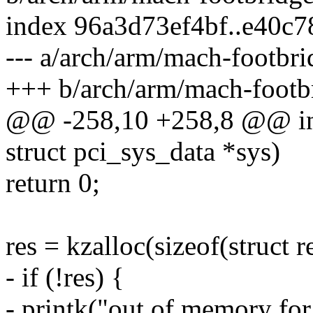
index 96a3d73ef4bf..e40c
--- a/arch/arm/mach-footbr
+++ b/arch/arm/mach-footb
@@ -258,10 +258,8 @@ int 
struct pci_sys_data *sys)
return 0;
res = kzalloc(sizeof(struc
- if (!res) {
- printk("out of memory for