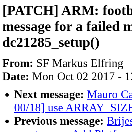
[PATCH] ARM: footbr
message for a failed 
dc21285_setup()
From:
SF Markus Elfring
Date:
Mon Oct 02 2017 - 
Next message:
Mauro Ca
00/18] use ARRAY_SIZE
Previous message:
Brije