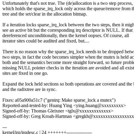
Unfortunately that's not true. The (de)allocation is a two step process,
which holds the sparse_irq_lock only across the queue/remove from t
tree and the set/clear in the allocation bitmap.
If a iteration locks sparse_irq_lock between the two steps, then it migh
see an active bit but the corresponding irq descriptor is NULL. If that 
dereferenced unconditionally, then the kernel oopses. Of course, all
iterator sites could be audited and fixed, but....
There is no reason why the sparse_irq_lock needs to be dropped betw
two steps, in fact the code becomes simpler when the mutex is held ac
both and the semantics become more straight forward, so future probl
missing NULL pointer checks in the iteration are avoided and all exis
sites are fixed in one go.
Expand the lock held sections so both operations are covered and the
and the radixtree are in sync.
Fixes: a05a900a51c7 ("genirq: Make sparse_lock a mutex")
Reported-and-tested-by: Huang Ying <ying.huang@xxxxxxxxx>
Signed-off-by: Thomas Gleixner <tglx@xxxxxxxxxxxxx>
Signed-off-by: Greg Kroah-Hartman <gregkh@xxxxxxxxxxxxxxxx
---
kernel/irq/irqdesc.c | 24 +++++++-----------------