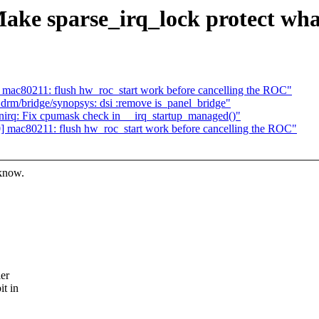
ke sparse_irq_lock protect what
ac80211: flush hw_roc_start work before cancelling the ROC"
rm/bridge/synopsys: dsi :remove is_panel_bridge"
rq: Fix cpumask check in __irq_startup_managed()"
mac80211: flush hw_roc_start work before cancelling the ROC"
 know.
ler
it in