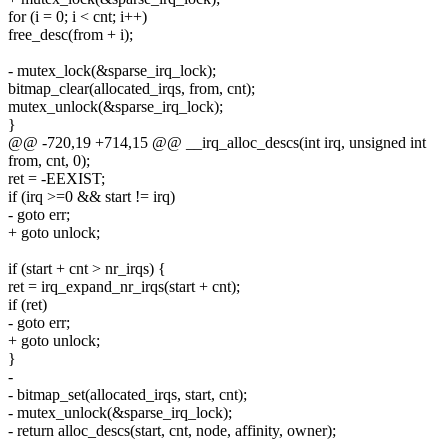
for (i = 0; i < cnt; i++)
free_desc(from + i);
- mutex_lock(&sparse_irq_lock);
bitmap_clear(allocated_irqs, from, cnt);
mutex_unlock(&sparse_irq_lock);
}
@@ -720,19 +714,15 @@ __irq_alloc_descs(int irq, unsigned int
from, cnt, 0);
ret = -EEXIST;
if (irq >=0 && start != irq)
- goto err;
+ goto unlock;
if (start + cnt > nr_irqs) {
ret = irq_expand_nr_irqs(start + cnt);
if (ret)
- goto err;
+ goto unlock;
}
-
- bitmap_set(allocated_irqs, start, cnt);
- mutex_unlock(&sparse_irq_lock);
- return alloc_descs(start, cnt, node, affinity, owner);