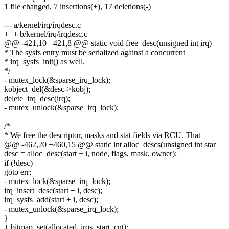
1 file changed, 7 insertions(+), 17 deletions(-)
--- a/kernel/irq/irqdesc.c
+++ b/kernel/irq/irqdesc.c
@@ -421,10 +421,8 @@ static void free_desc(unsigned int irq)
* The sysfs entry must be serialized against a concurrent
* irq_sysfs_init() as well.
*/
- mutex_lock(&sparse_irq_lock);
kobject_del(&desc->kobj);
delete_irq_desc(irq);
- mutex_unlock(&sparse_irq_lock);
/*
* We free the descriptor, masks and stat fields via RCU. That
@@ -462,20 +460,15 @@ static int alloc_descs(unsigned int star
desc = alloc_desc(start + i, node, flags, mask, owner);
if (!desc)
goto err;
- mutex_lock(&sparse_irq_lock);
irq_insert_desc(start + i, desc);
irq_sysfs_add(start + i, desc);
- mutex_unlock(&sparse_irq_lock);
}
+ bitmap_set(allocated_irqs, start, cnt);