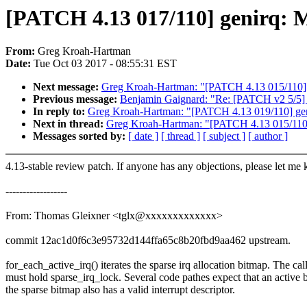
[PATCH 4.13 017/110] genirq: Ma
From:
Greg Kroah-Hartman
Date:
Tue Oct 03 2017 - 08:55:31 EST
Next message:
Greg Kroah-Hartman: "[PATCH 4.13 015/110] m
Previous message:
Benjamin Gaignard: "Re: [PATCH v2 5/5] d
In reply to:
Greg Kroah-Hartman: "[PATCH 4.13 019/110] geni
Next in thread:
Greg Kroah-Hartman: "[PATCH 4.13 015/110] 
Messages sorted by:
[ date ]
[ thread ]
[ subject ]
[ author ]
4.13-stable review patch. If anyone has any objections, please let me
------------------
From: Thomas Gleixner <tglx@xxxxxxxxxxxxx>
commit 12ac1d0f6c3e95732d144ffa65c8b20fbd9aa462 upstream.
for_each_active_irq() iterates the sparse irq allocation bitmap. The cal
must hold sparse_irq_lock. Several code pathes expect that an active b
the sparse bitmap also has a valid interrupt descriptor.