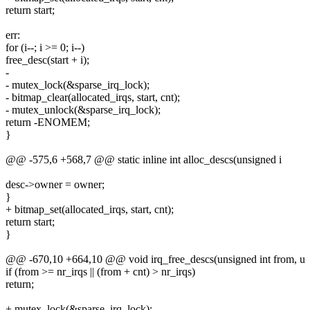
return start;
err:
for (i--; i >= 0; i--)
free_desc(start + i);
-
- mutex_lock(&sparse_irq_lock);
- bitmap_clear(allocated_irqs, start, cnt);
- mutex_unlock(&sparse_irq_lock);
return -ENOMEM;
}
@@ -575,6 +568,7 @@ static inline int alloc_descs(unsigned i
desc->owner = owner;
}
+ bitmap_set(allocated_irqs, start, cnt);
return start;
}
@@ -670,10 +664,10 @@ void irq_free_descs(unsigned int from, u
if (from >= nr_irqs || (from + cnt) > nr_irqs)
return;
+ mutex_lock(&sparse_irq_lock);