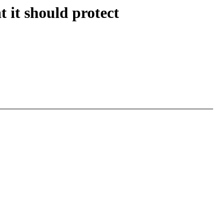
 it should protect