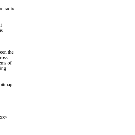
he radix
t
is
een the
ross
ems of
ting
 bitmap
xxx>