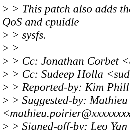
>
> This patch also adds th
QoS and cpuidle
>
> sysfs.
>
>
>
> Cc: Jonathan Corbet 
>
> Cc: Sudeep Holla <sud
>
> Reported-by: Kim Phill
>
> Suggested-by: Mathieu 
<mathieu.poirier@xxxxxxx
>
> Signed-off-by: Leo Ya