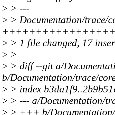
>
> ---
>
> Documentation/trace/cor
+++++++++++++++++--
>
> 1 file changed, 17 inser
>
>
>
> diff --git a/Documentat
b/Documentation/trace/core
>
> index b3da1f9..2b9b51
>
> --- a/Documentation/tra
>
> +++ b/Documentation/tr