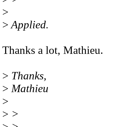
>
>
Applied.
Thanks a lot, Mathieu.
>
Thanks,
>
Mathieu
>
>
>
>
> --