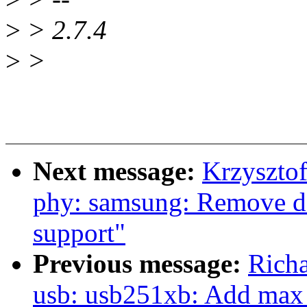
>
> 2.7.4
>
>
Next message:
Krzyszto
phy: samsung: Remove d
support"
Previous message:
Richa
usb: usb251xb: Add max 