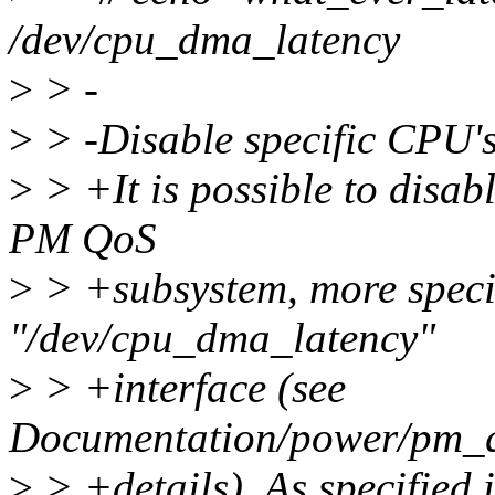
/dev/cpu_dma_latency
>
> -
>
> -Disable specific CPU's 
>
> +It is possible to disab
PM QoS
>
> +subsystem, more specif
"/dev/cpu_dma_latency"
>
> +interface (see
Documentation/power/pm_qo
>
> +details). As specified