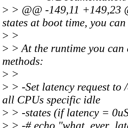
>
> @@ -149,11 +149,23 @@
states at boot time, you can
>
>
>
> At the runtime you can d
methods:
>
>
>
> -Set latency request to
all CPUs specific idle
>
> -states (if latency = 0uS
>
> -# echo "what_ever_la