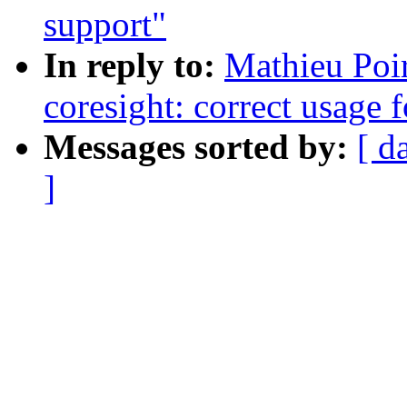
support"
In reply to:
Mathieu Poi
coresight: correct usage f
Messages sorted by:
[ d
]