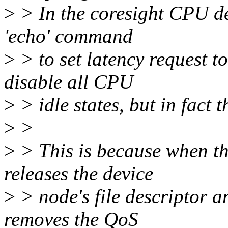
>
> In the coresight CPU de
'echo' command
>
> to set latency request 
disable all CPU
>
> idle states, but in fact t
>
>
>
> This is because when th
releases the device
>
> node's file descriptor a
removes the QoS