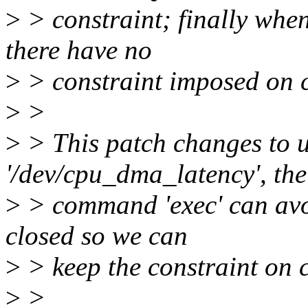
>
> constraint; finally whe
there have no
>
> constraint imposed on 
>
>
>
> This patch changes to us
'/dev/cpu_dma_latency', the
>
> command 'exec' can avoid
closed so we can
>
> keep the constraint on
>
>