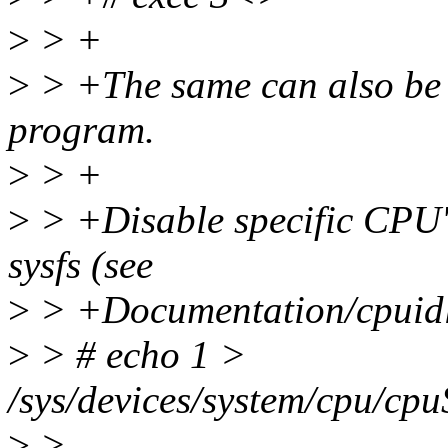
>
> +
>
> +The same can also be 
program.
>
> +
>
> +Disable specific CPU's 
sysfs (see
>
> +Documentation/cpuidle/
>
> # echo 1 >
/sys/devices/system/cpu/cpu
>
>