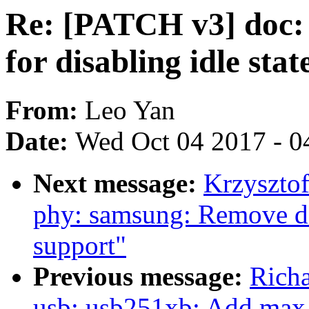
Re: [PATCH v3] doc: 
for disabling idle stat
From:
Leo Yan
Date:
Wed Oct 04 2017 - 0
Next message:
Krzyszto
phy: samsung: Remove d
support"
Previous message:
Richa
usb: usb251xb: Add max 