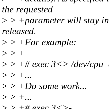
the requested
>
> +parameter will stay in e
released.
>
> +For example:
>
> +
>
> +# exec 3<> /dev/cpu_
>
> +...
>
> +Do some work...
>
> +...
>
> +# exec 3<>-