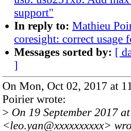
support"
In reply to:
Mathieu Poi
coresight: correct usage f
Messages sorted by:
[ d
]
On Mon, Oct 02, 2017 at 
Poirier wrote:
>
On 19 September 2017 at
<leo.yan@xxxxxxxxxx> wro