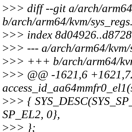
>
>> diff --git a/arch/arm6
b/arch/arm64/kvm/sys_regs
>
>> index 8d04926..d8728
>
>> --- a/arch/arm64/kvm/
>
>> +++ b/arch/arm64/kvm
>
>> @@ -1621,6 +1621,72
access_id_aa64mmfr0_el1(s
>
>> { SYS_DESC(SYS_SP_E
SP_EL2, 0},
>
>> };