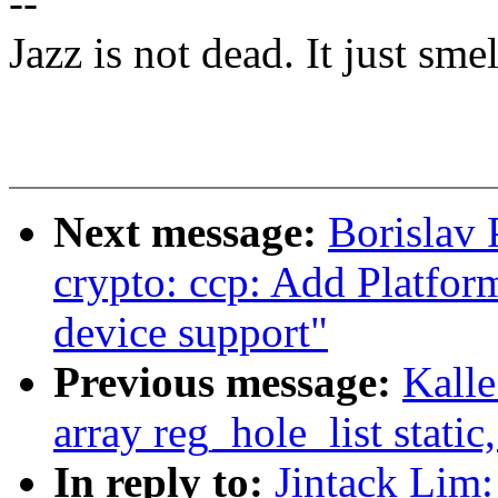
--
Jazz is not dead. It just smel
Next message:
Borislav 
crypto: ccp: Add Platfor
device support"
Previous message:
Kalle
array reg_hole_list static
In reply to:
Jintack Lim