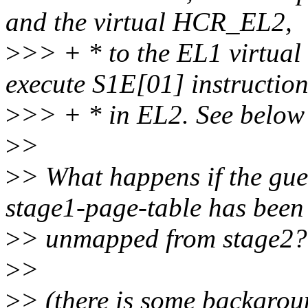
and the virtual HCR_EL2,
>
>> + * to the EL1 virtual
execute S1E[01] instruction
>
>> + * in EL2. See below 
>
>
>
> What happens if the gu
stage1-page-table has been
>
> unmapped from stage2? (
>
>
>
> (there is some backgroun