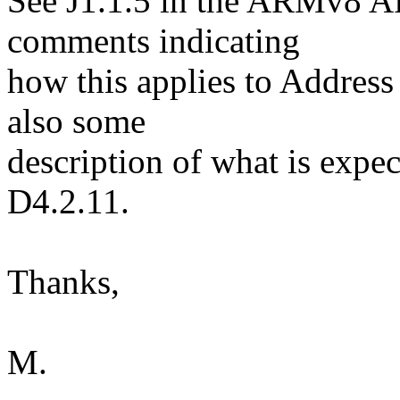
See J1.1.5 in the ARMv8 A
comments indicating
how this applies to Address 
also some
description of what is expec
D4.2.11.
Thanks,
M.