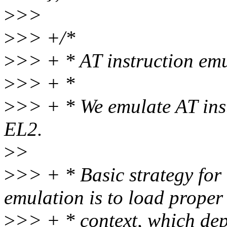
>
>>
>
>> +/*
>
>> + * AT instruction em
>
>> + *
>
>> + * We emulate AT instr
EL2.
>
>
>
>> + * Basic strategy for 
emulation is to load proper
>
>> + * context, which dep