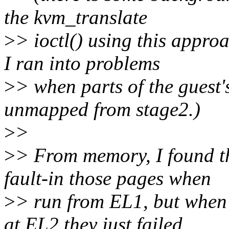
the kvm_translate
>
> ioctl() using this appro
I ran into problems
>
> when parts of the guest'
unmapped from stage2.)
>
>
>
> From memory, I found th
fault-in those pages when
>
> run from EL1, but when 
at EL2 they just failed