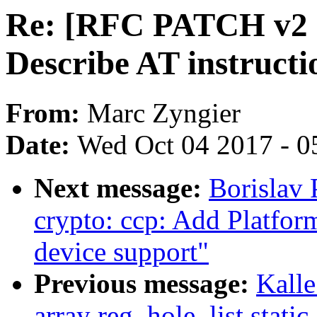
Re: [RFC PATCH v2 
Describe AT instructi
From:
Marc Zyngier
Date:
Wed Oct 04 2017 - 0
Next message:
Borislav 
crypto: ccp: Add Platfor
device support"
Previous message:
Kalle
array reg_hole_list static