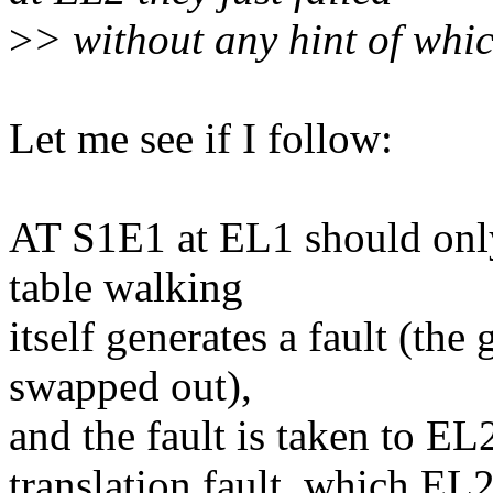
>
> without any hint of whi
Let me see if I follow:
AT S1E1 at EL1 should only 
table walking
itself generates a fault (the
swapped out),
and the fault is taken to EL2
translation fault, which EL2