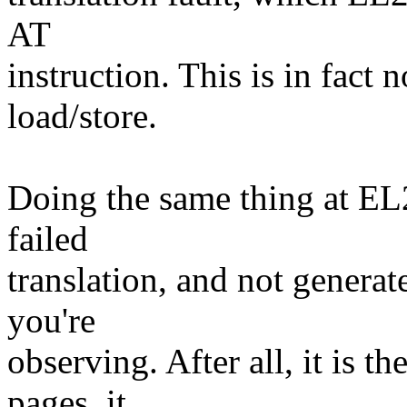
AT
instruction. This is in fact 
load/store.
Doing the same thing at EL
failed
translation, and not generate
you're
observing. After all, it is 
pages, it