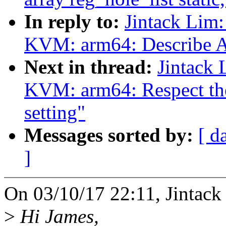
In reply to:
Jintack Lim
KVM: arm64: Describe AT
Next in thread:
Jintack
KVM: arm64: Respect t
setting"
Messages sorted by:
[ d
]
On 03/10/17 22:11, Jintack
>
Hi James,