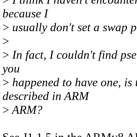
because I
>
usually don't set a swap p
>
>
In fact, I couldn't find ps
you
>
happened to have one, is 
described in ARM
>
ARM?