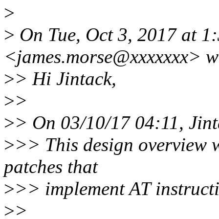
>
>
On Tue, Oct 3, 2017 at 1
<james.morse@xxxxxxx> w
>
> Hi Jintack,
>
>
>
> On 03/10/17 04:11, Jint
>
>> This design overview wi
patches that
>
>> implement AT instruct
>
>