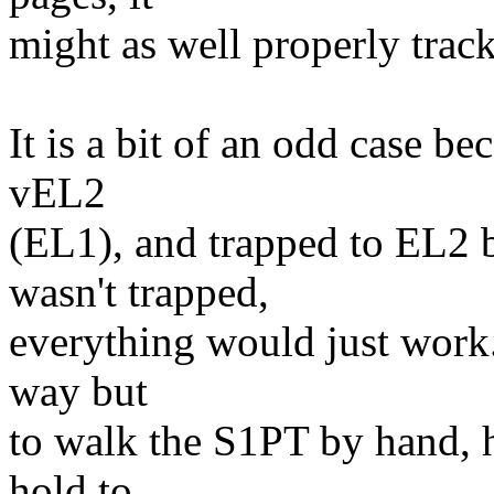
might as well properly trac
It is a bit of an odd case be
vEL2
(EL1), and trapped to EL2 be
wasn't trapped,
everything would just work. 
way but
to walk the S1PT by hand, h
hold to