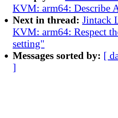
KVM: arm64: Describe AT
Next in thread:
Jintack
KVM: arm64: Respect t
setting"
Messages sorted by:
[ d
]