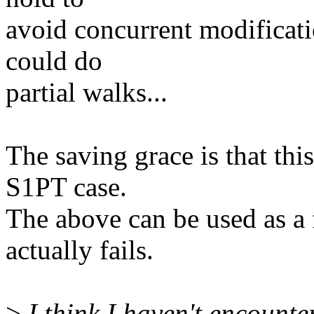
avoid concurrent modificatio
could do
partial walks...
The saving grace is that th
S1PT case.
The above can be used as a 
actually fails.
>
I think I haven't encounte