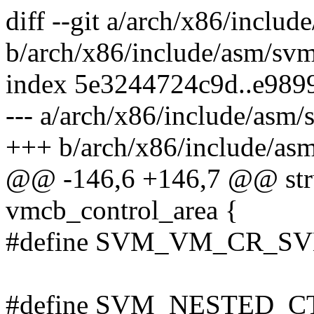
diff --git a/arch/x86/inclu
b/arch/x86/include/asm/sv
index 5e3244724c9d..e989
--- a/arch/x86/include/asm/
+++ b/arch/x86/include/as
@@ -146,6 +146,7 @@ struc
vmcb_control_area {
#define SVM_VM_CR_S
#define SVM_NESTED_C