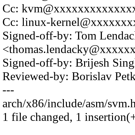
Cc: kvm@xxxxxxxxxxxxx
Cc: linux-kernel@xxxxxx
Signed-off-by: Tom Lenda
<thomas.lendacky@xxxxx
Signed-off-by: Brijesh Si
Reviewed-by: Borislav P
---
arch/x86/include/asm/svm.h
1 file changed, 1 insertion(