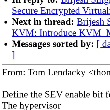
Secure Encrypted Virtua
Next in thread:
Brijesh 
KVM: Introduce KVM
Messages sorted by:
[ d
]
From: Tom Lendacky <tho
Define the SEV enable bit f
The hypervisor