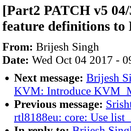
[Part2 PATCH v5 04/
feature definitions 
From:
Brijesh Singh
Date:
Wed Oct 04 2017 - 0
Next message:
Brijesh S
KVM: Introduce KVM
Previous message:
Srish
rtl8188eu: core: Use list
In reply to:
Brijesh Sin