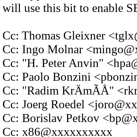
will use this bit to enable S
Cc: Thomas Gleixner <tg
Cc: Ingo Molnar <mingo
Cc: "H. Peter Anvin" <hp
Cc: Paolo Bonzini <pbon
Cc: "Radim KrÄmÃÅ" <rk
Cc: Joerg Roedel <joro@x
Cc: Borislav Petkov <bp
Cc: x86@xxxxxxxxxx