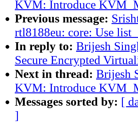
KVM: Introduce KVM
Previous message:
Srish
rtl8188eu: core: Use list
In reply to:
Brijesh Sin
Secure Encrypted Virtua
Next in thread:
Brijesh 
KVM: Introduce KVM
Messages sorted by:
[ d
]