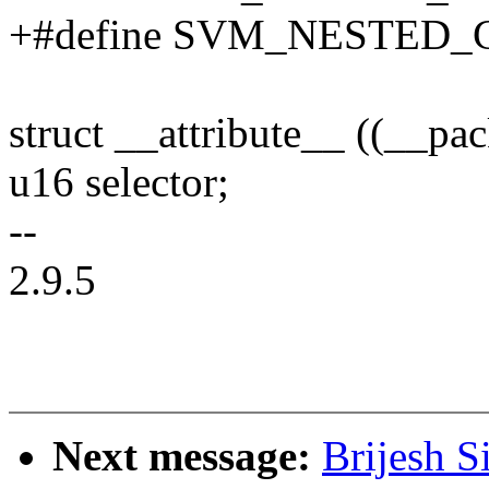
+#define SVM_NESTED_
struct __attribute__ ((__p
u16 selector;
--
2.9.5
Next message:
Brijesh S