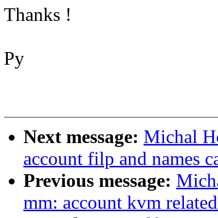
Thanks !
Py
Next message:
Michal H
account filp and names 
Previous message:
Mich
mm: account kvm relate