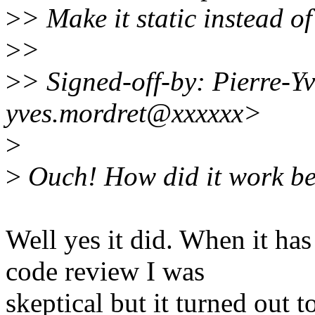
>
> Make it static instead of
>
>
>
> Signed-off-by: Pierre
yves.mordret@xxxxxx>
>
>
Ouch! How did it work be
Well yes it did. When it ha
code review I was
skeptical but it turned out 