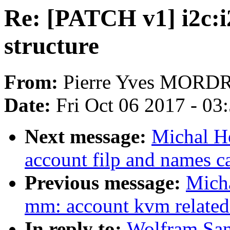
Re: [PATCH v1] i2c:i2
structure
From:
Pierre Yves MORD
Date:
Fri Oct 06 2017 - 03
Next message:
Michal H
account filp and names 
Previous message:
Mich
mm: account kvm relate
In reply to:
Wolfram San