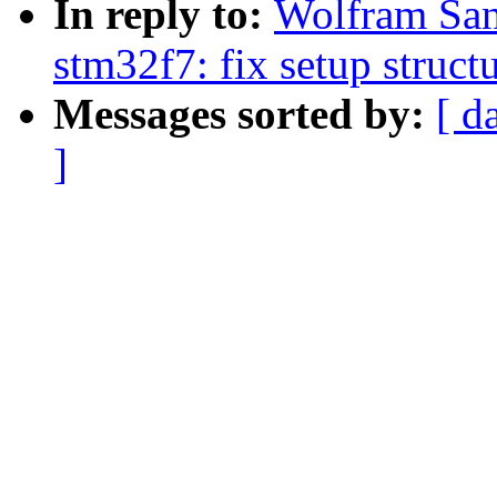
In reply to:
Wolfram San
stm32f7: fix setup struct
Messages sorted by:
[ d
]