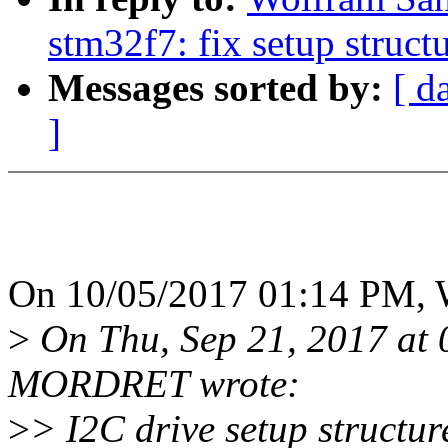
stm32f7: fix setup struct
Messages sorted by:
[ d
]
On 10/05/2017 01:14 PM, 
>
On Thu, Sep 21, 2017 at
MORDRET wrote:
>
> I2C drive setup structure