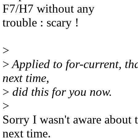
F7/H7 without any
trouble : scary !
>
>
Applied to for-current, th
next time,
>
did this for you now.
>
Sorry I wasn't aware about 
next time.