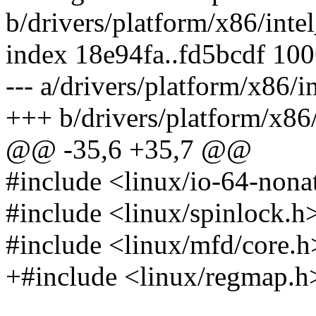
b/drivers/platform/x86/int
index 18e94fa..fd5bcdf 10
--- a/drivers/platform/x86/
+++ b/drivers/platform/x86
@@ -35,6 +35,7 @@
#include <linux/io-64-nona
#include <linux/spinlock.h
#include <linux/mfd/core.h
+#include <linux/regmap.h