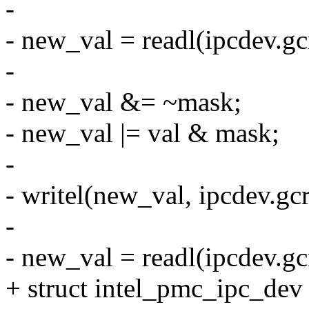
-
- new_val = readl(ipcdev.g
-
- new_val &= ~mask;
- new_val |= val & mask;
-
- writel(new_val, ipcdev.gc
-
- new_val = readl(ipcdev.g
+ struct intel_pmc_ipc_de