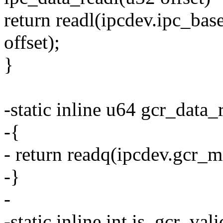
return readl(ipcdev.ipc_
offset);
}
-static inline u64 gcr_data_
-{
- return readq(ipcdev.gcr_m
-}
-
-static inline int is_gcr_val