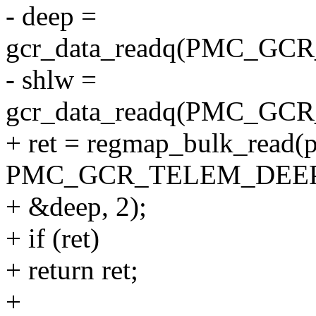
- deep =
gcr_data_readq(PMC_G
- shlw =
gcr_data_readq(PMC_G
+ ret = regmap_bulk_read(
PMC_GCR_TELEM_DEEP
+ &deep, 2);
+ if (ret)
+ return ret;
+