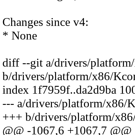
Changes since v4:
* None
diff --git a/drivers/platfor
b/drivers/platform/x86/Kco
index 1f7959f..da2d9ba 10
--- a/drivers/platform/x86/
+++ b/drivers/platform/x86
@@ -1067,6 +1067,7 @@ 