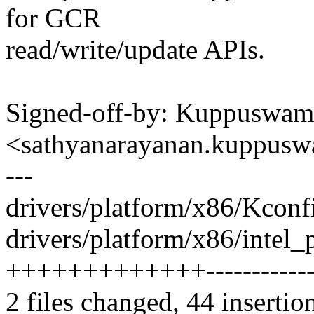
for GCR
read/write/update APIs.
Signed-off-by: Kuppuswam
<sathyanarayanan.kuppu
---
drivers/platform/x86/Kconfi
drivers/platform/x86/intel_
+++++++++++++-------------
2 files changed, 44 insertio