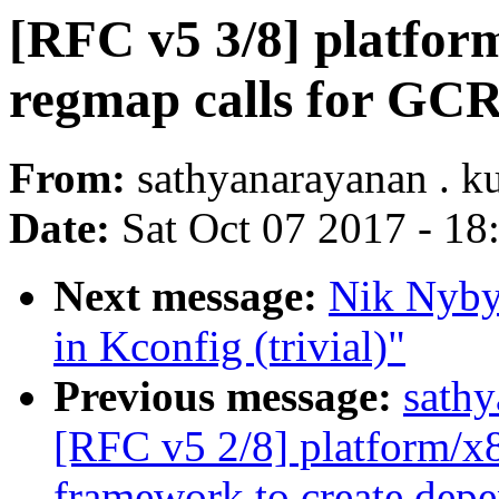
[RFC v5 3/8] platfor
regmap calls for GCR
From:
sathyanarayanan . 
Date:
Sat Oct 07 2017 - 1
Next message:
Nik Nyby
in Kconfig (trivial)"
Previous message:
sath
[RFC v5 2/8] platform/x
framework to create depe