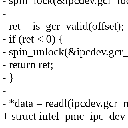
- spin_lock(&ipcdev.gcr_lo
-
- ret = is_gcr_valid(offset);
- if (ret < 0) {
- spin_unlock(&ipcdev.gcr_
- return ret;
- }
-
- *data = readl(ipcdev.gcr_
+ struct intel_pmc_ipc_de