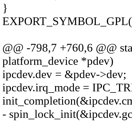
}
EXPORT_SYMBOL_GPL(inte
@@ -798,7 +760,6 @@ static
platform_device *pdev)
ipcdev.dev = &pdev->dev;
ipcdev.irq_mode = IPC
init_completion(&ipcdev.c
- spin_lock_init(&ipcdev.gc