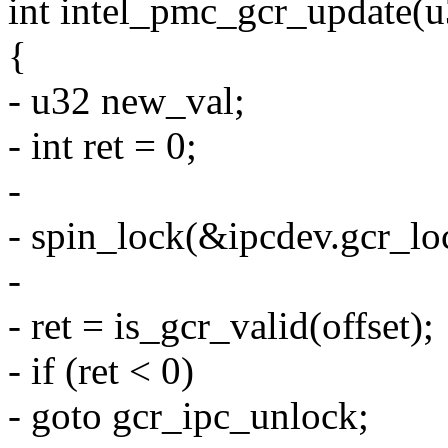
int intel_pmc_gcr_update(u
{
- u32 new_val;
- int ret = 0;
-
- spin_lock(&ipcdev.gcr_lo
-
- ret = is_gcr_valid(offset);
- if (ret < 0)
- goto gcr_ipc_unlock;