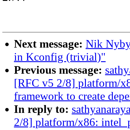
Next message:
Nik Nyby
in Kconfig (trivial)"
Previous message:
sath
[RFC v5 2/8] platform/x
framework to create depe
In reply to:
sathyanaray
2/8] platform/x86: inte