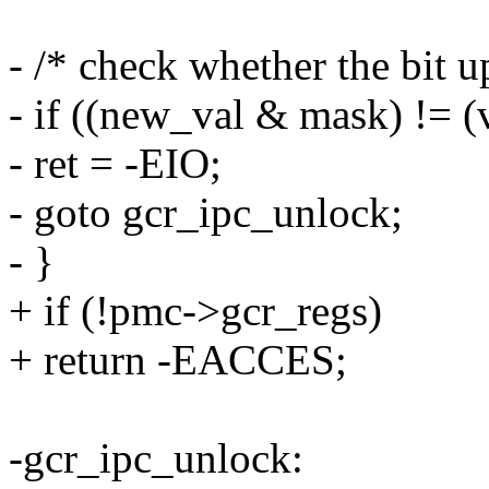
- /* check whether the bit u
- if ((new_val & mask) != (
- ret = -EIO;
- goto gcr_ipc_unlock;
- }
+ if (!pmc->gcr_regs)
+ return -EACCES;
-gcr_ipc_unlock: