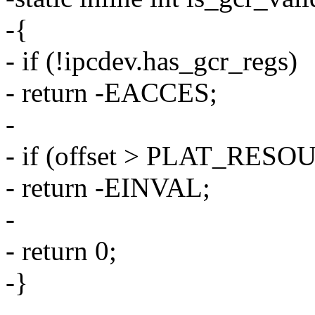
-{
- if (!ipcdev.has_gcr_regs)
- return -EACCES;
-
- if (offset > PLAT_RE
- return -EINVAL;
-
- return 0;
-}