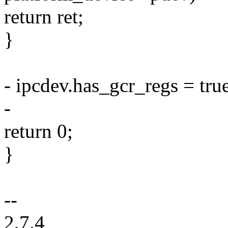
return ret;
}
- ipcdev.has_gcr_regs = tru
-
return 0;
}
--
2.7.4