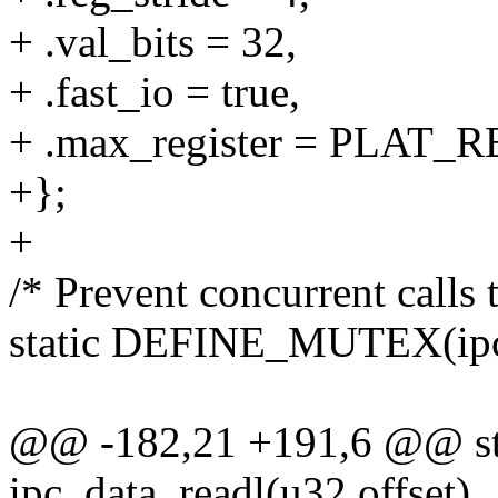
+ .val_bits = 32,
+ .fast_io = true,
+ .max_register = PLAT
+};
+
/* Prevent concurrent calls
static DEFINE_MUTEX(ipc
@@ -182,21 +191,6 @@ sta
ipc_data_readl(u32 offset)