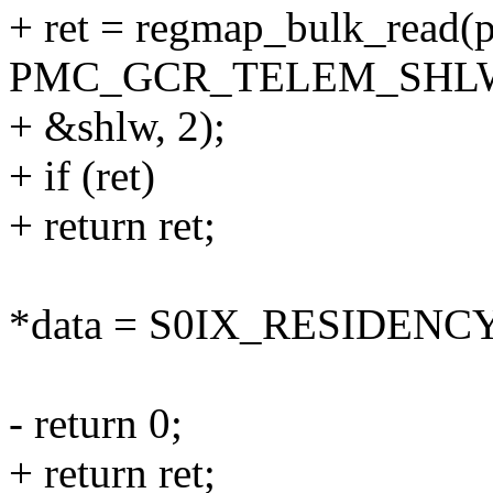
+ ret = regmap_bulk_read(
PMC_GCR_TELEM_SHLW
+ &shlw, 2);
+ if (ret)
+ return ret;
*data = S0IX_RESIDENCY
- return 0;
+ return ret;