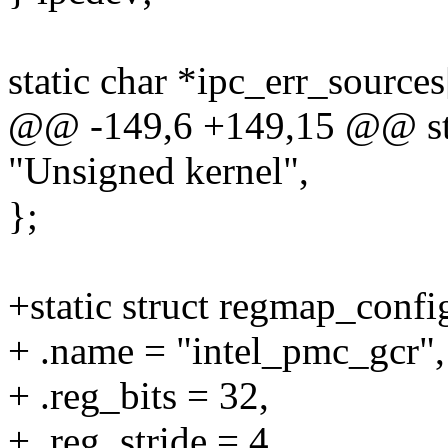
static char *ipc_err_sources
@@ -149,6 +149,15 @@ stat
"Unsigned kernel",
};
+static struct regmap_conf
+ .name = "intel_pmc_gcr",
+ .reg_bits = 32,
+ .reg_stride = 4,