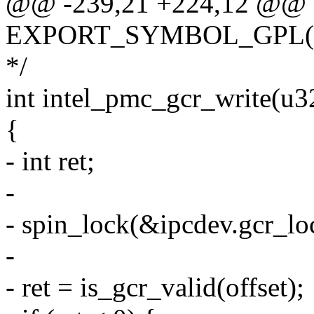
@@ -239,21 +224,12 @@
EXPORT_SYMBOL_GPL(int
*/
int intel_pmc_gcr_write(u32
{
- int ret;
-
- spin_lock(&ipcdev.gcr_lo
-
- ret = is_gcr_valid(offset);