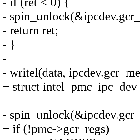
- if (ret < 0) {
- spin_unlock(&ipcdev.gcr_
- return ret;
- }
-
- writel(data, ipcdev.gcr_m
+ struct intel_pmc_ipc_de
- spin_unlock(&ipcdev.gcr_
+ if (!pmc->gcr_regs)