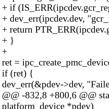
+ if (IS_ERR(ipcdev.gcr_re
+ dev_err(ipcdev.dev, "gcr_r
+ return PTR_ERR(ipcdev.g
+ }
+
ret = ipc_create_pmc_devic
if (ret) {
dev_err(&pdev->dev, "Faile
@@ -832,8 +800,6 @@ static
platform_device *pdev)