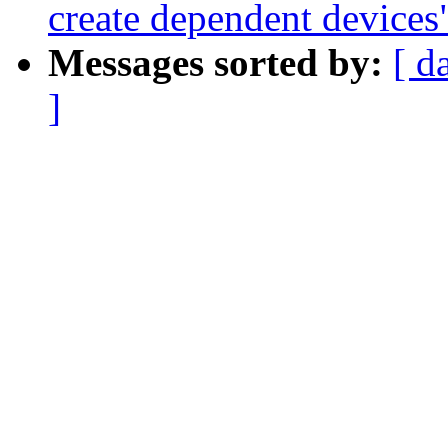
create dependent devices
Messages sorted by:
[ d
]