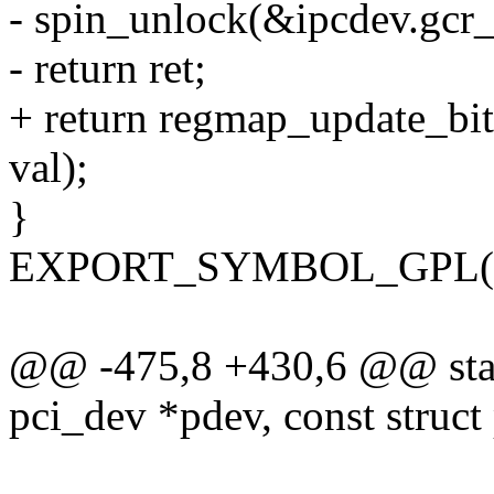
- spin_unlock(&ipcdev.gcr_
- return ret;
+ return regmap_update_bit
val);
}
EXPORT_SYMBOL_GPL(int
@@ -475,8 +430,6 @@ stati
pci_dev *pdev, const struct