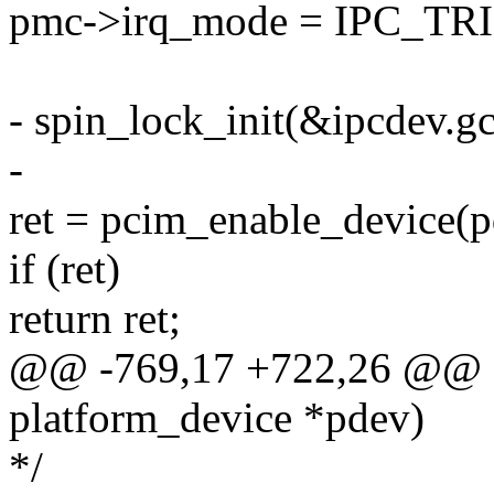
pmc->irq_mode = IPC_
- spin_lock_init(&ipcdev.gc
-
ret = pcim_enable_device(p
if (ret)
return ret;
@@ -769,17 +722,26 @@ stat
platform_device *pdev)
*/