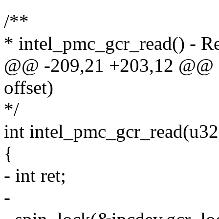
/**
* intel_pmc_gcr_read() - 
@@ -209,21 +203,12 @@ sta
offset)
*/
int intel_pmc_gcr_read(u32 
{
- int ret;
-