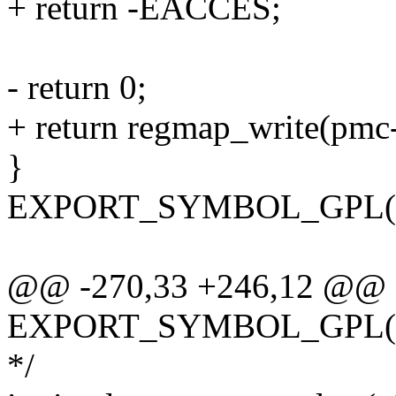
+ return -EACCES;
- return 0;
+ return regmap_write(pmc->
}
EXPORT_SYMBOL_GPL(int
@@ -270,33 +246,12 @@
EXPORT_SYMBOL_GPL(int
*/