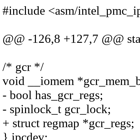
#include <asm/intel_pmc_i
@@ -126,8 +127,7 @@ stati
/* gcr */
void __iomem *gcr_mem_b
- bool has_gcr_regs;
- spinlock_t gcr_lock;
+ struct regmap *gcr_regs;
} ipcdev;