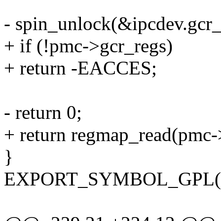
- spin_unlock(&ipcdev.gcr_
+ if (!pmc->gcr_regs)
+ return -EACCES;
- return 0;
+ return regmap_read(pmc->g
}
EXPORT_SYMBOL_GPL(int