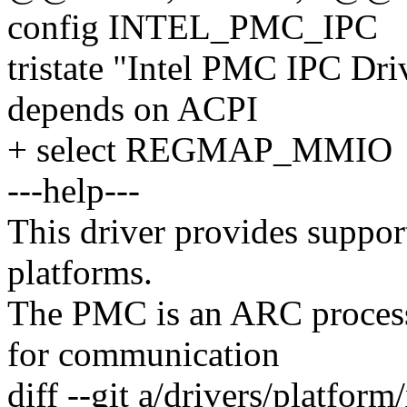
config INTEL_PMC_IPC
tristate "Intel PMC IPC Dri
depends on ACPI
+ select REGMAP_MMIO
---help---
This driver provides suppor
platforms.
The PMC is an ARC proces
for communication
diff --git a/drivers/platfor