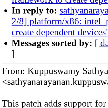
In reply to:
sathyanaray
2/8] platform/x86: inte
create dependent devices
Messages sorted by:
[ d
]
From: Kuppuswamy Sathya
<sathyanarayanan.kuppu
This patch adds support fo