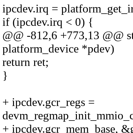
ipcdev.irq = platform_get_i
if (ipcdev.irq < 0) {
@@ -812,6 +773,13 @@ stat
platform_device *pdev)
return ret;
}
+ ipcdev.gcr_regs =
devm_regmap_init_mmio_c
+ ipcdev.gcr_mem_base, &