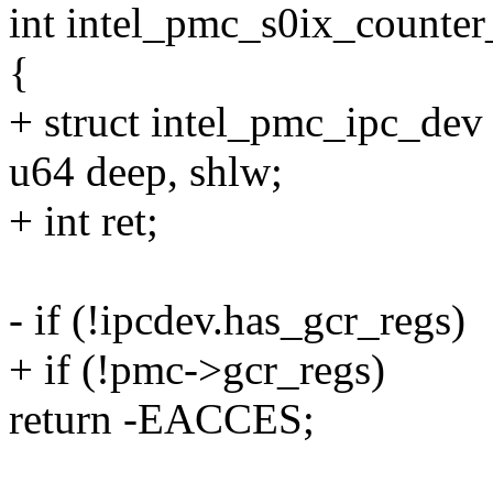
int intel_pmc_s0ix_counter
{
+ struct intel_pmc_ipc_de
u64 deep, shlw;
+ int ret;
- if (!ipcdev.has_gcr_regs)
+ if (!pmc->gcr_regs)
return -EACCES;