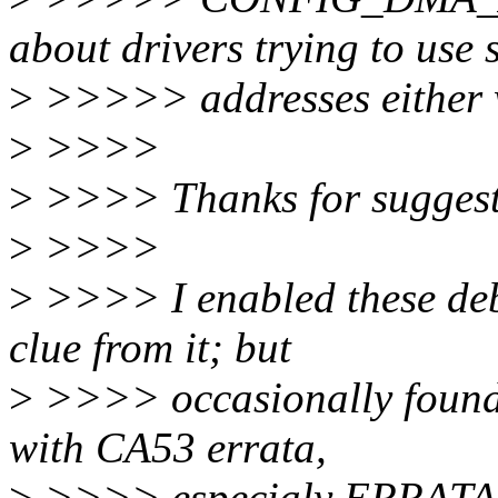
about drivers trying to use 
>
>>>>> addresses either w
>
>>>>
>
>>>> Thanks for suggest
>
>>>>
>
>>>> I enabled these deb
clue from it; but
>
>>>> occasionally found th
with CA53 errata,
>
>>>> especialy ERRATA_A