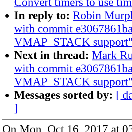
Convert timers to use tim
In reply to:
Robin Murp
with commit e3067861ba
VMAP_STACK support"
Next in thread:
Mark Ru
with commit e3067861ba
VMAP_STACK support"
Messages sorted by:
[ d
]
On Mon, Oct 16, 2017 at 