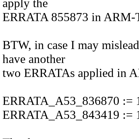
apply the
ERRATA 855873 in ARM-
BTW, in case I may mislead
have another
two ERRATAs applied in A
ERRATA_A53_836870 := 
ERRATA_A53_843419 := 