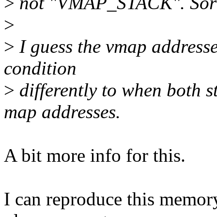
>
not "VMAP_STACK". Sor
>
>
I guess the vmap addresses
condition
>
differently to when both 
map addresses.
A bit more info for this.
I can reproduce this memory