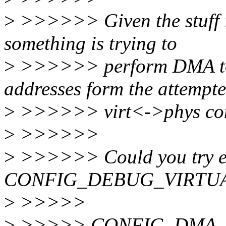
>
>>>>>> Given the stuff in
something is trying to
>
>>>>>> perform DMA to/f
addresses form the attempt
>
>>>>>> virt<->phys con
>
>>>>>>
>
>>>>>> Could you try 
CONFIG_DEBUG_VIRTU
>
>>>>>
>
>>>>> CONFIG_DMA_AP