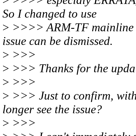
So I changed to use
>
>>>> ARM-TF mainline co
issue can be dismissed.
>
>>>
>
>>> Thanks for the upda
>
>>>
>
>>> Just to confirm, wit
longer see the issue?
>
>>>