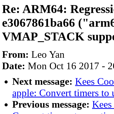
Re: ARM64: Regressi
e3067861ba66 ("arm6
VMAP_STACK suppo
From:
Leo Yan
Date:
Mon Oct 16 2017 - 
Next message:
Kees Cook
apple: Convert timers to 
Previous message:
Kees