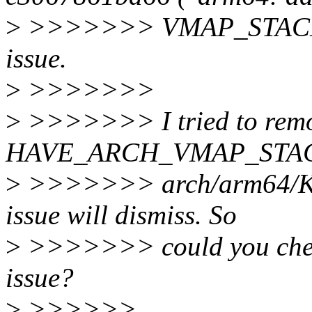
>
>>>>>>> VMAP_STACK su
issue.
>
>>>>>>>
>
>>>>>>> I tried to remov
HAVE_ARCH_VMAP_STACK
>
>>>>>>> arch/arm64/Kcon
issue will dismiss. So
>
>>>>>>> could you check 
issue?
>
>>>>>>