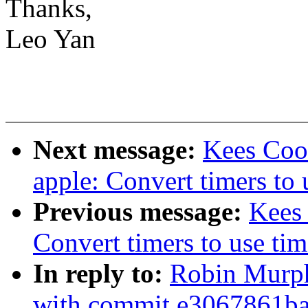
Thanks,
Leo Yan
Next message:
Kees Cook
apple: Convert timers to 
Previous message:
Kees
Convert timers to use tim
In reply to:
Robin Murp
with commit e3067861ba