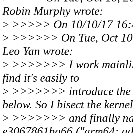
Robin Murphy wrote:
>
>>>>> On 10/10/17 16:4
>
>>>>>> On Tue, Oct 10,
Leo Yan wrote:
>
>>>>>>> I work mainline
find it's easily to
>
>>>>>>> introduce the pa
below. So I bisect the kernel
>
>>>>>>> and finally na
e3067861ba66 ("arm64: ad