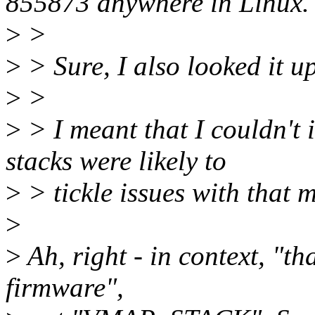
855873 anywhere in Linux.
>
>
>
> Sure, I also looked it up
>
>
>
> I meant that I couldn'
stacks were likely to
>
> tickle issues with that m
>
>
Ah, right - in context, "t
firmware",