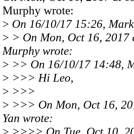
Murphy wrote:
>
On 16/10/17 15:26, Mark
>
> On Mon, Oct 16, 2017 
Murphy wrote:
>
>> On 16/10/17 14:48, M
>
>>> Hi Leo,
>
>>>
>
>>> On Mon, Oct 16, 20
Yan wrote:
>
>>>> On Tue, Oct 10, 2