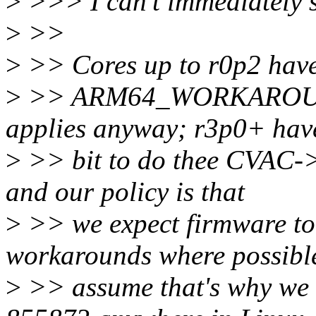
>
>>> I can't immediately s
>
>>
>
>> Cores up to r0p2 have 
>
>> ARM64_WORKAROU
applies anyway; r3p0+ ha
>
>> bit to do thee CVAC-
and our policy is that
>
>> we expect firmware to
workarounds where possible
>
>> assume that's why we d