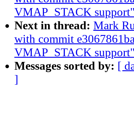
VMAP_STACK support"
Next in thread:
Mark Ru
with commit e3067861ba
VMAP_STACK support"
Messages sorted by:
[ d
]