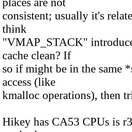
places are not
consistent; usually it's rel
think
"VMAP_STACK" introduces
cache clean? If
so if might be in the same 
access (like
kmalloc operations), then tr
Hikey has CA53 CPUs is r3 v