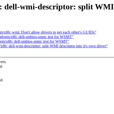
dell-wmi-descriptor: split WMI d
/x86: wmi: Don't allow drivers to get each other's GUIDs"
atform/x86: dell-smbios-smm: test for WSMT"
orm/x86: dell-smbios-smm: test for WSMT"
6: dell-wmi-descriptor: split WMI descriptor into it's own driver"
ers.
st
ed