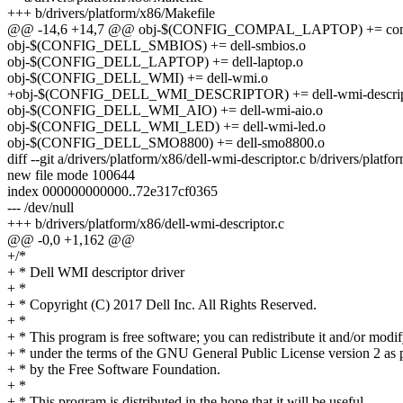
+++ b/drivers/platform/x86/Makefile
@@ -14,6 +14,7 @@ obj-$(CONFIG_COMPAL_LAPTOP) += comp
obj-$(CONFIG_DELL_SMBIOS) += dell-smbios.o
obj-$(CONFIG_DELL_LAPTOP) += dell-laptop.o
obj-$(CONFIG_DELL_WMI) += dell-wmi.o
+obj-$(CONFIG_DELL_WMI_DESCRIPTOR) += dell-wmi-descrip
obj-$(CONFIG_DELL_WMI_AIO) += dell-wmi-aio.o
obj-$(CONFIG_DELL_WMI_LED) += dell-wmi-led.o
obj-$(CONFIG_DELL_SMO8800) += dell-smo8800.o
diff --git a/drivers/platform/x86/dell-wmi-descriptor.c b/drivers/platf
new file mode 100644
index 000000000000..72e317cf0365
--- /dev/null
+++ b/drivers/platform/x86/dell-wmi-descriptor.c
@@ -0,0 +1,162 @@
+/*
+ * Dell WMI descriptor driver
+ *
+ * Copyright (C) 2017 Dell Inc. All Rights Reserved.
+ *
+ * This program is free software; you can redistribute it and/or modif
+ * under the terms of the GNU General Public License version 2 as 
+ * by the Free Software Foundation.
+ *
+ * This program is distributed in the hope that it will be useful,