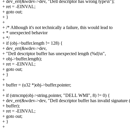
+ dev_err(&wdev->dev, "Dell descriptor has wrong type\n");
+ ret = -EINVAL;
+ goto out;
+ }
+
+ /* Although it's not technically a failure, this would lead to
+ * unexpected behavior
+ */
+ if (obj->buffer.length != 128) {
+ dev_err(&wdev->dev,
+ "Dell descriptor buffer has unexpected length (%d)\n",
+ obj->buffer.length);
+ ret = -EINVAL;
+ goto out;
+ }
+
+ buffer = (u32 *)obj->buffer.pointer;
+
+ if (strncmp(obj->string.pointer, "DELL WMI", 8) != 0) {
+ dev_err(&wdev->dev, "Dell descriptor buffer has invalid signature
+ buffer);
+ ret = -EINVAL;
+ goto out;
+ }
+