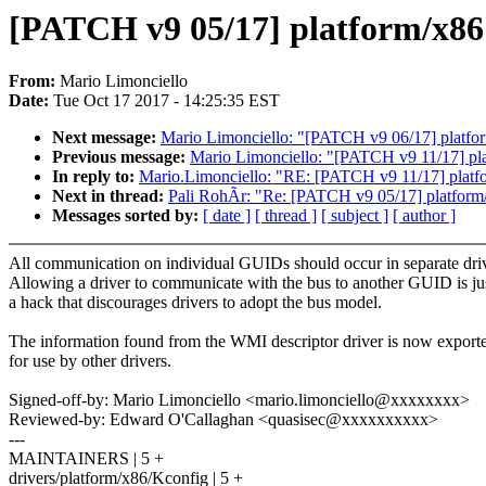
[PATCH v9 05/17] platform/x86: 
From:
Mario Limonciello
Date:
Tue Oct 17 2017 - 14:25:35 EST
Next message:
Mario Limonciello: "[PATCH v9 06/17] platform
Previous message:
Mario Limonciello: "[PATCH v9 11/17] pl
In reply to:
Mario.Limonciello: "RE: [PATCH v9 11/17] platf
Next in thread:
Pali RohÃr: "Re: [PATCH v9 05/17] platform/x8
Messages sorted by:
[ date ]
[ thread ]
[ subject ]
[ author ]
All communication on individual GUIDs should occur in separate driv
Allowing a driver to communicate with the bus to another GUID is ju
a hack that discourages drivers to adopt the bus model.
The information found from the WMI descriptor driver is now export
for use by other drivers.
Signed-off-by: Mario Limonciello <mario.limonciello@xxxxxxxx>
Reviewed-by: Edward O'Callaghan <quasisec@xxxxxxxxxx>
---
MAINTAINERS | 5 +
drivers/platform/x86/Kconfig | 5 +