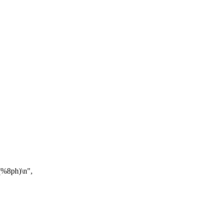
 (%8ph)\n",