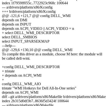
index 1f7959ff055c..7722923c968c 100644
--- a/drivers/platform/x86/Kconfig
+++ b/drivers/platform/x86/Kconfig
@@ -121,6 +121,7 @@ config DELL_WMI
depends on DMI
depends on INPUT
depends on ACPI_VIDEO || ACPI_VIDEO = n
+ select DELL_WMI_DESCRIPTOR
select DELL_SMBIOS
select INPUT_SPARSEKMAP
---help---
@@ -129,6 +130,10 @@ config DELL_WMI
To compile this driver as a module, choose M here: the module will
be called dell-wmi.
+config DELL_WMI_DESCRIPTOR
+ tristate
+ depends on ACPI_WMI
+
config DELL_WMI_AIO
tristate "WMI Hotkeys for Dell All-In-One series"
depends on ACPI_WMI
diff --git a/drivers/platform/x86/Makefile b/drivers/platform/x86/Make
index 2b315d0df3b7..8636f5d3424f 100644
--- a/drivers/platform/x86/Makefile