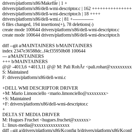
drivers/platform/x86/Makefile | 1 +
drivers/platform/x86/dell-wmi-descriptor.c | 162 +++++++++++
drivers/platform/x86/dell-wmi-descriptor.h | 18 ++++
drivers/platform/x86/dell-wmi.c | 81 +--------------
6 files changed, 194 insertions(+), 78 deletions(-)
create mode 100644 drivers/platform/x86/dell-wmi-descriptor.c
create mode 100644 drivers/platform/x86/dell-wmi-descriptor.h
diff --git a/MAINTAINERS b/MAINTAINERS
index 2347e36588dc..f4cf35950b08 100644
--- a/MAINTAINERS
+++ b/MAINTAINERS
@@ -4013,6 +4013,11 @@ M: Pali RohÃr <pali.rohar@xxxxxxxx
S: Maintained
F: drivers/platform/x86/dell-wmi.c
+DELL WMI DESCRIPTOR DRIVER
+M: Mario Limonciello <mario.limonciello@xxxxxxxx>
+S: Maintained
+F: drivers/platform/x86/dell-wmi-descriptor.c
+
DELTA ST MEDIA DRIVER
M: Hugues Fruchet <hugues.fruchet@xxxxxx>
L: linux-media@xxxxxxxxxxxxxxx
diff --git a/drivers/platform/x86/Kconfig b/drivers/platform/x86/Kconf