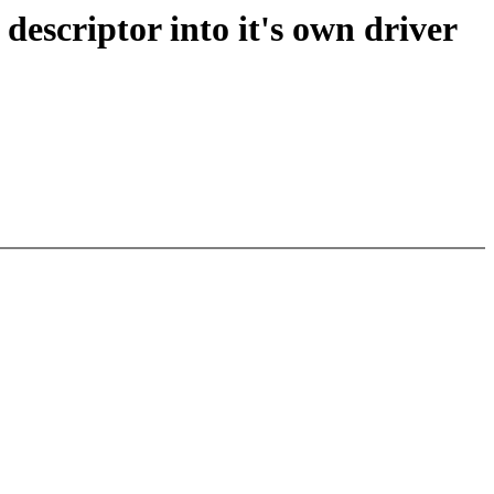
escriptor into it's own driver