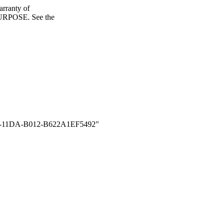
ranty of
POSE. See the
11DA-B012-B622A1EF5492"