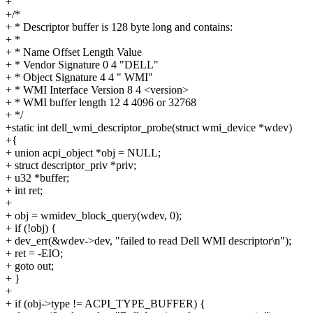
+
+/*
+ * Descriptor buffer is 128 byte long and contains:
+ *
+ * Name Offset Length Value
+ * Vendor Signature 0 4 "DELL"
+ * Object Signature 4 4 " WMI"
+ * WMI Interface Version 8 4 <version>
+ * WMI buffer length 12 4 4096 or 32768
+ */
+static int dell_wmi_descriptor_probe(struct wmi_device *wdev)
+{
+ union acpi_object *obj = NULL;
+ struct descriptor_priv *priv;
+ u32 *buffer;
+ int ret;
+
+ obj = wmidev_block_query(wdev, 0);
+ if (!obj) {
+ dev_err(&wdev->dev, "failed to read Dell WMI descriptor\n");
+ ret = -EIO;
+ goto out;
+ }
+
+ if (obj->type != ACPI_TYPE_BUFFER) {