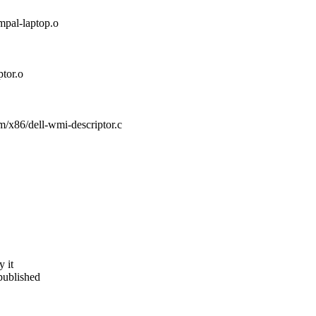
al-laptop.o
tor.o
orm/x86/dell-wmi-descriptor.c
y it
published