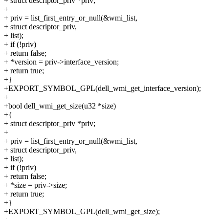
+ struct descriptor_priv *priv;
+
+ priv = list_first_entry_or_null(&wmi_list,
+ struct descriptor_priv,
+ list);
+ if (!priv)
+ return false;
+ *version = priv->interface_version;
+ return true;
+}
+EXPORT_SYMBOL_GPL(dell_wmi_get_interface_version);
+
+bool dell_wmi_get_size(u32 *size)
+{
+ struct descriptor_priv *priv;
+
+ priv = list_first_entry_or_null(&wmi_list,
+ struct descriptor_priv,
+ list);
+ if (!priv)
+ return false;
+ *size = priv->size;
+ return true;
+}
+EXPORT_SYMBOL_GPL(dell_wmi_get_size);