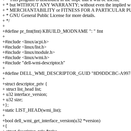
+ * but WITHOUT ANY WARRANTY; without even the implied war
+ * MERCHANTABILITY or FITNESS FOR A PARTICULAR PUR
+ * GNU General Public License for more details.
+ */
+
+#define pr_fmt(fmt) KBUILD_MODNAME ": " fmt
+
+#include <linux/acpi.h>
+#include <linux/list.h>
+#include <linux/module.h>
+#include <linux/wmi.h>
+#include "dell-wmi-descriptor.h"
+
+#define DELL_WMI_DESCRIPTOR_GUID "8D9DDCBC-A997-
+
+struct descriptor_priv {
+ struct list_head list;
+ u32 interface_version;
+ u32 size;
+};
+static LIST_HEAD(wmi_list);
+
+bool dell_wmi_get_interface_version(u32 *version)
+{