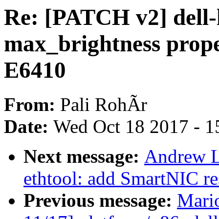
Re: [PATCH v2] dell-
max_brightness prope
E6410
From:
Pali RohÃr
Date:
Wed Oct 18 2017 - 1
Next message:
Andrew L
ethtool: add SmartNIC re
Previous message:
Mari