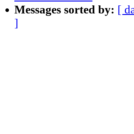
Messages sorted by:
[ d
]