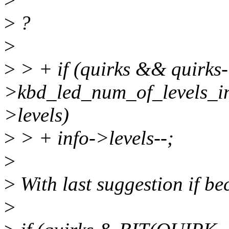
>
?
>
>
> + if (quirks && quirks-
>kbd_led_num_of_levels_in
>levels)
>
> + info->levels--;
>
>
With last suggestion if b
>