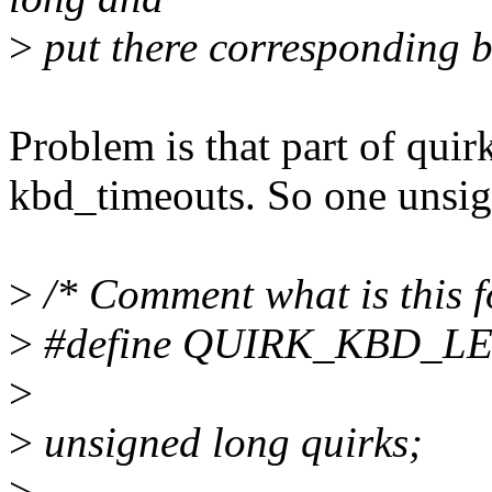
>
put there corresponding bi
Problem is that part of quirk
kbd_timeouts. So one unsig
>
/* Comment what is this f
>
#define QUIRK_KBD_L
>
>
unsigned long quirks;
>