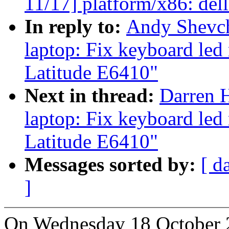
11/17] platform/x86: de
In reply to:
Andy Shevch
laptop: Fix keyboard led
Latitude E6410"
Next in thread:
Darren H
laptop: Fix keyboard led
Latitude E6410"
Messages sorted by:
[ d
]
On Wednesday 18 October 