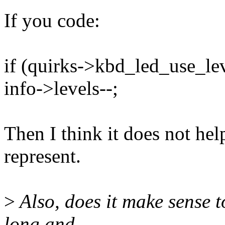
If you code:
if (quirks->kbd_led_use_lev
info->levels--;
Then I think it does not hel
represent.
>
Also, does it make sense t
long and