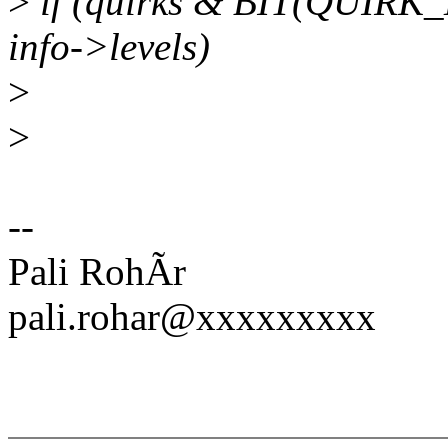
>
if (quirks & BIT(QUI
info->levels)
>
>
--
Pali RohÃr
pali.rohar@xxxxxxxxx