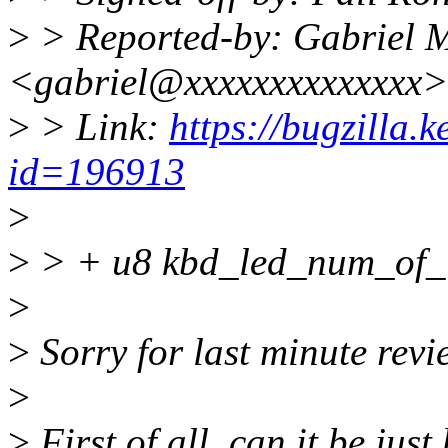
>
> Reported-by: Gabriel M
<gabriel@xxxxxxxxxxxxxx>
>
> Link:
https://bugzilla.
id=196913
>
>
> + u8 kbd_led_num_of_le
>
>
Sorry for last minute rev
>
>
First of all, can it be jus