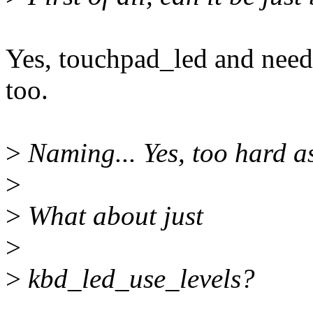
Yes, touchpad_led and nee
too.
>
Naming... Yes, too hard as
>
>
What about just
>
>
kbd_led_use_levels?