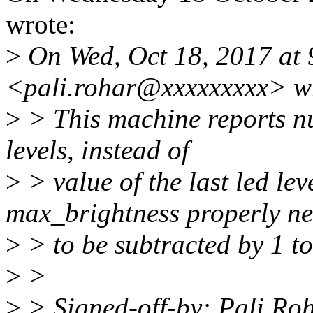
wrote:
>
On Wed, Oct 18, 2017 at 
<pali.rohar@xxxxxxxxx> w
>
> This machine reports n
levels, instead of
>
> value of the last led lev
max_brightness properly n
>
> to be subtracted by 1 t
>
>
>
> Signed-off-by: Pali R