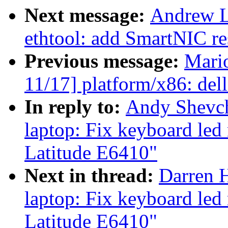
Next message:
Andrew L
ethtool: add SmartNIC re
Previous message:
Mari
11/17] platform/x86: de
In reply to:
Andy Shevch
laptop: Fix keyboard led
Latitude E6410"
Next in thread:
Darren H
laptop: Fix keyboard led
Latitude E6410"