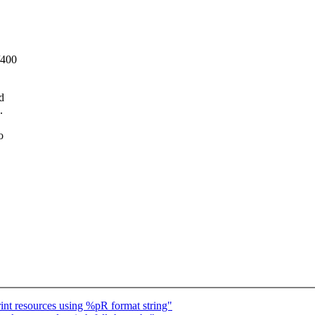
/400
d
.
o
nt resources using %pR format string"