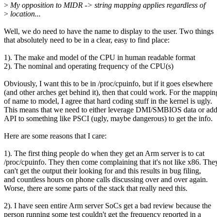
>
My opposition to MIDR -> string mapping applies regardless of
>
location...
Well, we do need to have the name to display to the user. Two things
that absolutely need to be in a clear, easy to find place:
1). The make and model of the CPU in human readable format
2). The nominal and operating frequency of the CPU(s)
Obviously, I want this to be in /proc/cpuinfo, but if it goes elsewhere
(and other arches get behind it), then that could work. For the mappin
of name to model, I agree that hard coding stuff in the kernel is ugly.
This means that we need to either leverage DMI/SMBIOS data or ad
API to something like PSCI (ugly, maybe dangerous) to get the info.
Here are some reasons that I care:
1). The first thing people do when they get an Arm server is to cat
/proc/cpuinfo. They then come complaining that it's not like x86. The
can't get the output their looking for and this results in bug filing,
and countless hours on phone calls discussing over and over again.
Worse, there are some parts of the stack that really need this.
2). I have seen entire Arm server SoCs get a bad review because the
person running some test couldn't get the frequency reported in a