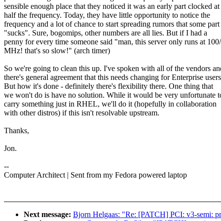
sensible enough place that they noticed it was an early part clocked at
half the frequency. Today, they have little opportunity to notice the
frequency and a lot of chance to start spreading rumors that some part
"sucks". Sure, bogomips, other numbers are all lies. But if I had a
penny for every time someone said "man, this server only runs at 100
MHz! that's so slow!" (arch timer)
So we're going to clean this up. I've spoken with all of the vendors an
there's general agreement that this needs changing for Enterprise users
But how it's done - definitely there's flexibility there. One thing that
we won't do is have no solution. While it would be very unfortunate t
carry something just in RHEL, we'll do it (hopefully in collaboration
with other distros) if this isn't resolvable upstream.
Thanks,
Jon.
--
Computer Architect | Sent from my Fedora powered laptop
Next message:
Bjorn Helgaas: "Re: [PATCH] PCI: v3-semi: pri