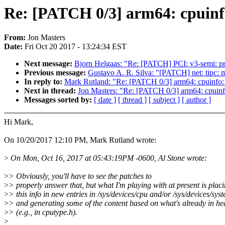
Re: [PATCH 0/3] arm64: cpuinf
From:
Jon Masters
Date:
Fri Oct 20 2017 - 13:24:34 EST
Next message:
Bjorn Helgaas: "Re: [PATCH] PCI: v3-semi: pri
Previous message:
Gustavo A. R. Silva: "[PATCH] net: tipc: m
In reply to:
Mark Rutland: "Re: [PATCH 0/3] arm64: cpuinfo:
Next in thread:
Jon Masters: "Re: [PATCH 0/3] arm64: cpuinf
Messages sorted by:
[ date ]
[ thread ]
[ subject ]
[ author ]
Hi Mark,
On 10/20/2017 12:10 PM, Mark Rutland wrote:
>
On Mon, Oct 16, 2017 at 05:43:19PM -0600, Al Stone wrote:
>
> Obviously, you'll have to see the patches to
>
> properly answer that, but what I'm playing with at present is plac
>
> this info in new entries in /sys/devices/cpu and/or /sys/devices/sys
>
> and generating some of the content based on what's already in hea
>
> (e.g., in cputype.h).
>