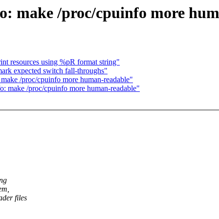
o: make /proc/cpuinfo more hum
nt resources using %pR format string"
ark expected switch fall-throughs"
 make /proc/cpuinfo more human-readable"
o: make /proc/cpuinfo more human-readable"
ing
tem,
der files