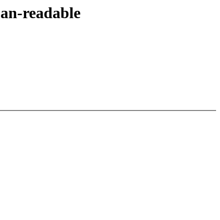
an-readable