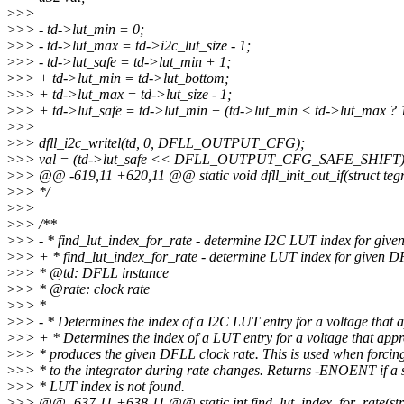
>
>>
>
>> - td->lut_min = 0;
>
>> - td->lut_max = td->i2c_lut_size - 1;
>
>> - td->lut_safe = td->lut_min + 1;
>
>> + td->lut_min = td->lut_bottom;
>
>> + td->lut_max = td->lut_size - 1;
>
>> + td->lut_safe = td->lut_min + (td->lut_min < td->lut_max ? 1
>
>>
>
>> dfll_i2c_writel(td, 0, DFLL_OUTPUT_CFG);
>
>> val = (td->lut_safe << DFLL_OUTPUT_CFG_SAFE_SHIFT)
>
>> @@ -619,11 +620,11 @@ static void dfll_init_out_if(struct tegr
>
>> */
>
>>
>
>> /**
>
>> - * find_lut_index_for_rate - determine I2C LUT index for giv
>
>> + * find_lut_index_for_rate - determine LUT index for given D
>
>> * @td: DFLL instance
>
>> * @rate: clock rate
>
>> *
>
>> - * Determines the index of a I2C LUT entry for a voltage that 
>
>> + * Determines the index of a LUT entry for a voltage that app
>
>> * produces the given DFLL clock rate. This is used when forcin
>
>> * to the integrator during rate changes. Returns -ENOENT if a 
>
>> * LUT index is not found.
>
>> @@ -637,11 +638,11 @@ static int find_lut_index_for_rate(struc