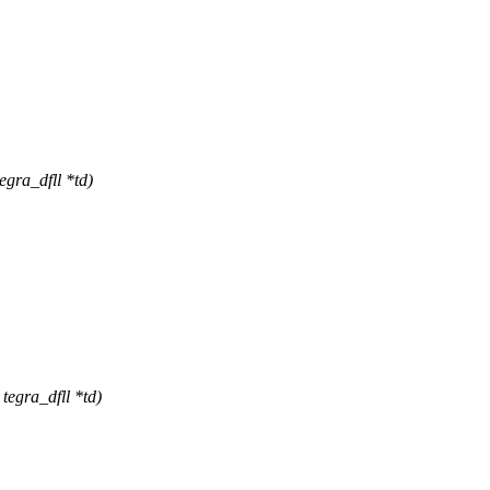
gra_dfll *td)
tegra_dfll *td)