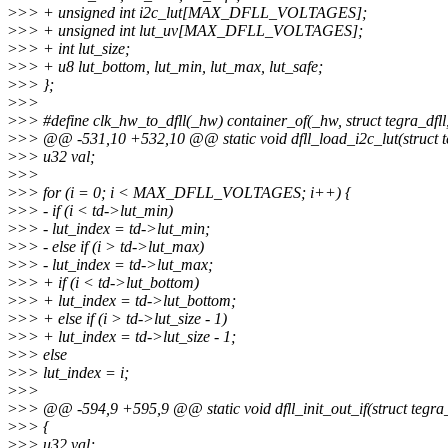
>
>> + unsigned int i2c_lut[MAX_DFLL_VOLTAGES];
>
>> + unsigned int lut_uv[MAX_DFLL_VOLTAGES];
>
>> + int lut_size;
>
>> + u8 lut_bottom, lut_min, lut_max, lut_safe;
>
>> };
>
>>
>
>> #define clk_hw_to_dfll(_hw) container_of(_hw, struct tegra_dfll
>
>> @@ -531,10 +532,10 @@ static void dfll_load_i2c_lut(struct te
>
>> u32 val;
>
>>
>
>> for (i = 0; i < MAX_DFLL_VOLTAGES; i++) {
>
>> - if (i < td->lut_min)
>
>> - lut_index = td->lut_min;
>
>> - else if (i > td->lut_max)
>
>> - lut_index = td->lut_max;
>
>> + if (i < td->lut_bottom)
>
>> + lut_index = td->lut_bottom;
>
>> + else if (i > td->lut_size - 1)
>
>> + lut_index = td->lut_size - 1;
>
>> else
>
>> lut_index = i;
>
>>
>
>> @@ -594,9 +595,9 @@ static void dfll_init_out_if(struct tegra_
>
>> {
>
>> u32 val;