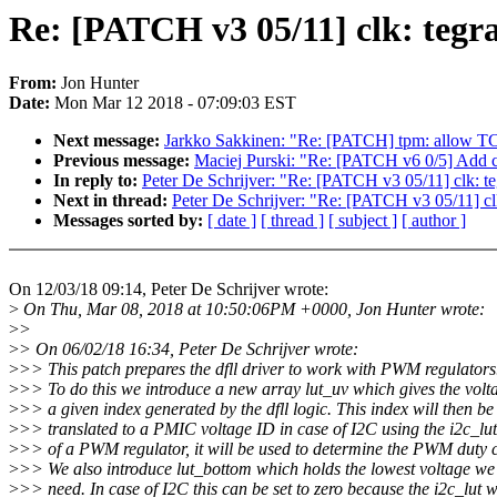
Re: [PATCH v3 05/11] clk: tegra
From:
Jon Hunter
Date:
Mon Mar 12 2018 - 07:09:03 EST
Next message:
Jarkko Sakkinen: "Re: [PATCH] tpm: allow TC
Previous message:
Maciej Purski: "Re: [PATCH v6 0/5] Add 
In reply to:
Peter De Schrijver: "Re: [PATCH v3 05/11] clk: te
Next in thread:
Peter De Schrijver: "Re: [PATCH v3 05/11] clk
Messages sorted by:
[ date ]
[ thread ]
[ subject ]
[ author ]
On 12/03/18 09:14, Peter De Schrijver wrote:
>
On Thu, Mar 08, 2018 at 10:50:06PM +0000, Jon Hunter wrote:
>
>
>
> On 06/02/18 16:34, Peter De Schrijver wrote:
>
>> This patch prepares the dfll driver to work with PWM regulators
>
>> To do this we introduce a new array lut_uv which gives the volt
>
>> a given index generated by the dfll logic. This index will then be
>
>> translated to a PMIC voltage ID in case of I2C using the i2c_lut
>
>> of a PWM regulator, it will be used to determine the PWM duty c
>
>> We also introduce lut_bottom which holds the lowest voltage we 
>
>> need. In case of I2C this can be set to zero because the i2c_lut w