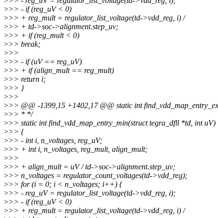
>
>> - reg_uV = regulator_list_voltage(td->vdd_reg, i);
>
>> - if (reg_uV < 0)
>
>> + reg_mult = regulator_list_voltage(td->vdd_reg, i) /
>
>> + td->soc->alignment.step_uv;
>
>> + if (reg_mult < 0)
>
>> break;
>
>>
>
>> - if (uV == reg_uV)
>
>> + if (align_mult == reg_mult)
>
>> return i;
>
>> }
>
>>
>
>> @@ -1399,15 +1402,17 @@ static int find_vdd_map_entry_exact(
>
>> * */
>
>> static int find_vdd_map_entry_min(struct tegra_dfll *td, int uV)
>
>> {
>
>> - int i, n_voltages, reg_uV;
>
>> + int i, n_voltages, reg_mult, align_mult;
>
>>
>
>> + align_mult = uV / td->soc->alignment.step_uv;
>
>> n_voltages = regulator_count_voltages(td->vdd_reg);
>
>> for (i = 0; i < n_voltages; i++) {
>
>> - reg_uV = regulator_list_voltage(td->vdd_reg, i);
>
>> - if (reg_uV < 0)
>
>> + reg_mult = regulator_list_voltage(td->vdd_reg, i) /