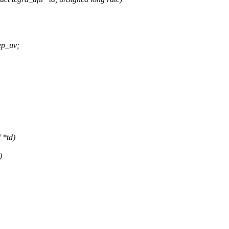
ep_uv;
 *td)
)