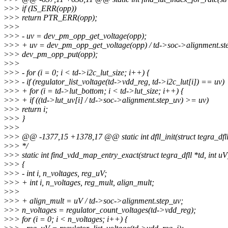
>
>> if (IS_ERR(opp))
>
>> return PTR_ERR(opp);
>
>>
>
>> - uv = dev_pm_opp_get_voltage(opp);
>
>> + uv = dev_pm_opp_get_voltage(opp) / td->soc->alignment.st
>
>> dev_pm_opp_put(opp);
>
>>
>
>> - for (i = 0; i < td->i2c_lut_size; i++) {
>
>> - if (regulator_list_voltage(td->vdd_reg, td->i2c_lut[i]) == uv)
>
>> + for (i = td->lut_bottom; i < td->lut_size; i++) {
>
>> + if ((td->lut_uv[i] / td->soc->alignment.step_uv) >= uv)
>
>> return i;
>
>> }
>
>>
>
>> @@ -1377,15 +1378,17 @@ static int dfll_init(struct tegra_dfll
>
>> */
>
>> static int find_vdd_map_entry_exact(struct tegra_dfll *td, int uV
>
>> {
>
>> - int i, n_voltages, reg_uV;
>
>> + int i, n_voltages, reg_mult, align_mult;
>
>>
>
>> + align_mult = uV / td->soc->alignment.step_uv;
>
>> n_voltages = regulator_count_voltages(td->vdd_reg);
>
>> for (i = 0; i < n_voltages; i++) {