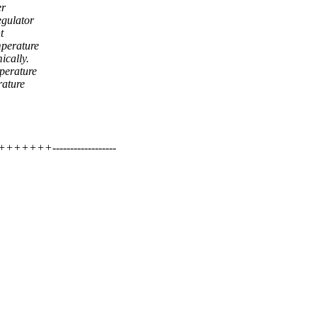
er
egulator
t
mperature
ically.
mperature
rature
+++++------------------