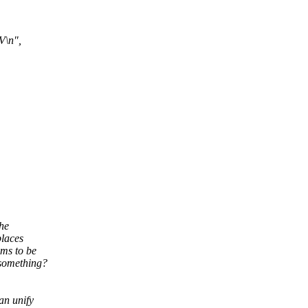
V\n",
the
places
ms to be
 something?
an unify