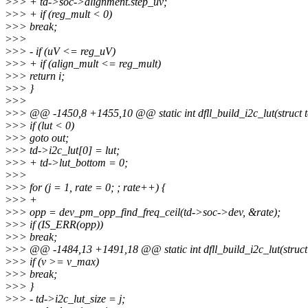
>
>> + td->soc->alignment.step_uv;
>
>> + if (reg_mult < 0)
>
>> break;
>
>>
>
>> - if (uV <= reg_uV)
>
>> + if (align_mult <= reg_mult)
>
>> return i;
>
>> }
>
>>
>
>> @@ -1450,8 +1455,10 @@ static int dfll_build_i2c_lut(struct te
>
>> if (lut < 0)
>
>> goto out;
>
>> td->i2c_lut[0] = lut;
>
>> + td->lut_bottom = 0;
>
>>
>
>> for (j = 1, rate = 0; ; rate++) {
>
>> +
>
>> opp = dev_pm_opp_find_freq_ceil(td->soc->dev, &rate);
>
>> if (IS_ERR(opp))
>
>> break;
>
>> @@ -1484,13 +1491,18 @@ static int dfll_build_i2c_lut(struct 
>
>> if (v >= v_max)
>
>> break;
>
>> }
>
>> - td->i2c_lut_size = j;