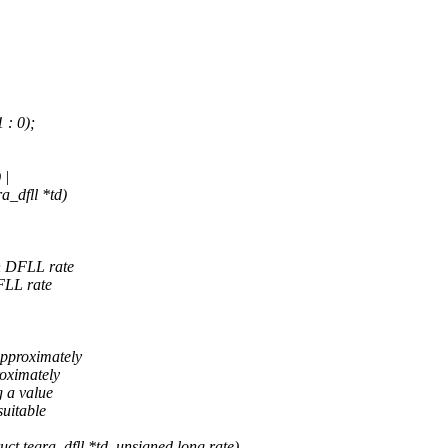
 : 0);
 |
a_dfll *td)
en DFLL rate
FLL rate
approximately
roximately
g a value
suitable
t tegra_dfll *td, unsigned long rate)