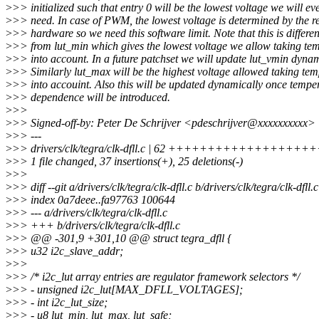
>
>> initialized such that entry 0 will be the lowest voltage we will ev
>
>> need. In case of PWM, the lowest voltage is determined by the r
>
>> hardware so we need this software limit. Note that this is differen
>
>> from lut_min which gives the lowest voltage we allow taking te
>
>> into account. In a future patchset we will update lut_vmin dynam
>
>> Similarly lut_max will be the highest voltage allowed taking te
>
>> into accouint. Also this will be updated dynamically once tempe
>
>> dependence will be introduced.
>
>>
>
>> Signed-off-by: Peter De Schrijver <pdeschrijver@xxxxxxxxxx>
>
>> ---
>
>> drivers/clk/tegra/clk-dfll.c | 62 +++++++++++++++++++++
>
>> 1 file changed, 37 insertions(+), 25 deletions(-)
>
>>
>
>> diff --git a/drivers/clk/tegra/clk-dfll.c b/drivers/clk/tegra/clk-dfll.c
>
>> index 0a7deee..fa97763 100644
>
>> --- a/drivers/clk/tegra/clk-dfll.c
>
>> +++ b/drivers/clk/tegra/clk-dfll.c
>
>> @@ -301,9 +301,10 @@ struct tegra_dfll {
>
>> u32 i2c_slave_addr;
>
>>
>
>> /* i2c_lut array entries are regulator framework selectors */
>
>> - unsigned i2c_lut[MAX_DFLL_VOLTAGES];
>
>> - int i2c_lut_size;
>
>> - u8 lut_min, lut_max, lut_safe;