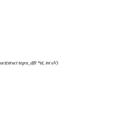
struct tegra_dfll *td, int uV)