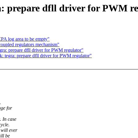
: prepare dfll driver for PWM r
PA log area to be empty"
coupled regulators mechanism"
gra: prepare dfll driver for PWM regulator"
: tegra: prepare dfll driver for PWM regulator"
.
age for
. In case
ycle.
will ever
ill be