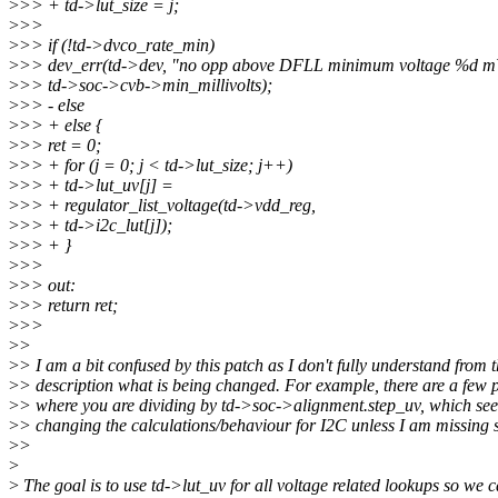
>
>> + td->lut_size = j;
>
>>
>
>> if (!td->dvco_rate_min)
>
>> dev_err(td->dev, "no opp above DFLL minimum voltage %d m
>
>> td->soc->cvb->min_millivolts);
>
>> - else
>
>> + else {
>
>> ret = 0;
>
>> + for (j = 0; j < td->lut_size; j++)
>
>> + td->lut_uv[j] =
>
>> + regulator_list_voltage(td->vdd_reg,
>
>> + td->i2c_lut[j]);
>
>> + }
>
>>
>
>> out:
>
>> return ret;
>
>>
>
>
>
> I am a bit confused by this patch as I don't fully understand from 
>
> description what is being changed. For example, there are a few 
>
> where you are dividing by td->soc->alignment.step_uv, which see
>
> changing the calculations/behaviour for I2C unless I am missing
>
>
>
>
The goal is to use td->lut_uv for all voltage related lookups so we c