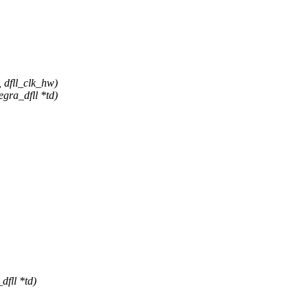
, dfll_clk_hw)
gra_dfll *td)
dfll *td)