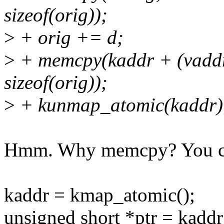
sizeof(orig));
>
+ orig += d;
>
+ memcpy(kaddr + (vad
sizeof(orig));
>
+ kunmap_atomic(kaddr)
Hmm. Why memcpy? You co
kaddr = kmap_atomic();
unsigned short *ptr = ka