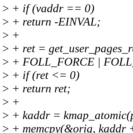
>
+ if (vaddr == 0)
>
+ return -EINVAL;
>
+
>
+ ret = get_user_pages_r
>
+ FOLL_FORCE | FOLL_
>
+ if (ret <= 0)
>
+ return ret;
>
+
>
+ kaddr = kmap_atomic(
>
+ memcpy(&orig, kaddr