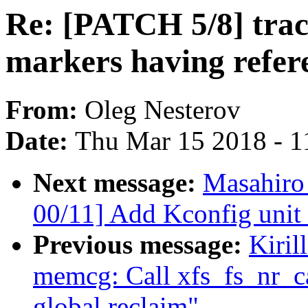
Re: [PATCH 5/8] tra
markers having refer
From:
Oleg Nesterov
Date:
Thu Mar 15 2018 - 1
Next message:
Masahiro
00/11] Add Kconfig unit 
Previous message:
Kiril
memcg: Call xfs_fs_nr_ca
global reclaim"