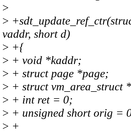
>
>
+sdt_update_ref_ctr(stru
vaddr, short d)
>
+{
>
+ void *kaddr;
>
+ struct page *page;
>
+ struct vm_area_struct 
>
+ int ret = 0;
>
+ unsigned short orig = 
>
+