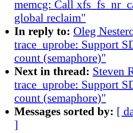
memcg: Call xfs_fs_nr_ca
global reclaim"
In reply to:
Oleg Nester
trace_uprobe: Support S
count (semaphore)"
Next in thread:
Steven 
trace_uprobe: Support S
count (semaphore)"
Messages sorted by:
[ d
]