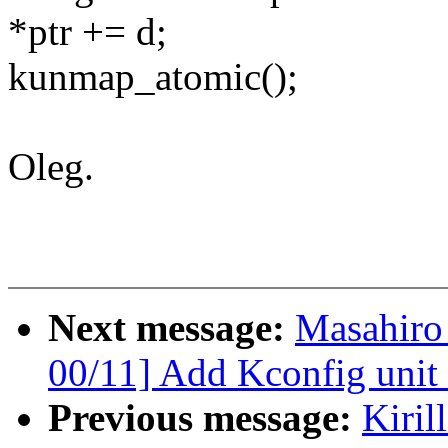
*ptr += d;
kunmap_atomic();
Oleg.
Next message:
Masahiro
00/11] Add Kconfig unit 
Previous message:
Kiril