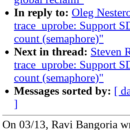
In reply to:
Oleg Nester
trace_uprobe: Support S
count (semaphore)"
Next in thread:
Steven 
trace_uprobe: Support S
count (semaphore)"
Messages sorted by:
[ d
]
On 03/13, Ravi Bangoria wr