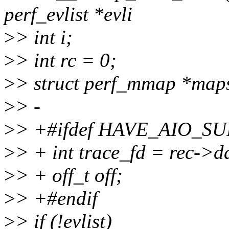
perf_evlist *evli
>
> int i;
>
> int rc = 0;
>
> struct perf_mmap *map
>
> -
>
> +#ifdef HAVE_AIO_S
>
> + int trace_fd = rec->da
>
> + off_t off;
>
> +#endif
>
> if (!evlist)