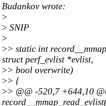
Budankov wrote:
>
>
SNIP
>
>
> static int record__mmap_
struct perf_evlist *evlist,
>
> bool overwrite)
>
> {
>
> @@ -520,7 +644,10 @@ 
record__mmap_read_evlist(s