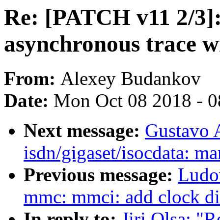
Re: [PATCH v11 2/3]:
asynchronous trace w
From:
Alexey Budankov
Date:
Mon Oct 08 2018 - 
Next message:
Gustavo 
isdn/gigaset/isocdata: ma
Previous message:
Ludo
mmc: mmci: add clock di
In reply to:
Jiri Olsa: "