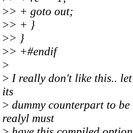
>
> + goto out;
>
> + }
>
> }
>
> +#endif
>
>
I really don't like this.. l
its
>
dummy counterpart to be ca
realyl must
>
have this compiled option