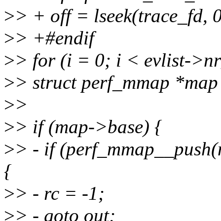
>
> + off = lseek(trace_fd
>
> +#endif
>
> for (i = 0; i < evlist->
>
> struct perf_mmap *map
>
>
>
> if (map->base) {
>
> - if (perf_mmap__push(
{
>
> - rc = -1;
>
> - goto out;