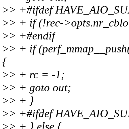
>
> +#ifdef HAVE_AIO_S
>
> + if (!rec->opts.nr_cblo
>
> +#endif
>
> + if (perf_mmap__push(
{
>
> + rc = -1;
>
> + goto out;
>
> + }
>
> +#ifdef HAVE_AIO_S
>
> + } else {