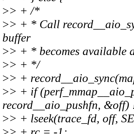
>
> + /*
>
> + * Call record__aio_sy
buffer
>
> + * becomes available af
>
> + */
>
> + record__aio_sync(ma
>
> + if (perf_mmap__aio_p
record__aio_pushfn, &off) 
>
> + lseek(trace_fd, off, 
>
> + rc = -1;