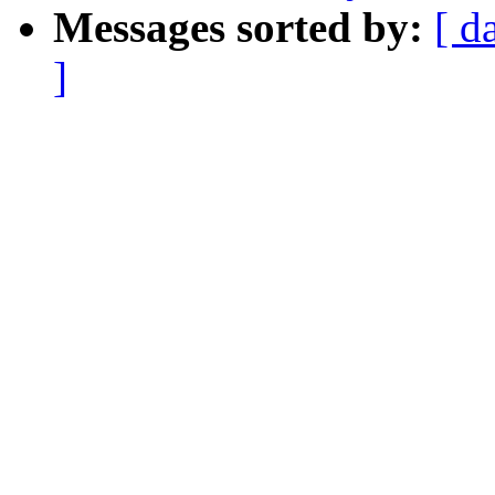
Messages sorted by:
[ d
]