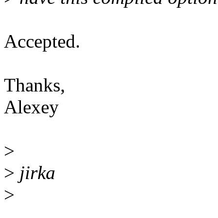
Accepted.
Thanks,
Alexey
>
>
jirka
>