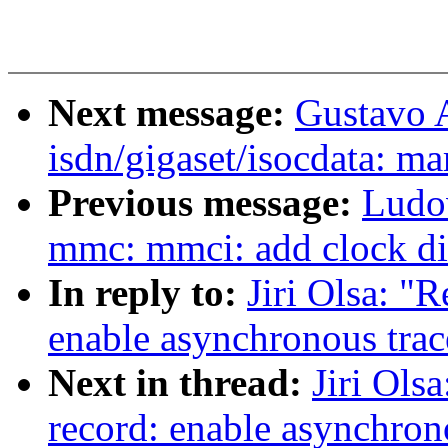
Next message:
Gustavo 
isdn/gigaset/isocdata: ma
Previous message:
Ludo
mmc: mmci: add clock di
In reply to:
Jiri Olsa: "
enable asynchronous trac
Next in thread:
Jiri Ols
record: enable asynchron