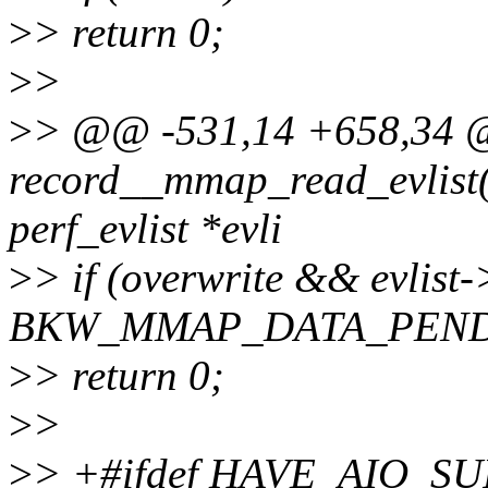
>
> return 0;
>
>
>
> @@ -531,14 +658,34 @@
record__mmap_read_evlist(s
perf_evlist *evli
>
> if (overwrite && evlis
BKW_MMAP_DATA_PEND
>
> return 0;
>
>
>
> +#ifdef HAVE_AIO_S