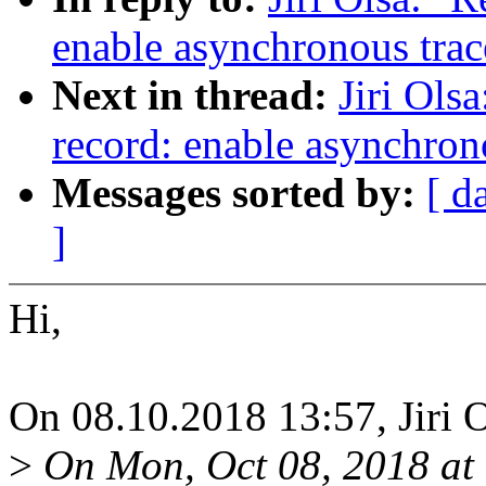
enable asynchronous trac
Next in thread:
Jiri Ols
record: enable asynchron
Messages sorted by:
[ d
]
Hi,
On 08.10.2018 13:57, Jiri O
>
On Mon, Oct 08, 2018 at