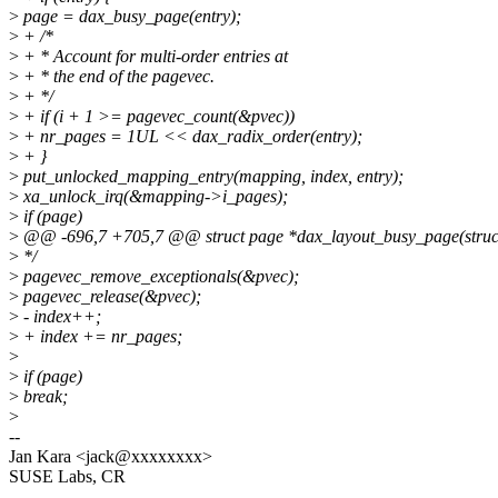
>
page = dax_busy_page(entry);
>
+ /*
>
+ * Account for multi-order entries at
>
+ * the end of the pagevec.
>
+ */
>
+ if (i + 1 >= pagevec_count(&pvec))
>
+ nr_pages = 1UL << dax_radix_order(entry);
>
+ }
>
put_unlocked_mapping_entry(mapping, index, entry);
>
xa_unlock_irq(&mapping->i_pages);
>
if (page)
>
@@ -696,7 +705,7 @@ struct page *dax_layout_busy_page(struc
>
*/
>
pagevec_remove_exceptionals(&pvec);
>
pagevec_release(&pvec);
>
- index++;
>
+ index += nr_pages;
>
>
if (page)
>
break;
>
--
Jan Kara <jack@xxxxxxxx>
SUSE Labs, CR