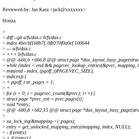
Reviewed-by: Jan Kara <jack@xxxxxxx>
Honza
>
>
diff --git a/fs/dax.c b/fs/dax.c
>
index 4becbf168b7f..0fb270f0a0ef 100644
>
--- a/fs/dax.c
>
+++ b/fs/dax.c
>
@@ -666,6 +666,8 @@ struct page *dax_layout_busy_page(struc
>
while (index < end && pagevec_lookup_entries(&pvec, mapping, i
>
min(end - index, (pgoff_t)PAGEVEC_SIZE),
>
indices)) {
>
+ pgoff_t nr_pages = 1;
>
+
>
for (i = 0; i < pagevec_count(&pvec); i++) {
>
struct page *pvec_ent = pvec.pages[i];
>
void *entry;
>
@@ -680,8 +682,15 @@ struct page *dax_layout_busy_page(stru
>
>
xa_lock_irq(&mapping->i_pages);
>
entry = get_unlocked_mapping_entry(mapping, index, NULL);
>
- if (entry)
>
+ if (entry) {