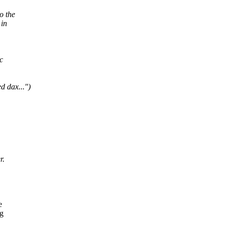
o the
 in
c
d dax...")
r.
e
ng