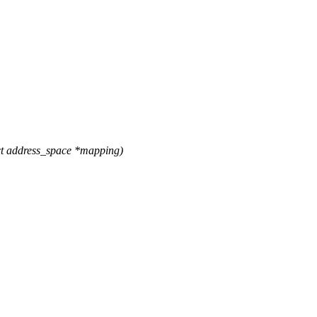
t address_space *mapping)