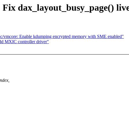
 Fix dax_layout_busy_page() liv
roc/vmcore: Enable kdumping encrypted memory with SME enabled"
d MXIC controller driver"
ndex,