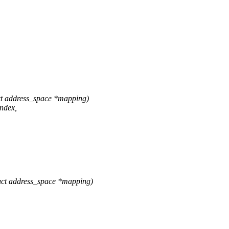
t address_space *mapping)
ndex,
ct address_space *mapping)