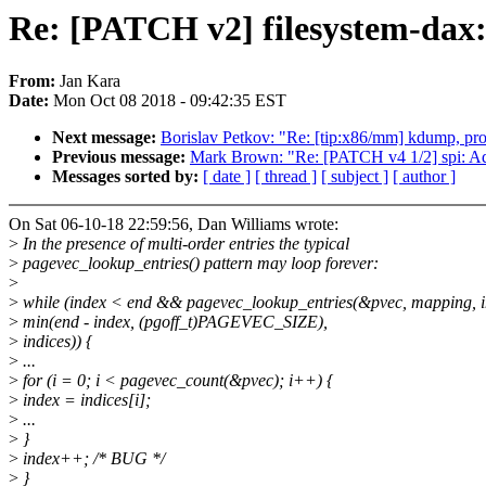
Re: [PATCH v2] filesystem-dax:
From:
Jan Kara
Date:
Mon Oct 08 2018 - 09:42:35 EST
Next message:
Borislav Petkov: "Re: [tip:x86/mm] kdump, p
Previous message:
Mark Brown: "Re: [PATCH v4 1/2] spi: Ad
Messages sorted by:
[ date ]
[ thread ]
[ subject ]
[ author ]
On Sat 06-10-18 22:59:56, Dan Williams wrote:
>
In the presence of multi-order entries the typical
>
pagevec_lookup_entries() pattern may loop forever:
>
>
while (index < end && pagevec_lookup_entries(&pvec, mapping, i
>
min(end - index, (pgoff_t)PAGEVEC_SIZE),
>
indices)) {
>
...
>
for (i = 0; i < pagevec_count(&pvec); i++) {
>
index = indices[i];
>
...
>
}
>
index++; /* BUG */
>
}