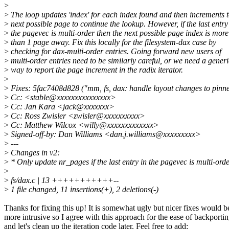
>
>
The loop updates 'index' for each index found and then increments t
>
next possible page to continue the lookup. However, if the last entry
>
the pagevec is multi-order then the next possible page index is more
>
than 1 page away. Fix this locally for the filesystem-dax case by
>
checking for dax-multi-order entries. Going forward new users of
>
multi-order entries need to be similarly careful, or we need a generi
>
way to report the page increment in the radix iterator.
>
>
Fixes: 5fac7408d828 ("mm, fs, dax: handle layout changes to pinne
>
Cc: <stable@xxxxxxxxxxxxxxx>
>
Cc: Jan Kara <jack@xxxxxxx>
>
Cc: Ross Zwisler <zwisler@xxxxxxxxxx>
>
Cc: Matthew Wilcox <willy@xxxxxxxxxxxxx>
>
Signed-off-by: Dan Williams <dan.j.williams@xxxxxxxxx>
>
---
>
Changes in v2:
>
* Only update nr_pages if the last entry in the pagevec is multi-orde
>
>
fs/dax.c | 13 +++++++++++--
>
1 file changed, 11 insertions(+), 2 deletions(-)
Thanks for fixing this up! It is somewhat ugly but nicer fixes would b
more intrusive so I agree with this approach for the ease of backporti
and let's clean up the iteration code later. Feel free to add: