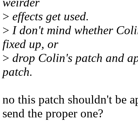
weirder
>
effects get used.
>
I don't mind whether Coli
fixed up, or
>
drop Colin's patch and app
patch.
no this patch shouldn't be 
send the proper one?