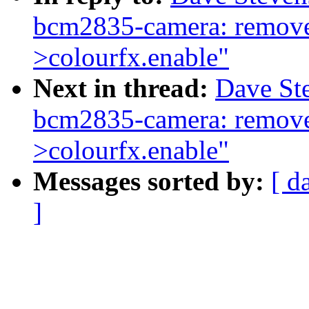
bcm2835-camera: remove 
>colourfx.enable"
Next in thread:
Dave St
bcm2835-camera: remove 
>colourfx.enable"
Messages sorted by:
[ d
]