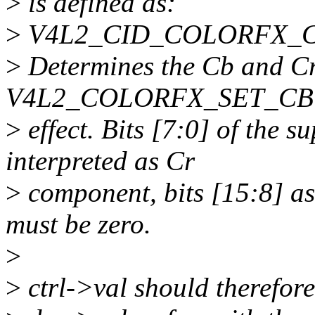
>
is defined as:
>
V4L2_CID_COLORFX_CBC
>
Determines the Cb and Cr 
V4L2_COLORFX_SET_CBC
>
effect. Bits [7:0] of the s
interpreted as Cr
>
component, bits [15:8] a
must be zero.
>
>
ctrl->val should therefore