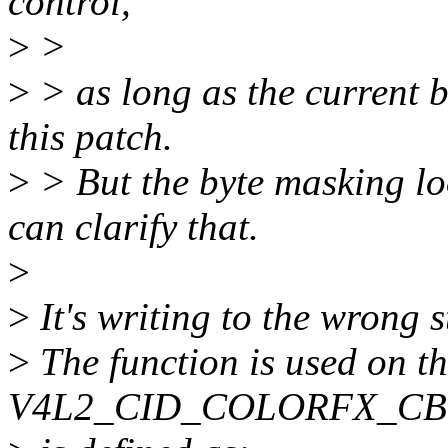
control,
>
>
>
> as long as the current b
this patch.
>
> But the byte masking lo
can clarify that.
>
>
It's writing to the wrong 
>
The function is used on t
V4L2_CID_COLORFX_CBC