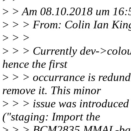
>
> Am 08.10.2018 um 16:5
>
> > From: Colin Ian Kin
>
> >
>
> > Currently dev->colour
hence the first
>
> > occurrance is redund
remove it. This minor
>
> > issue was introduce
("staging: Import the
>
> > BCM2835 MMAL-based