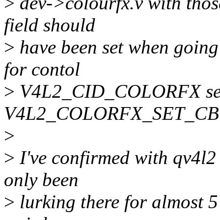
>
dev->colourfx.v with thos
field should
>
have been set when going 
for contol
>
V4L2_CID_COLORFX set
V4L2_COLORFX_SET_CB
>
>
I've confirmed with qv4l2 
only been
>
lurking there for almost 5