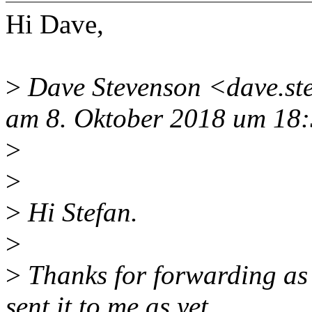
Hi Dave,
>
Dave Stevenson <dave.st
am 8. Oktober 2018 um 18:
>
>
>
Hi Stefan.
>
>
Thanks for forwarding as t
sent it to me as yet.