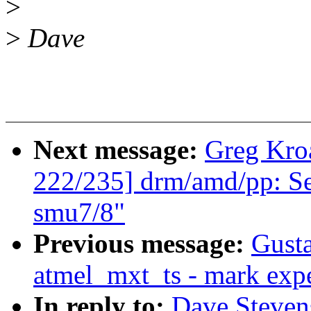
>
>
Dave
Next message:
Greg Kro
222/235] drm/amd/pp: Se
smu7/8"
Previous message:
Gusta
atmel_mxt_ts - mark expe
In reply to:
Dave Steven