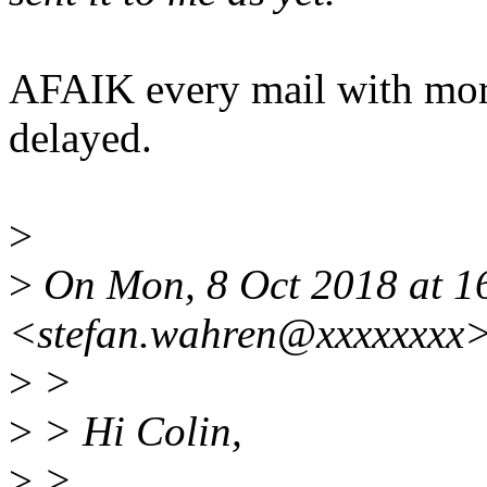
AFAIK every mail with more
delayed.
>
>
On Mon, 8 Oct 2018 at 16
<stefan.wahren@xxxxxxxx>
>
>
>
> Hi Colin,
>
>