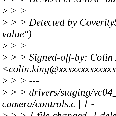
>
> >
>
> > Detected by Coverit
value")
>
> >
>
> > Signed-off-by: Colin
<colin.king@xxxxxxxxxxxx
>
> > ---
>
> > drivers/staging/vc04
camera/controls.c | 1 -
>
> > 1 file changed, 1 dele