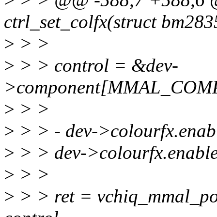
ctrl_set_colfx(struct bm28
>
> >
>
> > control = &dev-
>component[MMAL_COMP
>
> >
>
> > - dev->colourfx.enabl
>
> > dev->colourfx.enable 
>
> >
>
> > ret = vchiq_mmal_po