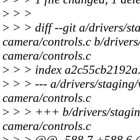
>
> >
>
> > diff --git a/drivers/
camera/controls.c b/driver
camera/controls.c
>
> > index a2c55cb2192a
>
> > --- a/drivers/staging
camera/controls.c
>
> > +++ b/drivers/stagi
camera/controls.c
>
> > @@ -588,7 +588,6 @