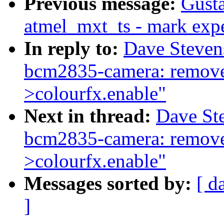
Previous message:
Gusta
atmel_mxt_ts - mark expe
In reply to:
Dave Steven
bcm2835-camera: remove 
>colourfx.enable"
Next in thread:
Dave St
bcm2835-camera: remove 
>colourfx.enable"
Messages sorted by:
[ d
]