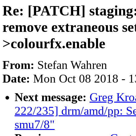
Re: [PATCH] staging
remove extraneous set
>colourfx.enable
From:
Stefan Wahren
Date:
Mon Oct 08 2018 - 
Next message:
Greg Kro
222/235] drm/amd/pp: Se
smu7/8"