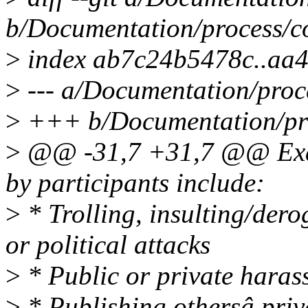
b/Documentation/process/co
>
index ab7c24b5478c..aa
>
--- a/Documentation/proce
>
+++ b/Documentation/pro
>
@@ -31,7 +31,7 @@ Exam
by participants include:
>
* Trolling, insulting/der
or political attacks
>
* Public or private haras
>
* Publishing othersâ priv