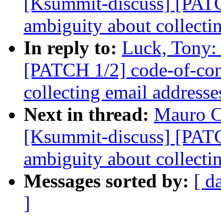
[Ksummit-discuss] [PATC
ambiguity about collecti
In reply to:
Luck, Tony:
[PATCH 1/2] code-of-con
collecting email addresse
Next in thread:
Mauro C
[Ksummit-discuss] [PATC
ambiguity about collecti
Messages sorted by:
[ d
]