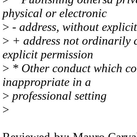
physical or electronic
>
- address, without explici
>
+ address not ordinarily c
explicit permission
>
* Other conduct which co
inappropriate in a
>
professional setting
>
Reviewed-by: Mauro Carva