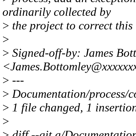
ordinarily collected by
>
the project to correct this
>
>
Signed-off-by: James Bot
<James.Bottomley@xxxxxxx
>
---
>
Documentation/process/cod
>
1 file changed, 1 insertion
>
>
diff --git a/Documentatio