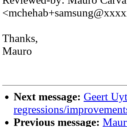
<mchehab+samsung@xxxx
Thanks,
Mauro
Next message:
Geert Uyt
regressions/improvements
Previous message:
Maur