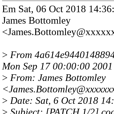
Em Sat, 06 Oct 2018 14:36
James Bottomley
<James.Bottomley@xxxxxx
>
From 4a614e9440148894
Mon Sep 17 00:00:00 2001
>
From: James Bottomley
<James.Bottomley@xxxxxxx
>
Date: Sat, 6 Oct 2018 14
>
Subject: [PATCH 1/2] cod