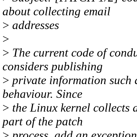
about collecting email
>
addresses
>
>
The current code of conduc
considers publishing
>
private information such 
behaviour. Since
>
the Linux kernel collects 
part of the patch
>
process, add an exception