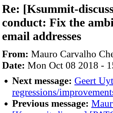
Re: [Ksummit-discuss
conduct: Fix the ambi
email addresses
From:
Mauro Carvalho Ch
Date:
Mon Oct 08 2018 - 
Next message:
Geert Uyt
regressions/improvements
Previous message:
Maur