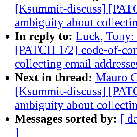
[Ksummit-discuss] [PATC
ambiguity about collecti
In reply to:
Luck, Tony:
[PATCH 1/2] code-of-con
collecting email addresse
Next in thread:
Mauro C
[Ksummit-discuss] [PATC
ambiguity about collecti
Messages sorted by:
[ d
]